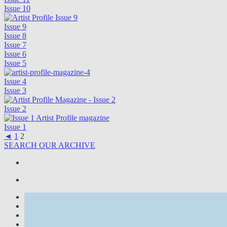
Issue 10
Issue 9
Issue 8
Issue 7
Issue 6
Issue 5
Issue 4
Issue 3
Issue 2
Issue 1
◄
1
2
SEARCH OUR ARCHIVE