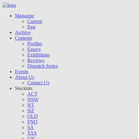
Magazine
Current
Past
Archive
Contents
Profiles
Essays
Exhibitions
Reviews
Dispatch Series
Events
About Us
Contact Us
Stockists
ACT
NSW
NT
NZ
QLD
FNQ
SA
TAS
VIC