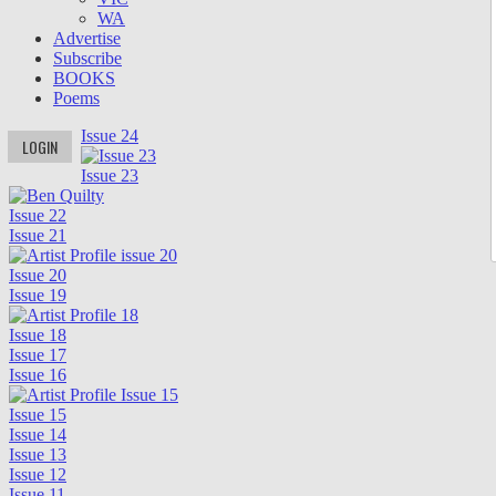
WA
Advertise
Subscribe
BOOKS
Poems
Issue 24
LOGIN
Issue 23
Issue 22
Issue 21
Issue 20
Issue 19
Issue 18
Issue 17
Issue 16
Issue 15
Issue 14
Issue 13
Issue 12
Issue 11