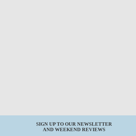
SIGN UP TO OUR NEWSLETTER
AND WEEKEND REVIEWS