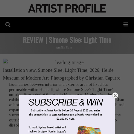
REVIEW | Simone Slee: Light Time
Amélie Blanc
Installation view, Simone Slee, Light Time, 2026, Heide
Museum of Modern Art. Photographed by Christian Capurro.
Boundaries between interior and exterior are not fixed but
permeable within Heide II, where Simone Slee’s 'Light Time'
unfolds. Presented at the Heide Museum of Modern Art, the
exhibition inhabits the 1967 building conceived by David McGlashan
as both a residence and exhibition space. Its raw limestone walls and
expansive windows sustain an ongoing dialogue with the
surrounding landscape, a condition Slee intensifies by drawing the
outside inward until distinctions between inside and out begin to
dissolve.