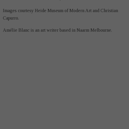
Images courtesy Heide Museum of Modern Art and Christian
Capurro.
Amélie Blanc is an art writer based in Naarm Melbourne.