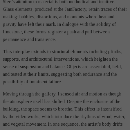
Slee’s attention to material is both methodical and intuitive.
Glass elements, produced at the JamFactory, retain traces of their
making: bubbles, distortions, and moments where heat and
gravity have left their mark. In dialogue with the solidity of
limestone, these forms register a push and pull between
permanence and transience.
This interplay extends to structural elements including plinths,
supports, and architectural interventions, which heighten the
sense of suspension and balance. Objects are assembled, held,
and tested at their limits, suggesting both endurance and the
possibility of imminent failure.
Moving through the gallery, I sensed air and motion as though
the atmosphere itself has shifted. Despite the enclosure of the
building, the space seems to breathe. This effect is intensified
by the video works, which introduce the rhythms of wind, water,
and vegetal movement. In one sequence, the artist’s body drifts