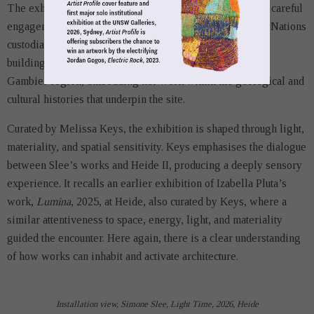
The exhibition unfolds as an ode to Country, grounded in careful
engagement with land and the ongoing presence of First Nations
custodians. Slee returns, in a sense, to the material of the
building itself, limestone sourced from the Berrin Mount
Gambier region, embedding her work within the geological and
cultural histories that underpin the site.
Curated by Melissa Keys, the exhibition is shaped through light,
materiality, and spatial sensitivity. Keys emphasises the dialogue
between Slee’s works and Heide II, producing a deeply sensory
experience. It recalls an earlier exhibition of Izabella Pluta’s
work,
Lumina
, 2025, at Heide, also curated by Keys, where a
similar attentiveness to space, energy, light, and materiality
guided the encounter. Here again, there is a clear understanding
of how works can inhabit and activate architecture.
Installation view, Simone Slee, Light Time, 2026, Heide