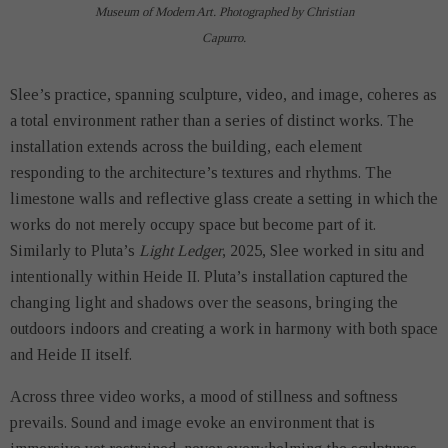
Museum of Modern Art. Photographed by Christian
Capurro.
Slee’s practice, spanning sculpture, video, and image, coheres as
a total environment rather than a series of distinct works. The
installation extends across the building, each element
responding to the architecture’s textures and rhythms. The
limestone walls and reflective glass create a setting in which the
works do not merely occupy space but become part of it.
Similarly to Pluta’s
Light Ledger
, 2025, Slee worked in situ and
intentionally within Heide II. Pluta’s installation captured the
changing light and shadows over the seasons, bringing the
outdoors indoors and creating a work in harmony with both space
and Heide II itself.
Across three video works, a mood of stillness and softness
prevails. Sound and image evoke an environment that is