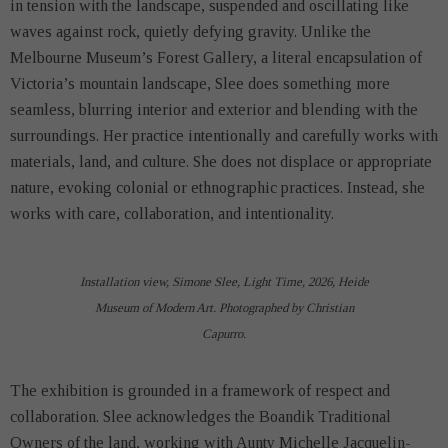
in tension with the landscape, suspended and oscillating like
waves against rock, quietly defying gravity. Unlike the
Melbourne Museum’s Forest Gallery, a literal encapsulation of
Victoria’s mountain landscape, Slee does something more
seamless, blurring interior and exterior and blending with the
surroundings. Her practice intentionally and carefully works with
materials, land, and culture. She does not displace or appropriate
nature, evoking colonial or ethnographic practices. Instead, she
works with care, collaboration, and intentionality.
Installation view, Simone Slee, Light Time, 2026, Heide
Museum of Modern Art. Photographed by Christian
Capurro.
The exhibition is grounded in a framework of respect and
collaboration. Slee acknowledges the Boandik Traditional
Owners of the land, working with Aunty Michelle Jacquelin-