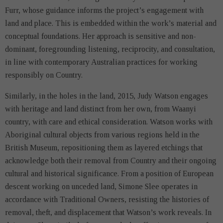
Furr, whose guidance informs the project’s engagement with
land and place. This is embedded within the work’s material and
conceptual foundations. Her approach is sensitive and non-
dominant, foregrounding listening, reciprocity, and consultation,
in line with contemporary Australian practices for working
responsibly on Country.
Similarly, in the holes in the land, 2015, Judy Watson engages
with heritage and land distinct from her own, from Waanyi
country, with care and ethical consideration. Watson works with
Aboriginal cultural objects from various regions held in the
British Museum, repositioning them as layered etchings that
acknowledge both their removal from Country and their ongoing
cultural and historical significance. From a position of European
descent working on unceded land, Simone Slee operates in
accordance with Traditional Owners, resisting the histories of
removal, theft, and displacement that Watson’s work reveals. In