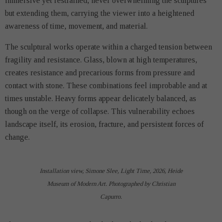
immersive yet restrained, never overwhelming the sculptures
but extending them, carrying the viewer into a heightened
awareness of time, movement, and material.
The sculptural works operate within a charged tension between
fragility and resistance. Glass, blown at high temperatures,
creates resistance and precarious forms from pressure and
contact with stone. These combinations feel improbable and at
times unstable. Heavy forms appear delicately balanced, as
though on the verge of collapse. This vulnerability echoes
landscape itself, its erosion, fracture, and persistent forces of
change.
Installation view, Simone Slee, Light Time, 2026, Heide
Museum of Modern Art. Photographed by Christian
Capurro.