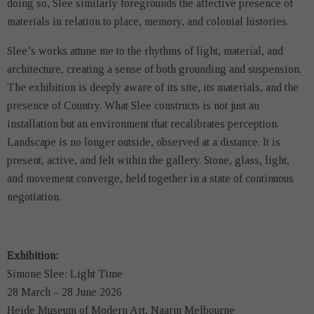
doing so, Slee similarly foregrounds the affective presence of
materials in relation to place, memory, and colonial histories.
Slee’s works attune me to the rhythms of light, material, and
architecture, creating a sense of both grounding and suspension.
The exhibition is deeply aware of its site, its materials, and the
presence of Country. What Slee constructs is not just an
installation but an environment that recalibrates perception.
Landscape is no longer outside, observed at a distance. It is
present, active, and felt within the gallery. Stone, glass, light,
and movement converge, held together in a state of continuous
negotiation.
Exhibition:
Simone Slee: Light Time
28 March – 28 June 2026
Heide Museum of Modern Art, Naarm Melbourne