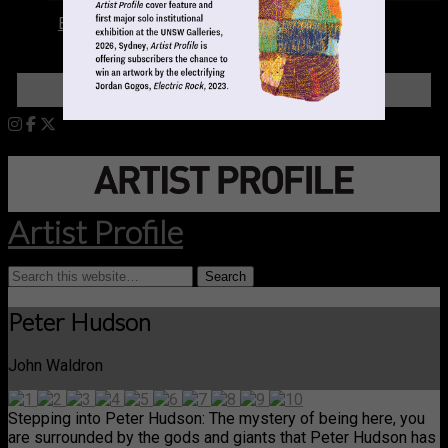
Books
LOGIN
Artist Profile
Peter Hudson
John Waldron
Stepping into Peter Hudson: The mystery of being here, you
are surrounded by the gods and giants that Peter Hudson has