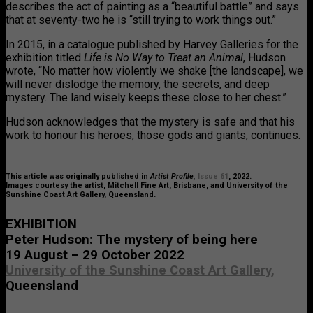
describes the act of painting as a “beautiful battle” and says
that at seventy-two he is “still trying to work things out.”
In 2015, in a catalogue published by Harvey Galleries for the
exhibition titled
Life is No Way to Treat an Animal
, Hudson
wrote, “No matter how violently we shake [the landscape], we
will never dislodge the memory, the secrets, and deep
mystery. The land wisely keeps these close to her chest.”
Hudson acknowledges that the mystery is safe and that his
work to honour his heroes, those gods and giants, continues.
This article was originally published in
Artist Profile,
Issue 61
, 2022.
Images courtesy the artist, Mitchell Fine Art, Brisbane, and University of the
Sunshine Coast Art Gallery, Queensland.
EXHIBITION
Peter Hudson: The mystery of being here
19 August – 29 October 2022
University of the Sunshine Coast Art Gallery,
Queensland