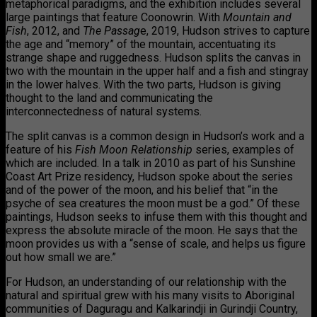
metaphorical paradigms, and the exhibition includes several
large paintings that feature Coonowrin. With
Mountain
and
Fish
, 2012, and
The Passag
e, 2019, Hudson strives to capture
the age and “memory” of the mountain, accentuating its
strange shape and ruggedness. Hudson splits the canvas in
two with the mountain in the upper half and a fish and stingray
in the lower halves. With the two parts, Hudson is giving
thought to the land and communicating the
interconnectedness of natural systems.
The split canvas is a common design in Hudson’s work and a
feature of his
Fish Moon Relationship
series, examples of
which are included. In a talk in 2010 as part of his Sunshine
Coast Art Prize residency, Hudson spoke about the series
and of the power of the moon, and his belief that “in the
psyche of sea creatures the moon must be a god.” Of these
paintings, Hudson seeks to infuse them with this thought and
express the absolute miracle of the moon. He says that the
moon provides us with a “sense of scale, and helps us figure
out how small we are.”
For Hudson, an understanding of our relationship with the
natural and spiritual grew with his many visits to Aboriginal
communities of Daguragu and Kalkarindji in Gurindji Country,