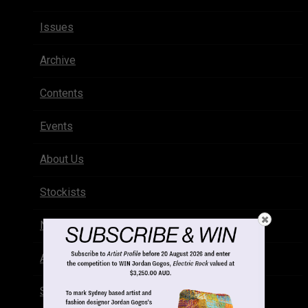
Issues
Archive
Contents
Events
About Us
Stockists
Newsletter
Advertise
Subscribe