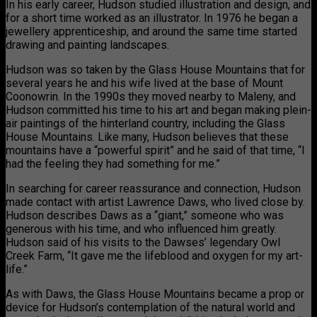
In his early career, Hudson studied illustration and design, and
for a short time worked as an illustrator. In 1976 he began a
jewellery apprenticeship, and around the same time started
drawing and painting landscapes.
Hudson was so taken by the Glass House Mountains that for
several years he and his wife lived at the base of Mount
Coonowrin. In the 1990s they moved nearby to Maleny, and
Hudson committed his time to his art and began making plein-
air paintings of the hinterland country, including the Glass
House Mountains. Like many, Hudson believes that these
mountains have a “powerful spirit” and he said of that time, “I
had the feeling they had something for me.”
In searching for career reassurance and connection, Hudson
made contact with artist Lawrence Daws, who lived close by.
Hudson describes Daws as a “giant,” someone who was
generous with his time, and who influenced him greatly.
Hudson said of his visits to the Dawses’ legendary Owl
Creek Farm, “It gave me the lifeblood and oxygen for my art-
life.”
As with Daws, the Glass House Mountains became a prop or
device for Hudson’s contemplation of the natural world and