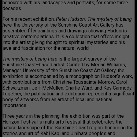
honoured with his landscapes and portraits, for some three
decades.
For his recent exhibition,
Peter Hudson: The mystery of being
here
, the University of the Sunshine Coast Art Gallery has
assembled fifty paintings and drawings showing Hudson’s
creative contemplations. It is a collection that offers insight
into the artist giving thought to spiritual mysteries and his
awe and fascination for the natural world.
The mystery of being here
is the largest survey of the
Sunshine Coast–based artist. Curated by Megan Williams,
Manager, University of the Sunshine Coast Art Gallery, the
exhibition is accompanied by a monograph on Hudson’s work,
with contributions from Christine Toussainte Morrow, Carol
Schwarzman, Jeff McMullen, Charlie Ward, and Kev Carmody.
Together, the publication and exhibition represent a significant
body of artworks from an artist of local and national
importance.
Three years in the planning, the exhibition was part of the
Horizon Festival, a multi-arts festival that celebrates the
natural landscape of the Sunshine Coast region, honouring the
stories and art of Kabi Kabi and Jinibara peoples and