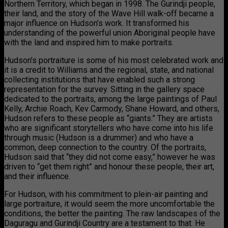
Northern Territory, which began in 1998. The Gurindji people,
their land, and the story of the Wave Hill walk-off became a
major influence on Hudson’s work. It transformed his
understanding of the powerful union Aboriginal people have
with the land and inspired him to make portraits.
Hudson’s portraiture is some of his most celebrated work and
it is a credit to Williams and the regional, state, and national
collecting institutions that have enabled such a strong
representation for the survey. Sitting in the gallery space
dedicated to the portraits, among the large paintings of Paul
Kelly, Archie Roach, Kev Carmody, Shane Howard, and others,
Hudson refers to these people as “giants.” They are artists
who are significant storytellers who have come into his life
through music (Hudson is a drummer) and who have a
common, deep connection to the country. Of the portraits,
Hudson said that “they did not come easy,” however he was
driven to “get them right” and honour these people, their art,
and their influence.
For Hudson, with his commitment to plein-air painting and
large portraiture, it would seem the more uncomfortable the
conditions, the better the painting. The raw landscapes of the
Daguragu and Gurindji Country are a testament to that. He