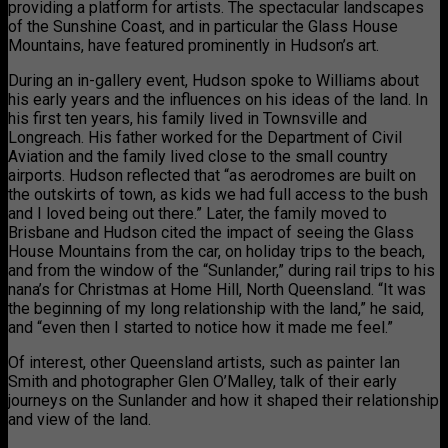
providing a platform for artists. The spectacular landscapes
of the Sunshine Coast, and in particular the Glass House
Mountains, have featured prominently in Hudson’s art.
During an in-gallery event, Hudson spoke to Williams about
his early years and the influences on his ideas of the land. In
his first ten years, his family lived in Townsville and
Longreach. His father worked for the Department of Civil
Aviation and the family lived close to the small country
airports. Hudson reflected that “as aerodromes are built on
the outskirts of town, as kids we had full access to the bush
and I loved being out there.” Later, the family moved to
Brisbane and Hudson cited the impact of seeing the Glass
House Mountains from the car, on holiday trips to the beach,
and from the window of the “Sunlander,” during rail trips to his
nana’s for Christmas at Home Hill, North Queensland. “It was
the beginning of my long relationship with the land,” he said,
and “even then I started to notice how it made me feel.”
Of interest, other Queensland artists, such as painter Ian
Smith and photographer Glen O’Malley, talk of their early
journeys on the Sunlander and how it shaped their relationship
and view of the land.