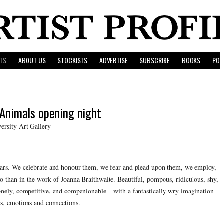
TS
ABOUT US
STOCKISTS
ADVERTISE
SUBSCRIBE
BOOKS
PO
 Animals opening night
rsity Art Gallery
ears. We celebrate and honour them, we fear and plead upon them, we employ,
 than in the work of Joanna Braithwaite. Beautiful, pompous, ridiculous, shy,
 lonely, competitive, and companionable – with a fantastically wry imagination
s, emotions and connections.