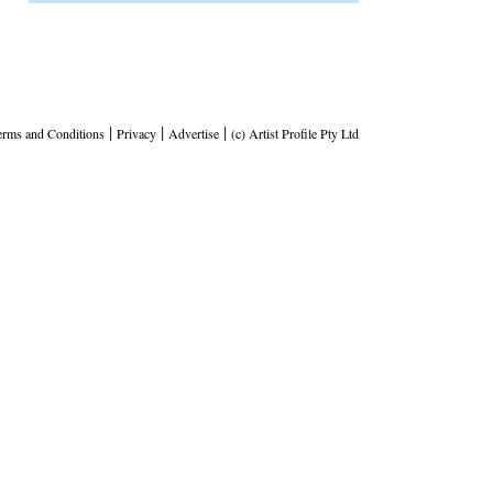
|
|
|
erms and Conditions
Privacy
Advertise
(c) Artist Profile Pty Ltd