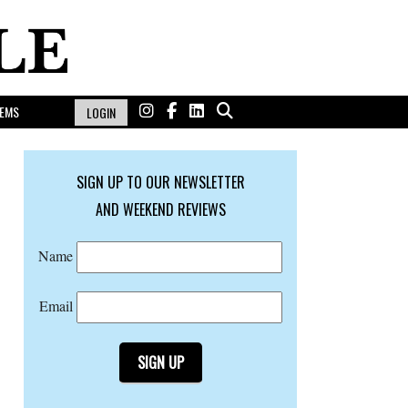
EMS
LOGIN
SIGN UP TO OUR NEWSLETTER
AND WEEKEND REVIEWS
Name
Email
SIGN UP