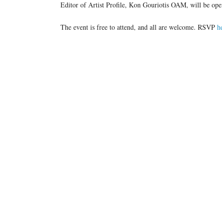
Editor of Artist Profile, Kon Gouriotis OAM, will be op
The event is free to attend, and all are welcome. RSVP
h