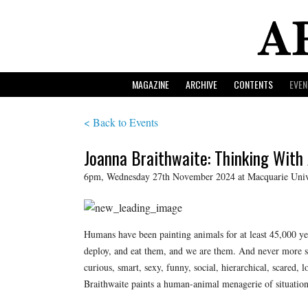
MAGAZINE
ARCHIVE
CONTENTS
EVEN
< Back to Events
Joanna Braithwaite: Thinking With
6pm, Wednesday 27th November 2024 at Macquarie Unive
Humans have been painting animals for at least 45,000 y
deploy, and eat them, and we are them. And never more so
curious, smart, sexy, funny, social, hierarchical, scared,
Braithwaite paints a human-animal menagerie of situation