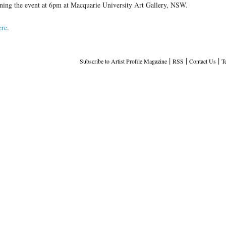
ening the event at 6pm at Macquarie University Art Gallery, NSW.
ere
.
|
|
|
Subscribe to Artist Profile Magazine
RSS
Contact Us
T