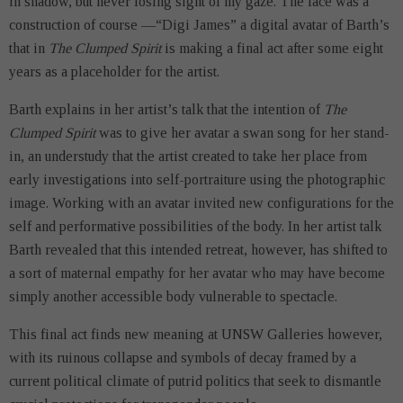
in shadow, but never losing sight of my gaze. The face was a
construction of course —“Digi James” a digital avatar of Barth’s
that in
The Clumped Spirit
is making a final act after some eight
years as a placeholder for the artist.
Barth explains in her artist’s talk that the intention of
The
Clumped Spirit
was to give her avatar a swan song for her stand-
in, an understudy that the artist created to take her place from
early investigations into self-portraiture using the photographic
image. Working with an avatar invited new configurations for the
self and performative possibilities of the body. In her artist talk
Barth revealed that this intended retreat, however, has shifted to
a sort of maternal empathy for her avatar who may have become
simply another accessible body vulnerable to spectacle.
This final act finds new meaning at UNSW Galleries however,
with its ruinous collapse and symbols of decay framed by a
current political climate of putrid politics that seek to dismantle