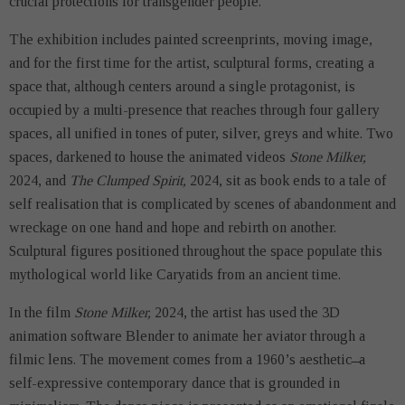
crucial protections for transgender people.
The exhibition includes painted screenprints, moving image,
and for the first time for the artist, sculptural forms, creating a
space that, although centers around a single protagonist, is
occupied by a multi-presence that reaches through four gallery
spaces, all unified in tones of puter, silver, greys and white. Two
spaces, darkened to house the animated videos
Stone Milker,
2024, and
The Clumped Spirit,
2024, sit as book ends to a tale of
self realisation that is complicated by scenes of abandonment and
wreckage on one hand and hope and rebirth on another.
Sculptural figures positioned throughout the space populate this
mythological world like Caryatids from an ancient time.
In the film
Stone Milker,
2024, the artist has used the 3D
animation software Blender to animate her aviator through a
filmic lens. The movement comes from a 1960’s aesthetic ̶ a
self-expressive contemporary dance that is grounded in