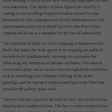
limbs seeking to thrive in this new world but suspended by their
own materiality. The surface of these figures are fixed by a
coating of zinc recalling Pompeien bodies encased in time-
hardened ash. This contraposition of self-obliteration and self-
representation plays out in Barth’s practice that draws from
compost and decay as a metaphor for the loss of indexicality.
The repetition of limbs are from a clipping technique used by
Barth, that makes the body appear to be stepping out and back
towards itself simultaneously, insisting on a presence but
obfuscating any attempt at an intimate encounter. This tactical
evasiveness plays out in various ways throughout the exhibition ̶
such as a brushing over technique blurring forms in the
paintings, and the repeated shadows and light in the films that
extend to the gallery space itself.
The eyes that once gazed at me back in 2022, are nowhere to be
found in these sculptural forms. The face is either scooped away