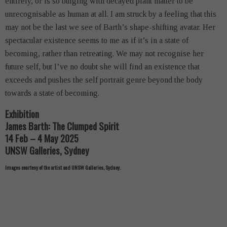
entirely, or is so bulging with decayed plant matter to be
unrecognisable as human at all. I am struck by a feeling that this
may not be the last we see of Barth’s shape-shifting avatar. Her
spectacular existence seems to me as if it’s in a state of
becoming, rather than retreating. We may not recognise her
future self, but I’ve no doubt she will find an existence that
exceeds and pushes the self portrait genre beyond the body
towards a state of becoming.
Exhibition
James Barth: The Clumped Spirit
14 Feb – 4 May 2025
UNSW Galleries, Sydney
Images courtesy of the artist and UNSW Galleries, Sydney.