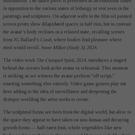
minimalism. The dance piece is presented as an emotional finale
in opposition to the various states of lethargy or rest seen in the
paintings and sculptures. On adjacent walls to the film oil painted
screen prints show dilapidated spaces in half ruin, but in contrast
the avatar’s body reclines in a relaxed state, recalling scenes
from JG Ballard’s
Crash,
where bodies find pleasure where
most would recoil.
Stone Milker (Study 3)
, 2024.
The video work
The Clumped Spirit,
2024, introduces a staged
behind-the-scenes look at the avatar in rehearsal. This moment
is striking as we witness the avatar perform “off script,”
enacting something else entirely. Video game genres play out
here adding to the idea of surveillance and deepening the
dystopic worlding the artist seeks to create.
The sculptural forms are born from the digital world, but alive in
the space they appear to have taken on non-human and decaying
growth forms — half eaten fruit, whole vegetables like new