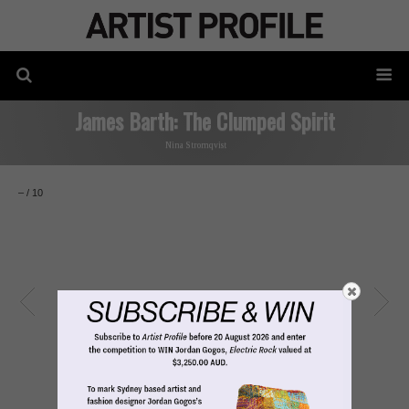
James Barth: The Clumped Spirit
Nina Stromqvist
–
/
10