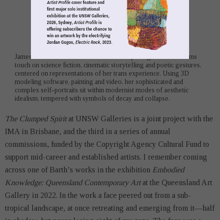
James Barth is an artist to watch. Her compelling use of mediums
touch on science fiction, cinematic storytelling and poetic gestures,
centered on representations of her trans experience. Using 3D
modeling software, painting and video, her sophisticated and
complex self-portraits sit within modernist modes of aesthetic
idealism, tempered with symbols of decay and collapse.
The Clumped Spirit
at UNSW Galleries is a joint project with the
IMA in Brisbane, and the third in a series of annual
commissions, funded by the Copyright Agency Cultural Fund to
support mid-career and established artists. I remember coming
across one of Barth’s works in the exhibition
Embodied
Knowledge: Queensland Contemporary Art
at the Queensland Art
Gallery in 2022. In the work a face peered out from a sub-
tropical landscape, at once retreating and emerging from it—half