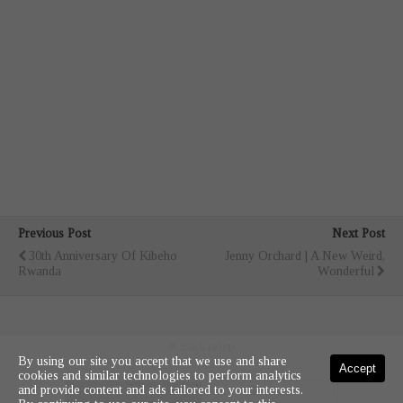
Previous Post
Next Post
30th Anniversary Of Kibeho
Jenny Orchard | A New Weird,
Rwanda
Wonderful
Back to top
By using our site you accept that we use and share
Accept
cookies and similar technologies to perform analytics
and provide content and ads tailored to your interests.
Mobile
Desktop