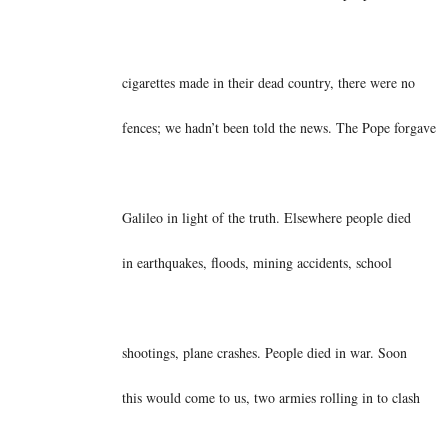
cigarettes made in their dead country, there were no
fences; we hadn’t been told the news. The Pope forgave
Galileo in light of the truth. Elsewhere people died
in earthquakes, floods, mining accidents, school
shootings, plane crashes. People died in war. Soon
this would come to us, two armies rolling in to clash