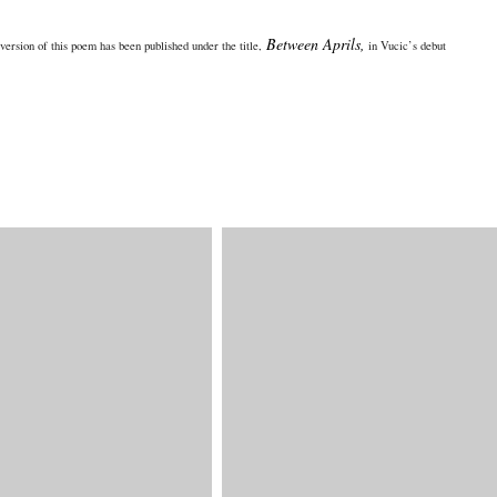
Between Aprils,
version of this poem has been published under the title,
in Vucic’s debut