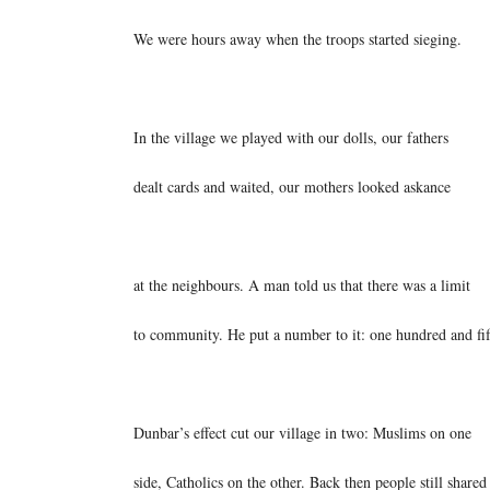
We were hours away when the troops started sieging.
In the village we played with our dolls, our fathers
dealt cards and waited, our mothers looked askance
at the neighbours. A man told us that there was a limit
to community. He put a number to it: one hundred and fif
Dunbar’s effect cut our village in two: Muslims on one
side, Catholics on the other. Back then people still shared