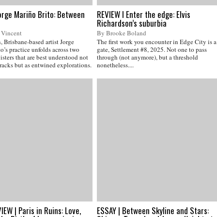
orge Mariño Brito: Between
REVIEW I Enter the edge: Elvis
Richardson’s suburbia
 Vincent
By Brooke Boland
 Brisbane-based artist Jorge
The first work you encounter in Edge City is a
o’s practice unfolds across two
gate, Settlement #8, 2025. Not one to pass
isters that are best understood not
through (not anymore), but a threshold
tracks but as entwined explorations.
nonetheless....
EW | Paris in Ruins: Love,
ESSAY | Between Skyline and Stars: