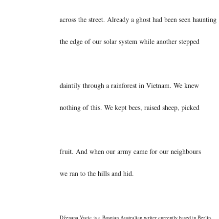
across the street. Already a ghost had been seen haunting
the edge of our solar system while another stepped
daintily through a rainforest in Vietnam. We knew
nothing of this. We kept bees, raised sheep, picked
fruit. And when our army came for our neighbours
we ran to the hills and hid.
Dženana Vucic is a Bosnian Australian writer currently based in Berlin.