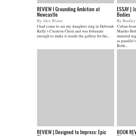
REVIEW I Grounding Ambition at
ESSAY | J
Newcastle
Bodies
By Alex Wisser
By Bradley
I had come to see my daughter sing in Deborah
Cuban-born,
Kelly’s Creation Choir and was fortunate
Mariño Brit
enough to make it inside the gallery for the...
material reg
as parallel 
Both...
REVIEW | Designed to Impress: Epic
BOOK REVI