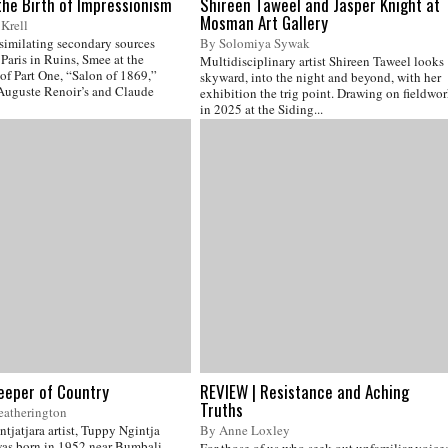
the Birth of Impressionism
Shireen Taweel and Jasper Knight at
Mosman Art Gallery
Krell
ssimilating secondary sources
By Solomiya Sywak
Paris in Ruins, Smee at the
Multidisciplinary artist Shireen Taweel looks
of Part One, “Salon of 1869,”
skyward, into the night and beyond, with her
 Auguste Renoir’s and Claude
exhibition the trig point. Drawing on fieldwo
in 2025 at the Siding...
eeper of Country
REVIEW | Resistance and Aching
Truths
eatherington
ntjatjara artist, Tuppy Ngintja
By Anne Loxley
as born in 1952 near Bumbali
For those of us who seek out unfamiliar voice