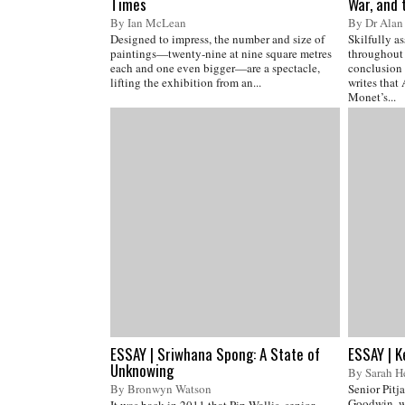
Times
War, and 
By Ian McLean
By Dr Alan 
Designed to impress, the number and size of
Skilfully a
paintings—twenty-nine at nine square metres
throughout 
each and one even bigger—are a spectacle,
conclusion 
lifting the exhibition from an...
writes that
Monet’s...
ESSAY | Sriwhana Spong: A State of
ESSAY | K
Unknowing
By Sarah H
By Bronwyn Watson
Senior Pitja
Goodwin, w
It was back in 2011 that Pip Wallis, senior