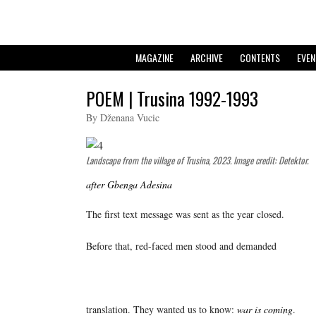
MAGAZINE
ARCHIVE
CONTENTS
EVEN
POEM | Trusina 1992-1993
By Dženana Vucic
Landscape from the village of Trusina, 2023. Image credit: Detektor.
after Gbenga Adesina
The first text message was sent as the year closed.
Before that, red-faced men stood and demanded
translation. They wanted us to know:
war is coming
.