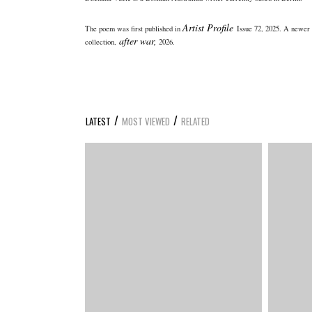
Artist Profile
The poem was first published in
Issue 72, 2025. A newer 
after war,
collection,
2026.
/
/
LATEST
MOST VIEWED
RELATED