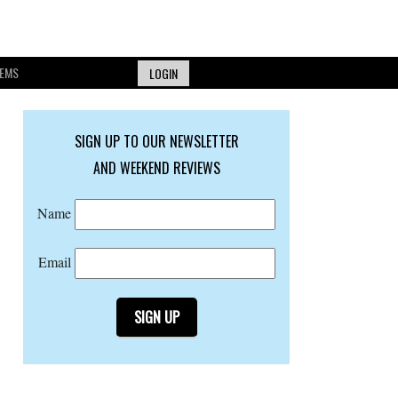
EMS
LOGIN
SIGN UP TO OUR NEWSLETTER
AND WEEKEND REVIEWS
Name
Email
SIGN UP