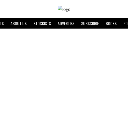
TS
ABOUT US
STOCKISTS
ADVERTISE
SUBSCRIBE
BOOKS
PO