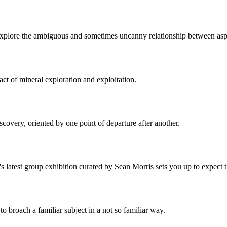
 explore the ambiguous and sometimes uncanny relationship between aspec
act of mineral exploration and exploitation.
iscovery, oriented by one point of departure after another.
 latest group exhibition curated by Sean Morris sets you up to expect t
o broach a familiar subject in a not so familiar way.