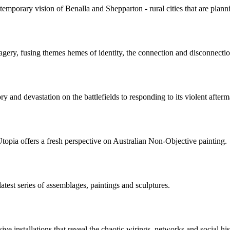
porary vision of Benalla and Shepparton - rural cities that are planni
agery, fusing themes hemes of identity, the connection and disconnectio
ry and devastation on the battlefields to responding to its violent afterma
opia offers a fresh perspective on Australian Non-Objective painting.
test series of assemblages, paintings and sculptures.
 installations that reveal the chaotic wirings, networks and social histo