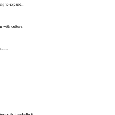
ng to expand...
n with culture.
th...
ries that underlie it.