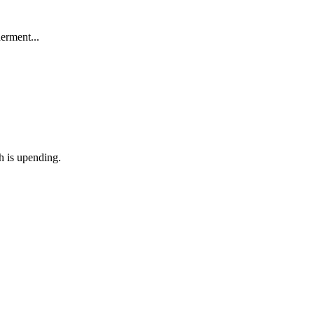
derment...
th is upending.