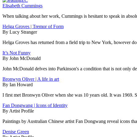
Elisabeth Cummings
When talking about her work, Cummings is hesitant to speak in absolute
Helga Groves | Tremor of Form
By Lucy Stranger
Helga Groves has returned from a field trip to New York, however do 
It’s Not Funny
By John McDonald
John McDonald delves into Parkinson's a condition that is not only deb
Bronwyn Oliver | A life in art
By Ian Howard
I first met Bronwyn Oliver when she was 10 years old. It was 1969. 
Fan Dongwang | Icons of Identity
By Artist Profile
Paintings by Australian Chinese artist Fan Dongwang reveal icons that
Denise Green