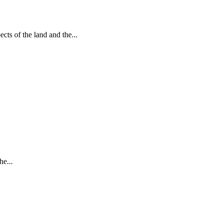
ts of the land and the...
he...