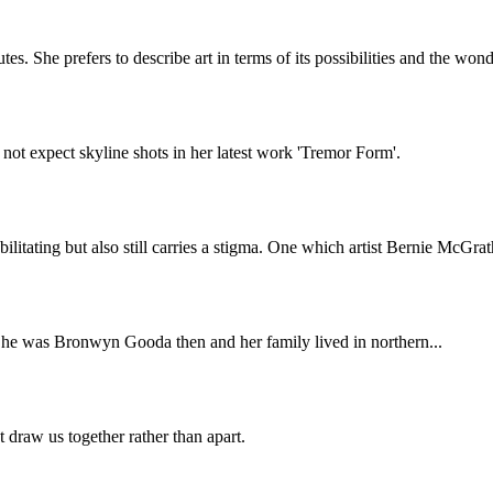
s. She prefers to describe art in terms of its possibilities and the won
not expect skyline shots in her latest work 'Tremor Form'.
ilitating but also still carries a stigma. One which artist Bernie McGra
She was Bronwyn Gooda then and her family lived in northern...
 draw us together rather than apart.