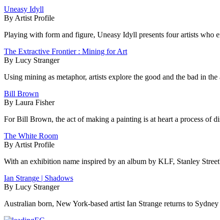
Uneasy Idyll
By Artist Profile
Playing with form and figure, Uneasy Idyll presents four artists who
The Extractive Frontier : Mining for Art
By Lucy Stranger
Using mining as metaphor, artists explore the good and the bad in the 
Bill Brown
By Laura Fisher
For Bill Brown, the act of making a painting is at heart a process of d
The White Room
By Artist Profile
With an exhibition name inspired by an album by KLF, Stanley Street's
Ian Strange | Shadows
By Lucy Stranger
Australian born, New York-based artist Ian Strange returns to Sydney t