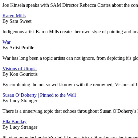
Joe Kinsela speaks with SAM Director Rebecca Coates about the contem
Karen Mills
By Sara Sweet
Indigenous artist Karen Mills creates her own style of painting and im
War
By Artist Profile
War has long been a topic artists can not ignore, from depicting it's glo
Visions of Utopia
By Kon Gouriotis
By combining the not so well-known with the renowned, Visions of Ut
Susan O’Doherty | Pinned to the Wall
By Lucy Stranger
There is a unnerving topic that echoes throughout Susan O'Doherty's la
Ella Barclay
By Lucy Stranger
Playing upon technology's god-like mysticism, Barclay creates immersive