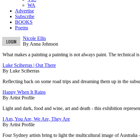
WA
Advertise
Subscribe
BOOKS
Poems
Nicole Ellis
LOGIN
By Anna Johnson
What makes a painting a painting is not always paint. The technical is 
Luke Sciberras | Out There
By Luke Sciberras
Reflecting back on some road trips and dreaming them up in the subseq
Happy When It Rains
By Artist Profile
Light and dark, food and wine, art and death - this exhibition represent
I Am, You Are, We Are, They Are
By Artist Profile
Four Sydney artists bring to light the multicultural image of Australia 