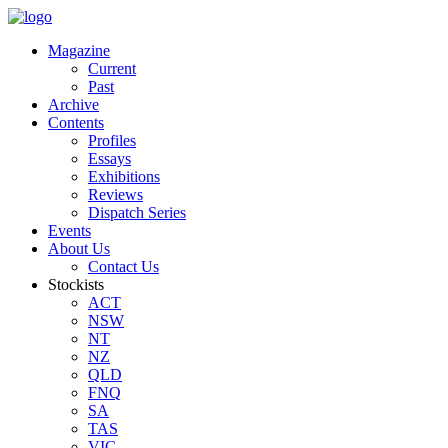
Magazine
Current
Past
Archive
Contents
Profiles
Essays
Exhibitions
Reviews
Dispatch Series
Events
About Us
Contact Us
Stockists
ACT
NSW
NT
NZ
QLD
FNQ
SA
TAS
VIC