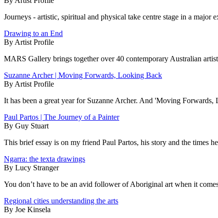
By Artist Profile
Journeys - artistic, spiritual and physical take centre stage in a major
Drawing to an End
By Artist Profile
MARS Gallery brings together over 40 contemporary Australian artists
Suzanne Archer | Moving Forwards, Looking Back
By Artist Profile
It has been a great year for Suzanne Archer. And 'Moving Forwards, L
Paul Partos | The Journey of a Painter
By Guy Stuart
This brief essay is on my friend Paul Partos, his story and the times 
Ngarra: the texta drawings
By Lucy Stranger
You don’t have to be an avid follower of Aboriginal art when it comes to
Regional cities understanding the arts
By Joe Kinsela