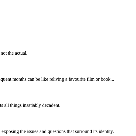
not the actual.
uent months can be like reliving a favourite film or book...
s all things insatiably decadent.
- exposing the issues and questions that surround its identity.