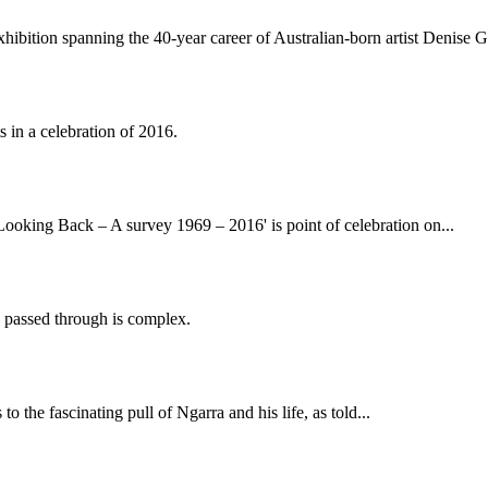
 exhibition spanning the 40-year career of Australian-born artist Denise 
 in a celebration of 2016.
ooking Back – A survey 1969 – 2016' is point of celebration on...
he passed through is complex.
 the fascinating pull of Ngarra and his life, as told...