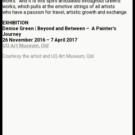
works.” And it is this spirit articulated throughout Green’s
works, which pulls at the emotive strings of all artists
who have a passion for travel, artistic growth and exchange.
EXHIBITION
Denise Green | Beyond and Between – A Painter’s
Journey
26 November 2016 – 7 April 2017
UQ Art Museum, Qld
Courtesy the artist and UQ Art Museum, Qld.