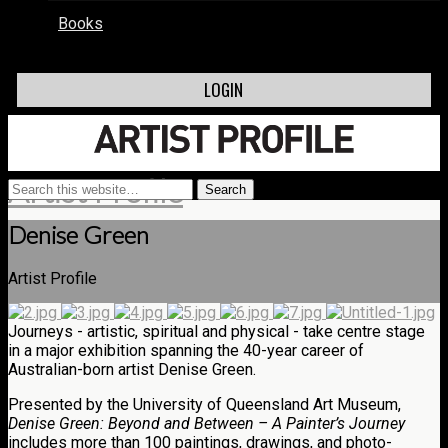
Books
LOGIN
Artist Profile
Denise Green
Artist Profile
Journeys - artistic, spiritual and physical - take centre stage
in a major exhibition spanning the 40-year career of
Australian-born artist Denise Green.
Presented by the University of Queensland Art Museum,
Denise Green: Beyond and Between – A Painter’s Journey
includes more than 100 paintings, drawings, and photo-