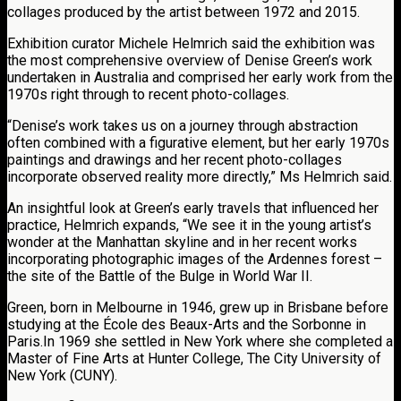
collages produced by the artist between 1972 and 2015.
Exhibition curator Michele Helmrich said the exhibition was
the most comprehensive overview of Denise Green’s work
undertaken in Australia and comprised her early work from the
1970s right through to recent photo-collages.
“Denise’s work takes us on a journey through abstraction
often combined with a figurative element, but her early 1970s
paintings and drawings and her recent photo-collages
incorporate observed reality more directly,” Ms Helmrich said.
An insightful look at Green’s early travels that influenced her
practice, Helmrich expands, “We see it in the young artist’s
wonder at the Manhattan skyline and in her recent works
incorporating photographic images of the Ardennes forest –
the site of the Battle of the Bulge in World War II.
Green, born in Melbourne in 1946, grew up in Brisbane before
studying at the École des Beaux-Arts and the Sorbonne in
Paris.In 1969 she settled in New York where she completed a
Master of Fine Arts at Hunter College, The City University of
New York (CUNY).