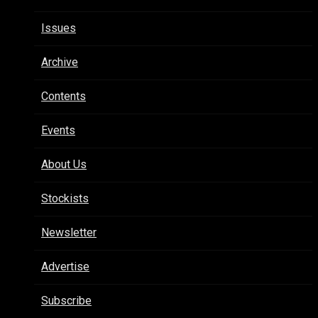
Issues
Archive
Contents
Events
About Us
Stockists
Newsletter
Advertise
Subscribe