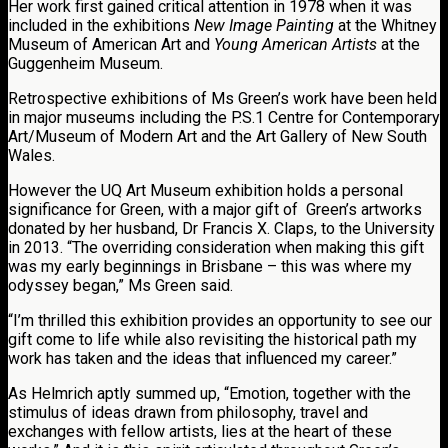
Her work first gained critical attention in 1978 when it was
included in the exhibitions
New Image Painting
at the Whitney
Museum of American Art and
Young American Artists
at the
Guggenheim Museum.
Retrospective exhibitions of Ms Green’s work have been held
in major museums including the P.S.1 Centre for Contemporary
Art/Museum of Modern Art and the Art Gallery of New South
Wales.
However the UQ Art Museum exhibition holds a personal
significance for Green, with a major gift of Green’s artworks
donated by her husband, Dr Francis X. Claps, to the University
in 2013. “The overriding consideration when making this gift
was my early beginnings in Brisbane – this was where my
odyssey began,” Ms Green said.
“I’m thrilled this exhibition provides an opportunity to see our
gift come to life while also revisiting the historical path my
work has taken and the ideas that influenced my career.”
As Helmrich aptly summed up, “Emotion, together with the
stimulus of ideas drawn from philosophy, travel and
exchanges with fellow artists, lies at the heart of these