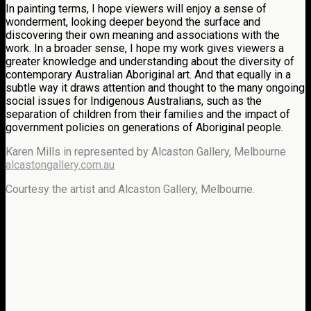
In painting terms, I hope viewers will enjoy a sense of
wonderment, looking deeper beyond the surface and
discovering their own meaning and associations with the
work. In a broader sense, I hope my work gives viewers a
greater knowledge and understanding about the diversity of
contemporary Australian Aboriginal art. And that equally in a
subtle way it draws attention and thought to the many ongoing
social issues for Indigenous Australians, such as the
separation of children from their families and the impact of
government policies on generations of Aboriginal people.
Karen Mills in represented by Alcaston Gallery, Melbourne
alcastongallery.com.au
Courtesy the artist and Alcaston Gallery, Melbourne.