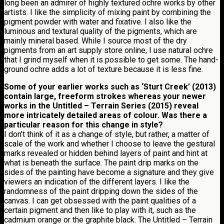
long been an admirer of highly textured ochre works by other
artists. I like the simplicity of mixing paint by combining the
pigment powder with water and fixative. I also like the
luminous and textural quality of the pigments, which are
mainly mineral based. While I source most of the dry
pigments from an art supply store online, I use natural ochre
that I grind myself when it is possible to get some. The hand-
ground ochre adds a lot of texture because it is less fine.
Some of your earlier works such as ‘Sturt Creek’ (2013)
contain large, freeform strokes whereas your newer
works in the Untitled – Terrain Series (2015) reveal
more intricately detailed areas of colour. Was there a
particular reason for this change in style?
I don’t think of it as a change of style, but rather, a matter of
scale of the work and whether I choose to leave the gestural
marks revealed or hidden behind layers of paint and hint at
what is beneath the surface. The paint drip marks on the
sides of the painting have become a signature and they give
viewers an indication of the different layers. I like the
randomness of the paint dripping down the sides of the
canvas. I can get obsessed with the paint qualities of a
certain pigment and then like to play with it, such as the
cadmium orange or the graphite black. The Untitled – Terrain