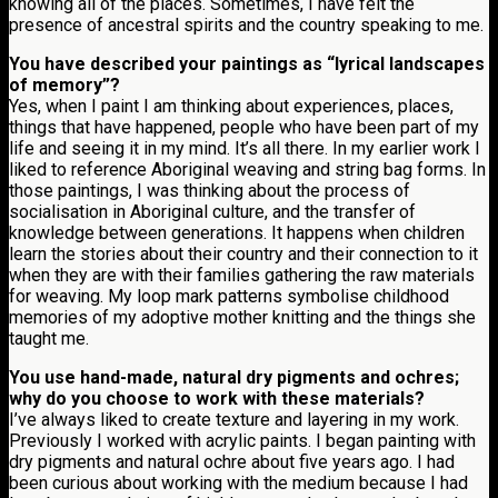
knowing all of the places. Sometimes, I have felt the
presence of ancestral spirits and the country speaking to me.
You have described your paintings as “lyrical landscapes
of memory”?
Yes, when I paint I am thinking about experiences, places,
things that have happened, people who have been part of my
life and seeing it in my mind. It’s all there. In my earlier work I
liked to reference Aboriginal weaving and string bag forms. In
those paintings, I was thinking about the process of
socialisation in Aboriginal culture, and the transfer of
knowledge between generations. It happens when children
learn the stories about their country and their connection to it
when they are with their families gathering the raw materials
for weaving. My loop mark patterns symbolise childhood
memories of my adoptive mother knitting and the things she
taught me.
You use hand-made, natural dry pigments and ochres;
why do you choose to work with these materials?
I’ve always liked to create texture and layering in my work.
Previously I worked with acrylic paints. I began painting with
dry pigments and natural ochre about five years ago. I had
been curious about working with the medium because I had