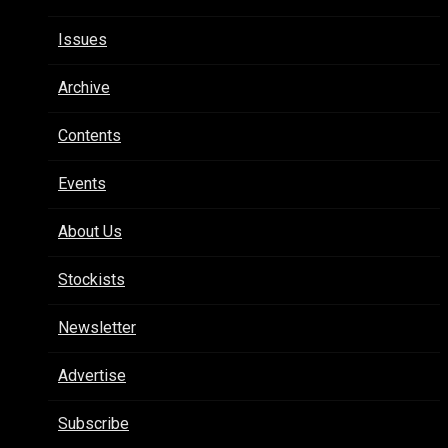
Issues
Archive
Contents
Events
About Us
Stockists
Newsletter
Advertise
Subscribe