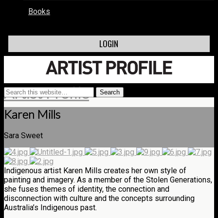
Books
LOGIN
Artist Profile
Karen Mills
Sara Sweet
Indigenous artist Karen Mills creates her own style of
painting and imagery. As a member of the Stolen Generations,
she fuses themes of identity, the connection and
disconnection with culture and the concepts surrounding
Australia’s Indigenous past.