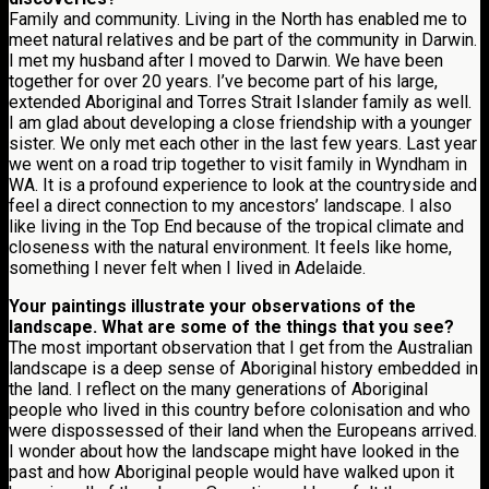
Family and community. Living in the North has enabled me to
meet natural relatives and be part of the community in Darwin.
I met my husband after I moved to Darwin. We have been
together for over 20 years. I’ve become part of his large,
extended Aboriginal and Torres Strait Islander family as well.
I am glad about developing a close friendship with a younger
sister. We only met each other in the last few years. Last year
we went on a road trip together to visit family in Wyndham in
WA. It is a profound experience to look at the countryside and
feel a direct connection to my ancestors’ landscape. I also
like living in the Top End because of the tropical climate and
closeness with the natural environment. It feels like home,
something I never felt when I lived in Adelaide.
Your paintings illustrate your observations of the
landscape. What are some of the things that you see?
The most important observation that I get from the Australian
landscape is a deep sense of Aboriginal history embedded in
the land. I reflect on the many generations of Aboriginal
people who lived in this country before colonisation and who
were dispossessed of their land when the Europeans arrived.
I wonder about how the landscape might have looked in the
past and how Aboriginal people would have walked upon it