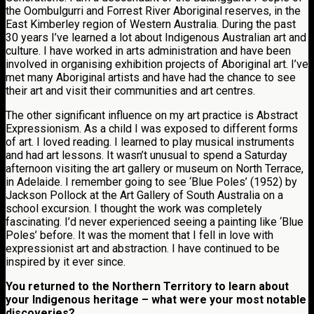
the Oombulgurri and Forrest River Aboriginal reserves, in the
East Kimberley region of Western Australia. During the past
30 years I’ve learned a lot about Indigenous Australian art and
culture. I have worked in arts administration and have been
involved in organising exhibition projects of Aboriginal art. I’ve
met many Aboriginal artists and have had the chance to see
their art and visit their communities and art centres.
The other significant influence on my art practice is Abstract
Expressionism. As a child I was exposed to different forms
of art. I loved reading. I learned to play musical instruments
and had art lessons. It wasn’t unusual to spend a Saturday
afternoon visiting the art gallery or museum on North Terrace,
in Adelaide. I remember going to see ‘Blue Poles’ (1952) by
Jackson Pollock at the Art Gallery of South Australia on a
school excursion. I thought the work was completely
fascinating. I’d never experienced seeing a painting like ‘Blue
Poles’ before. It was the moment that I fell in love with
expressionist art and abstraction. I have continued to be
inspired by it ever since.
You returned to the Northern Territory to learn about
your Indigenous heritage – what were your most notable
discoveries?