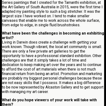
Series paintings that I created for the Tarnanthi exhibition, at
the Art Gallery of South Australia in 2015, were the first time I
adapted my painting style to such a big stretcher. It was the
largest size I have worked on. I tend to make smaller
canvases that enable me to work across the whole surface,
from edge to edge, in single fluid brushstrokes.
What have been the challenges in becoming an exhibiting
artist?
Living in Darwin does create a challenge with getting your
work known. Though vibrant, the local art community is small.
There are only a few private art galleries to get the
opportunity to have a professional standard exhibition. Other
challenges are that it simply takes a lot of time and
dedication to keep making art over the years and to continue
to afford the cost of art materials when there is not much
financial return from being an artist. Promotion and marketing
are probably my biggest personal challenges because these
are not easy skills that I possess. It makes a big difference
to be now represented by Alcaston Gallery and to get support
with managing my art career.
What do you hope viewers of your work will take with
them?