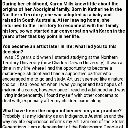
During her childhood, Karen Mills knew little about the
origins of her Aboriginal family. Born in Katherine in the
Northern Territory, she was adopted as a baby and
raised in South Australia. After leaving home, she
returned to the Territory to reconnect with her family
history, so we started our conversation with Karen in the
years after that key point in her life.
You became an artist later in life; what led you to this
decision?
I was 35 years old when I started studying at the Northern
Territory University (now Charles Darwin University). It was a
time in my life where I had the opportunity to become a
mature-age student and I had a supportive partner who
encouraged me to go and study. Art just seemed like a natural
choice. I had loved art when I was younger and had hopes of
making it a career, however once I reached adulthood and was
living independently, I found myself with other concerns to
deal with, especially after my children came along.
What have been the major influences on your practice?
Probably it is my identity as an Indigenous Australian and the
way my life experience informs my art. I am one of the Stolen
Generations. I am a descendant of the Balanggarra People of