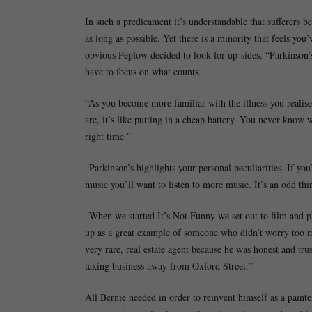
In such a predicament it’s understandable that sufferers b
as long as possible. Yet there is a minority that feels yo
obvious Peplow decided to look for up-sides. “Parkinson’s 
have to focus on what counts.
“As you become more familiar with the illness you realise
are, it’s like putting in a cheap battery. You never know 
right time.”
“Parkinson’s highlights your personal peculiarities. If you
music you’ll want to listen to more music. It’s an odd th
“When we started It’s Not Funny we set out to film and ph
up as a great example of someone who didn’t worry too mu
very rare, real estate agent because he was honest and tru
taking business away from Oxford Street.”
All Bernie needed in order to reinvent himself as a painte