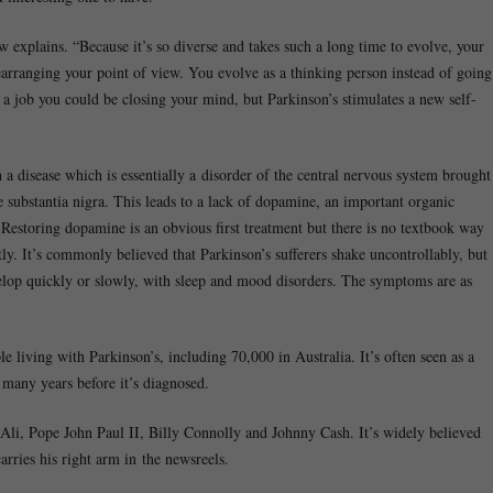
w explains. “Because it’s so diverse and takes such a long time to evolve, your
earranging your point of view. You evolve as a thinking person instead of going
m a job you could be closing your mind, but Parkinson’s stimulates a new self-
 disease which is essentially a disorder of the central nervous system brought
he substantia nigra. This leads to a lack of dopamine, an important organic
. Restoring dopamine is an obvious first treatment but there is no textbook way
ntly. It’s commonly believed that Parkinson’s sufferers shake uncontrollably, but
evelop quickly or slowly, with sleep and mood disorders. The symptoms are as
e living with Parkinson’s, including 70,000 in Australia. It’s often seen as a
 many years before it’s diagnosed.
li, Pope John Paul II, Billy Connolly and Johnny Cash. It’s widely believed
arries his right arm in the newsreels.