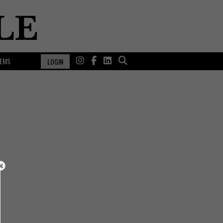
EMS
LOGIN