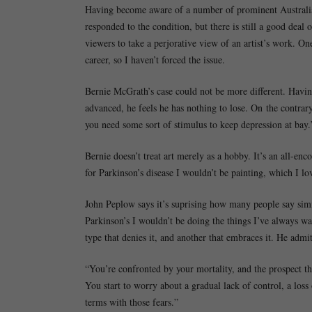
Having become aware of a number of prominent Australian 
responded to the condition, but there is still a good deal
viewers to take a perjorative view of an artist’s work. On
career, so I haven’t forced the issue.
Bernie McGrath’s case could not be more different. Having
advanced, he feels he has nothing to lose. On the contrar
you need some sort of stimulus to keep depression at bay.
Bernie doesn’t treat art merely as a hobby. It’s an all-enc
for Parkinson’s disease I wouldn’t be painting, which I lo
John Peplow says it’s suprising how many people say simi
Parkinson’s I wouldn’t be doing the things I’ve always wa
type that denies it, and another that embraces it. He admits
“You’re confronted by your mortality, and the prospect th
You start to worry about a gradual lack of control, a loss
terms with those fears.”