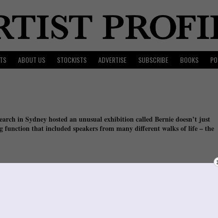
TS
ABOUT US
STOCKISTS
ADVERTISE
SUBSCRIBE
BOOKS
PO
search in Sydney hosted an unusual exhibition called Bernie doesn’t just
g function that included speakers from many different walks of life – the