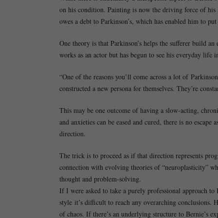
on his condition. Painting is now the driving force of his 
owes a debt to Parkinson’s, which has enabled him to put
One theory is that Parkinson’s helps the sufferer build a
works as an actor but has begun to see his everyday life in
“One of the reasons you’ll come across a lot of Parkinson’s
constructed a new persona for themselves. They’re constan
This may be one outcome of having a slow-acting, chronic
and anxieties can be eased and cured, there is no escape a
direction.
The trick is to proceed as if that direction represents pro
connection with evolving theories of “neuroplasticity” whi
thought and problem-solving.
If I were asked to take a purely professional approach to B
style it’s difficult to reach any overarching conclusions.
of chaos. If there’s an underlying structure to Bernie’s ex