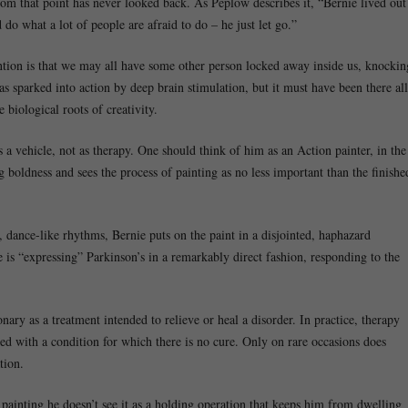
m that point has never looked back. As Peplow describes it, “Bernie lived out
 do what a lot of people are afraid to do – he just let go.”
tion is that we may all have some other person locked away inside us, knockin
as sparked into action by deep brain stimulation, but it must have been there all
e biological roots of creativity.
s a vehicle, not as therapy. One should think of him as an Action painter, in the
boldness and sees the process of painting as no less important than the finishe
 dance-like rhythms, Bernie puts on the paint in a disjointed, haphazard
e is “expressing” Parkinson’s in a remarkably direct fashion, responding to the
onary as a treatment intended to relieve or heal a disorder. In practice, therapy
ted with a condition for which there is no cure. Only on rare occasions does
tion.
 painting he doesn’t see it as a holding operation that keeps him from dwelling