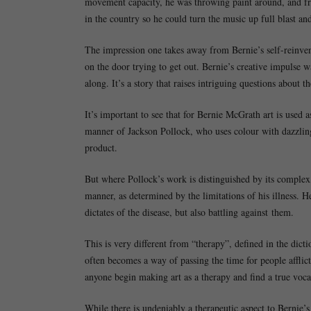
movement capacity, he was throwing paint around, and fro
in the country so he could turn the music up full blast and
The impression one takes away from Bernie’s self-reinven
on the door trying to get out. Bernie’s creative impulse w
along. It’s a story that raises intriguing questions about th
It’s important to see that for Bernie McGrath art is used a
manner of Jackson Pollock, who uses colour with dazzling 
product.
But where Pollock’s work is distinguished by its complex,
manner, as determined by the limitations of his illness. H
dictates of the disease, but also battling against them.
This is very different from “therapy”, defined in the dicti
often becomes a way of passing the time for people afflic
anyone begin making art as a therapy and find a true voca
While there is undeniably a therapeutic aspect to Bernie’s