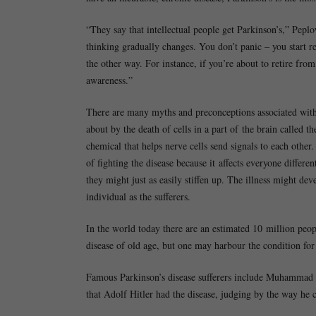
“They say that intellectual people get Parkinson’s,” Peplo
thinking gradually changes. You don’t panic – you start r
the other way. For instance, if you’re about to retire fro
awareness.”
There are many myths and preconceptions associated with a
about by the death of cells in a part of the brain called t
chemical that helps nerve cells send signals to each other
of fighting the disease because it affects everyone differe
they might just as easily stiffen up. The illness might d
individual as the sufferers.
In the world today there are an estimated 10 million peopl
disease of old age, but one may harbour the condition for
Famous Parkinson’s disease sufferers include Muhammad A
that Adolf Hitler had the disease, judging by the way he c