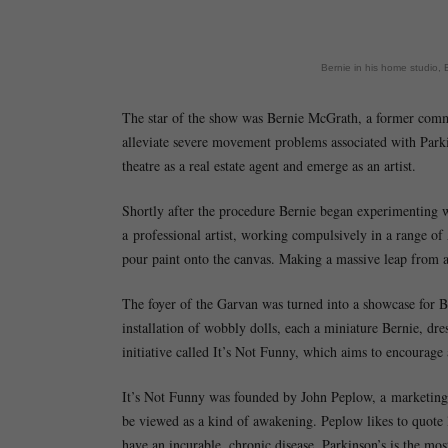
Bernie in his home studio,
The star of the show was Bernie McGrath, a former comme
alleviate severe movement problems associated with Park
theatre as a real estate agent and emerge as an artist.
Shortly after the procedure Bernie began experimenting wi
a professional artist, working compulsively in a range of
pour paint onto the canvas. Making a massive leap from 
The foyer of the Garvan was turned into a showcase for Ber
installation of wobbly dolls, each a miniature Bernie, dre
initiative called It’s Not Funny, which aims to encourage
It’s Not Funny was founded by John Peplow, a marketing s
be viewed as a kind of awakening. Peplow likes to quote 
have an incurable, chronic disease, Parkinson’s is the mos