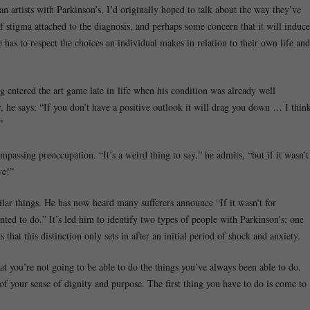
artists with Parkinson’s, I’d originally hoped to talk about the way they’ve
 of stigma attached to the diagnosis, and perhaps some concern that it will induce
e has to respect the choices an individual makes in relation to their own life and
 entered the art game late in life when his condition was already well
y, he says: “If you don’t have a positive outlook it will drag you down … I thin
”
ompassing preoccupation. “It’s a weird thing to say,” he admits, “but if it wasn’t
ve!”
lar things. He has now heard many sufferers announce “If it wasn’t for
nted to do.” It’s led him to identify two types of people with Parkinson’s: one
 that this distinction only sets in after an initial period of shock and anxiety.
at you’re not going to be able to do the things you’ve always been able to do.
 of your sense of dignity and purpose. The first thing you have to do is come to