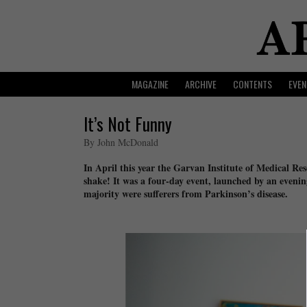
MAGAZINE
ARCHIVE
CONTENTS
EVEN
It’s Not Funny
By John McDonald
In April this year the Garvan Institute of Medical Re
shake! It was a four-day event, launched by an evenin
majority were sufferers from Parkinson’s disease.