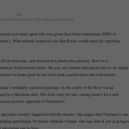
2.jpg
 Berry, NSW South Coast, 2016, photographer John Fryz
rcial real estate agent who was given deep brain stimulation (DBS) to
inson’s. What nobody suspected was that Bernie would enter the operating
th art materials, and discovered a passion for painting. Now he is
 Abstract Expressionist styles. He may use brushes and palette knives, or simply
amateur to avant-garde he has even used a garden hose and a blowtorch.
nie’s brilliantly coloured paintings. In the centre of the floor was an
ssed in a Hawaiian shirt. The dolls were for sale, raising money for a new
 a more positive approach to Parkinson’s.
pecialist recently diagnosed with the disease, who argues that Parkinson’s can
leading neurologist, Professor Anthony Cooper, who says that if you’re going t
t interesting one to have.