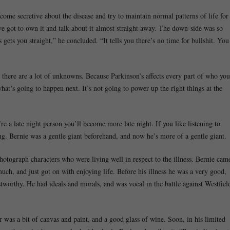
ecome secretive about the disease and try to maintain normal patterns of life for
u’ve got to own it and talk about it almost straight away. The down-side was so
gets you straight,” he concluded. “It tells you there’s no time for bullshit. You
 there are a lot of unknowns. Because Parkinson’s affects every part of who you
what’s going to happen next. It’s not going to power up the right things at the
’re a late night person you’ll become more late night. If you like listening to
ing. Bernie was a gentle giant beforehand, and now he’s more of a gentle giant.
otograph characters who were living well in respect to the illness. Bernie cam
ch, and just got on with enjoying life. Before his illness he was a very good,
stworthy. He had ideals and morals, and was vocal in the battle against Westfiel
r was a bit of canvas and paint, and a good glass of wine. Soon, in his limited