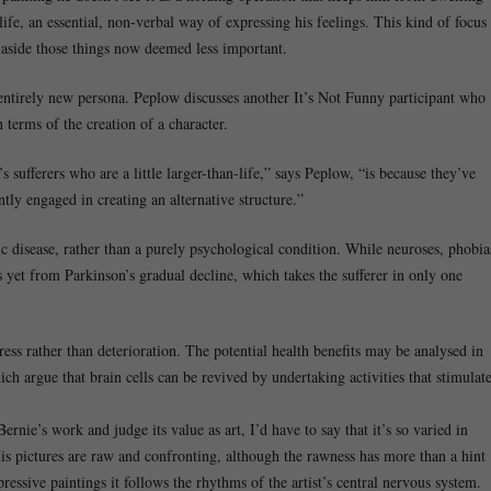
life, an essential, non-verbal way of expressing his feelings. This kind of focus
 aside those things now deemed less important.
n entirely new persona. Peplow discusses another It’s Not Funny participant who
 terms of the creation of a character.
 sufferers who are a little larger-than-life,” says Peplow, “is because they’ve
tly engaged in creating an alternative structure.”
 disease, rather than a purely psychological condition. While neuroses, phobia
s yet from Parkinson’s gradual decline, which takes the sufferer in only one
gress rather than deterioration. The potential health benefits may be analysed in
ch argue that brain cells can be revived by undertaking activities that stimulat
ernie’s work and judge its value as art, I’d have to say that it’s so varied in
 His pictures are raw and confronting, although the rawness has more than a hint
pressive paintings it follows the rhythms of the artist’s central nervous system.