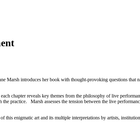
ent
Anne Marsh introduces her book with thought-provoking questions that n
0, each chapter reveals key themes from the philosophy of live performa
ith the practice. Marsh assesses the tension between the live performan
f this enigmatic art and its multiple interpretations by artists, instituti