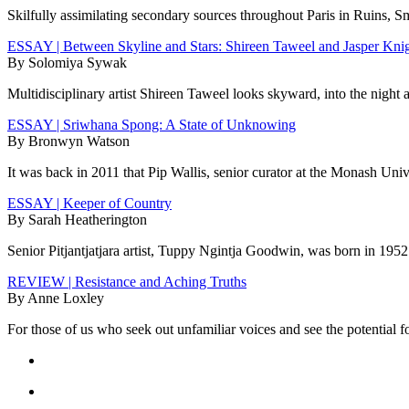
Skilfully assimilating secondary sources throughout Paris in Ruins, S
ESSAY | Between Skyline and Stars: Shireen Taweel and Jasper Kni
By Solomiya Sywak
Multidisciplinary artist Shireen Taweel looks skyward, into the night 
ESSAY | Sriwhana Spong: A State of Unknowing
By Bronwyn Watson
It was back in 2011 that Pip Wallis, senior curator at the Monash Un
ESSAY | Keeper of Country
By Sarah Heatherington
Senior Pitjantjatjara artist, Tuppy Ngintja Goodwin, was born in 1952 
REVIEW | Resistance and Aching Truths
By Anne Loxley
For those of us who seek out unfamiliar voices and see the potential f