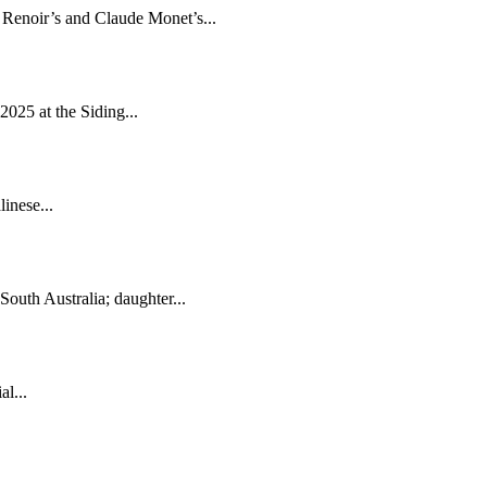
e Renoir’s and Claude Monet’s...
2025 at the Siding...
inese...
South Australia; daughter...
l...