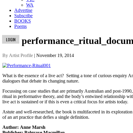
WA
Advertise
Subscribe
BOOKS
Poems
performance_ritual_docum
LOGIN
By Artist Profile
| November 19, 2014
What is the essence of a live act? Setting a tone of curious enquiry 
dialogues that debate its changing nature.
Focussing on case studies that are primarily Australian and post-199
ritual in performative theory, and the body’s entwined relationship w
live act is sustained or if this is even a critical focus for artists today.
Astute and well-researched, the book is multifaceted in its exploration o
of an art practice that defies a single definition.
Author: Anne Marsh
Publisher: Palgrave Macmillan