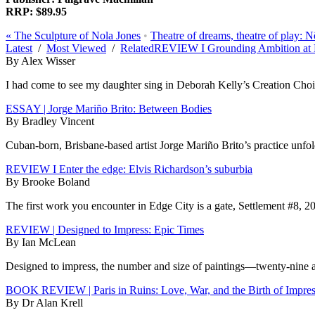
RRP: $89.95
«
The Sculpture of Nola Jones
•
Theatre of dreams, theatre of play:
Latest
/
Most Viewed
/
Related
REVIEW I Grounding Ambition at 
By Alex Wisser
I had come to see my daughter sing in Deborah Kelly’s Creation Choir 
ESSAY | Jorge Mariño Brito: Between Bodies
By Bradley Vincent
Cuban-born, Brisbane-based artist Jorge Mariño Brito’s practice unfolds
REVIEW I Enter the edge: Elvis Richardson’s suburbia
By Brooke Boland
The first work you encounter in Edge City is a gate, Settlement #8, 20
REVIEW | Designed to Impress: Epic Times
By Ian McLean
Designed to impress, the number and size of paintings—twenty-nine at 
BOOK REVIEW | Paris in Ruins: Love, War, and the Birth of Impre
By Dr Alan Krell