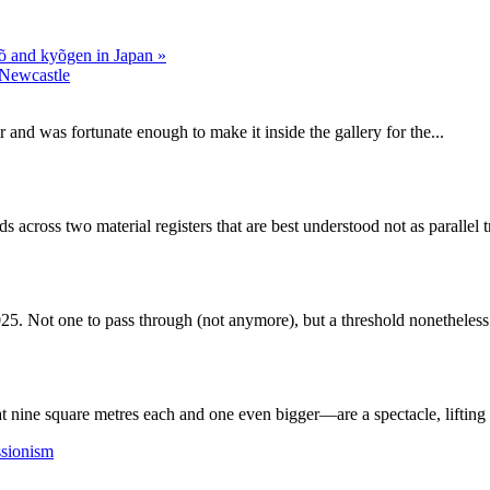
 Nõ and kyõgen in Japan
»
Newcastle
and was fortunate enough to make it inside the gallery for the...
 across two material registers that are best understood not as parallel 
25. Not one to pass through (not anymore), but a threshold nonetheless.
nine square metres each and one even bigger—are a spectacle, lifting t
ssionism