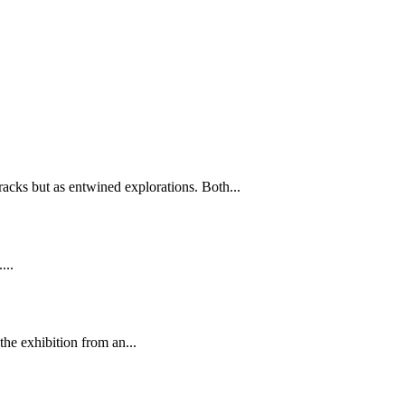
tracks but as entwined explorations. Both...
...
he exhibition from an...