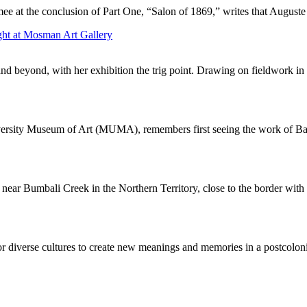
mee at the conclusion of Part One, “Salon of 1869,” writes that August
ght at Mosman Art Gallery
and beyond, with her exhibition the trig point. Drawing on fieldwork in 
iversity Museum of Art (MUMA), remembers first seeing the work of Bal
near Bumbali Creek in the Northern Territory, close to the border with 
or diverse cultures to create new meanings and memories in a postcolonia