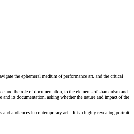
avigate the ephemeral medium of performance art, and the critical
nce and the role of documentation, to the elements of shamanism and
ce and its documentation, asking whether the nature and impact of the
ons and audiences in contemporary art. It is a highly revealing portrait