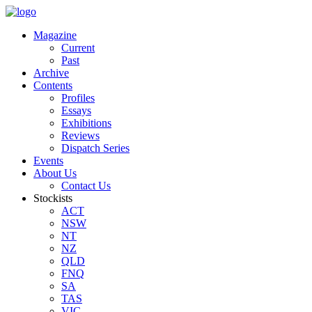
Magazine
Current
Past
Archive
Contents
Profiles
Essays
Exhibitions
Reviews
Dispatch Series
Events
About Us
Contact Us
Stockists
ACT
NSW
NT
NZ
QLD
FNQ
SA
TAS
VIC