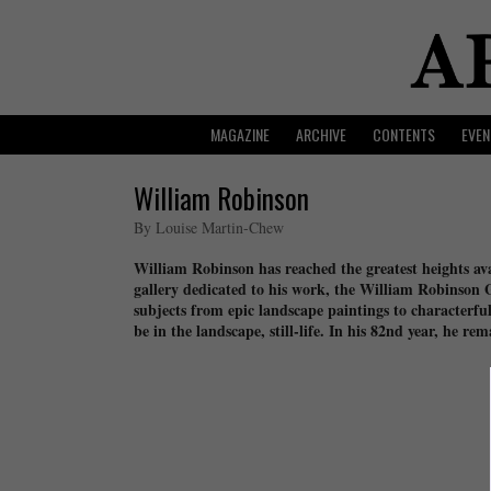
MAGAZINE
ARCHIVE
CONTENTS
EVEN
William Robinson
By Louise Martin-Chew
William Robinson has reached the greatest heights avai
gallery dedicated to his work, the William Robinson
subjects from epic landscape paintings to characterful 
be in the landscape, still-life. In his 82nd year, he r