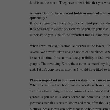
food is on the menu. They have other habits that you woul
An essential life force is what holds so much of your 
spiritually?
If you are going to do anything, for the most part, you 
It is necessary to extend yourself while you are youngish,
important to you. One of the important things to me was t
When I was making Creation landscapes in the 1980s, 199
severe. We haven’t taken enough notice of the planet. An
issue at the time. It is an artist’s responsibility to feel,
people. The revolving Earth, the seasons, some of my big 
end, I didn’t convince as much as I would have liked to in
Place is important in your work – does it remain so n
Wherever we lived we tried, not necessarily with success
have the closest thing to the extension of a rainforest th
garden as you see in ‘Garden corner and poinciana’ (201
jacaranda tree first starts to bloom and then, after that, a
pictures, because you can only manage to hold your arm u