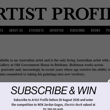
TS
ABOUT US
STOCKISTS
ADVERTISE
SUBSCRIBE
BOOKS
PO
lable to an Australian artist and is the only living Australian artist with 
 Gallery at Old Government House in Brisbane. Robinson works across
portraits and, increasingly in recent years where age restricts his ability t
emains committed to taking his paintings into new territory.