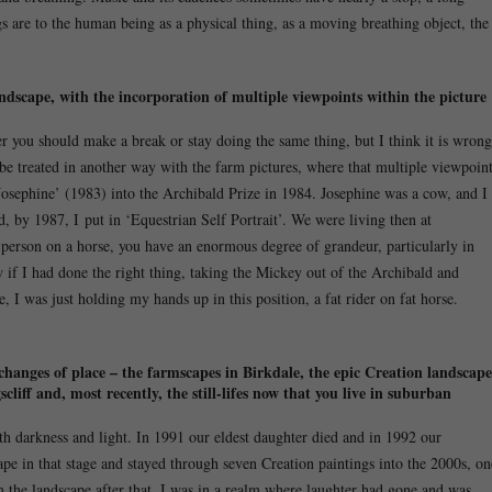
gs are to the human being as a physical thing, as a moving breathing object, the
ndscape, with the incorporation of multiple viewpoints within the picture
 you should make a break or stay doing the same thing, but I think it is wrong
o be treated in another way with the farm pictures, where that multiple viewpoin
 Josephine’ (1983) into the Archibald Prize in 1984. Josephine was a cow, and I
 by 1987, I put in ‘Equestrian Self Portrait’. We were living then at
person on a horse, you have an enormous degree of grandeur, particularly in
w if I had done the right thing, taking the Mickey out of the Archibald and
, I was just holding my hands up in this position, a fat rider on fat horse.
r changes of place – the farmscapes in Birkdale, the epic Creation landscape
iff and, most recently, the still-lifes now that you live in suburban
th darkness and light. In 1991 our eldest daughter died and in 1992 our
pe in that stage and stayed through seven Creation paintings into the 2000s, on
m the landscape after that. I was in a realm where laughter had gone and was