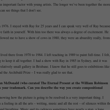
 an important factor with young artists. The longer we’ve been together the mor
can see things that I don’t see.
n 1976. I stayed with Ray for 25 years and I can speak very well of Ray becaus
ve faith in yourself. With him too there was always a degree of excitement. He
lowed me to have a show of cows in 1980, they were an absurdity really, from
ved there from 1970 to 1984. I left teaching in 1989 to paint full-time. I felt,
 to keep it all together. I had a show with Ray in 1985 in Sydney, and it was
 relatively small gallery in Brisbane. I know that he still goes to exhibitions like
 the Archibald Prize – I was really glad to see that.
, John McDonald (who curated The Eternal Present at the William Robinson
” is your trademark. Can you describe the way you create compositional
 knowing how the picture is going to be resolved is a very important thing. I
a feeling in all the arts – writing, music and all the rest – of silences within th
and breathing. Music and its cadences sometimes have nearly a stop, a long