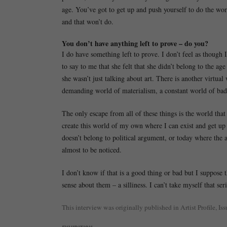
age. You’ve got to get up and push yourself to do the wo
and that won’t do.
You don’t have anything left to prove – do you?
I do have something left to prove. I don’t feel as though
to say to me that she felt that she didn’t belong to the a
she wasn’t just talking about art. There is another virtual 
demanding world of materialism, a constant world of ba
The only escape from all of these things is the world that
create this world of my own where I can exist and get up
doesn’t belong to political argument, or today where the a
almost to be noticed.
I don’t know if that is a good thing or bad but I suppose
sense about them – a silliness. I can’t take myself that se
This interview was originally published in Artist Profile, Is