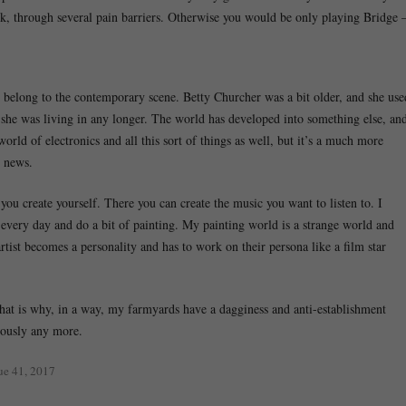
rk, through several pain barriers. Otherwise you would be only playing Bridge 
 I belong to the contemporary scene. Betty Churcher was a bit older, and she use
ge she was living in any longer. The world has developed into something else, an
world of electronics and all this sort of things as well, but it’s a much more
d news.
 you create yourself. There you can create the music you want to listen to. I
 every day and do a bit of painting. My painting world is a strange world and
rtist becomes a personality and has to work on their persona like a film star
 that is why, in a way, my farmyards have a dagginess and anti-establishment
riously any more.
sue 41, 2017