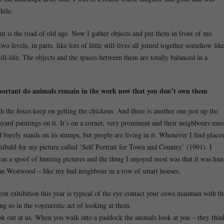
hile.
nt is the road of old age. Now I gather objects and put them in front of me.
 levels, in parts, like lots of little still-lives all joined together somehow lik
ll-life. The objects and the spaces between them are totally balanced in a
portant do animals remain in the work now that you don’t own them
h the foxes keep on getting the chickens. And there is another one just up the
yard paintings on it. It’s on a corner, very prominent and their neighbours mus
nd barely stands on its stumps, but people are living in it. Whenever I find places
chibald for my picture called ‘Self Portrait for Town and Country’ (1991). I
as a spoof of hunting pictures and the thing I enjoyed most was that it was hu
yan Westwood – like my bad neighbour in a row of smart houses.
n exhibition this year is typical of the eye contact your cows maintain with th
ing us in the voyeuristic act of looking at them.
 out at us. When you walk into a paddock the animals look at you – they thin