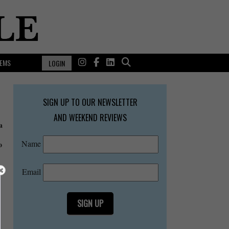
EMS
LOGIN
SIGN UP TO OUR NEWSLETTER
AND WEEKEND REVIEWS
a
Name
o
Email
SIGN UP