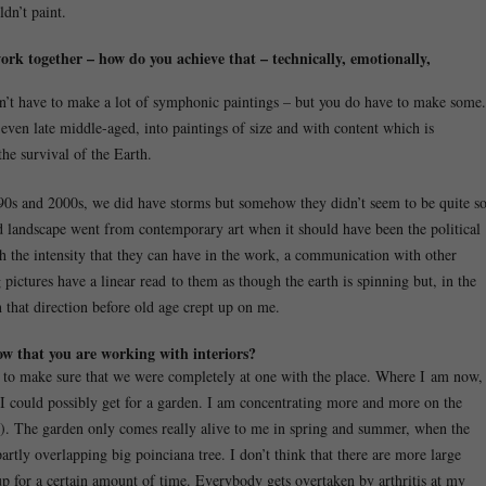
dn’t paint.
work together – how do you achieve that – technically, emotionally,
don’t have to make a lot of symphonic paintings – but you do have to make some.
 even late middle-aged, into paintings of size and with content which is
he survival of the Earth.
0s and 2000s, we did have storms but somehow they didn’t seem to be quite s
d landscape went from contemporary art when it should have been the political
 with the intensity that they can have in the work, a communication with other
pictures have a linear read to them as though the earth is spinning but, in the
 that direction before old age crept up on me.
ow that you are working with interiors?
, to make sure that we were completely at one with the place. Where I am now,
at I could possibly get for a garden. I am concentrating more and more on the
7). The garden only comes really alive to me in spring and summer, when the
 partly overlapping big poinciana tree. I don’t think that there are more large
p for a certain amount of time. Everybody gets overtaken by arthritis at my