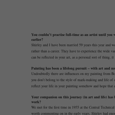
You couldn’t practise full-time as an artist until you
earlier?
Shirley and I have been married 59 years this year and we h
rather than a career. They have to experience the wide vari
can be reflected in your art, as a personal sort of thing, it 
Painting has been a lifelong pursuit – with art and mu
Undoubtedly there are influences on my painting from Bon
you don’t belong to the style of mark-making and life of o
reflect your life in your painting somehow and hope that 
Your companion on this journey (in art and life) has 
work?
We met for the first time in 1955 at the Central Technic
worth commenting on in the early years. Shirley had enoug