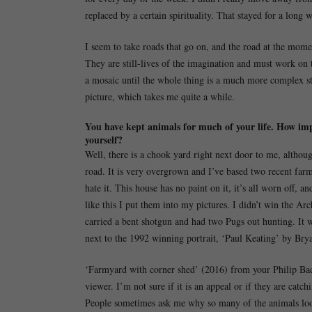
replaced by a certain spirituality. That stayed for a long w
I seem to take roads that go on, and the road at the mome
They are still-lives of the imagination and must work on two
a mosaic until the whole thing is a much more complex sti
picture, which takes me quite a while.
You have kept animals for much of your life. How im
yourself?
Well, there is a chook yard right next door to me, althoug
road. It is very overgrown and I’ve based two recent farm
hate it. This house has no paint on it, it’s all worn off, a
like this I put them into my pictures. I didn’t win the Ar
carried a bent shotgun and had two Pugs out hunting. It w
next to the 1992 winning portrait, ‘Paul Keating’ by Br
‘Farmyard with corner shed’ (2016) from your Philip Baco
viewer. I’m not sure if it is an appeal or if they are catch
People sometimes ask me why so many of the animals look