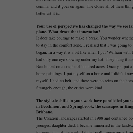
comma, and it goes on again. The closer all of these thin
better art it is.
Your use of perspective has changed the way we see la
plane. What drove that innovation?
It does take courage to make a break. You wonder whether
to stay in the comfort zone. I realised that I was going t
began. In a way it is a bit like when I put ‘William with
had only one eye showing under my hat. They hung it and,
Beechmont on a couple of hundred acres. Once you put a 
horse paintings. I put myself on a horse and I didn’t kno
myself. I had no belt, and there were no reins on the horse
Strangely enough, the critics were kind.
The stylistic shifts in your work have parallelled you
in Beechmont and Springbrook, the seascapes in Kingscl
Brisbane.
The Creation landscapes started in 1988 and contained bo
youngest daughter died. I became immersed in the landsca
for every day of the week. I didn’t really move away fro