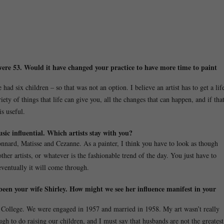
 were 53. Would it have changed your practice to have more time to paint
ad six children – so that was not an option. I believe an artist has to get a lif
ety of things that life can give you, all the changes that can happen, and if tha
is useful.
sic influential. Which artists stay with you?
nard, Matisse and Cezanne. As a painter, I think you have to look as though
ther artists, or whatever is the fashionable trend of the day. You just have to
eventually it will come through.
been your wife Shirley. How might we see her influence manifest in your
al College. We were engaged in 1957 and married in 1958. My art wasn’t really
h to do raising our children, and I must say that husbands are not the greatest