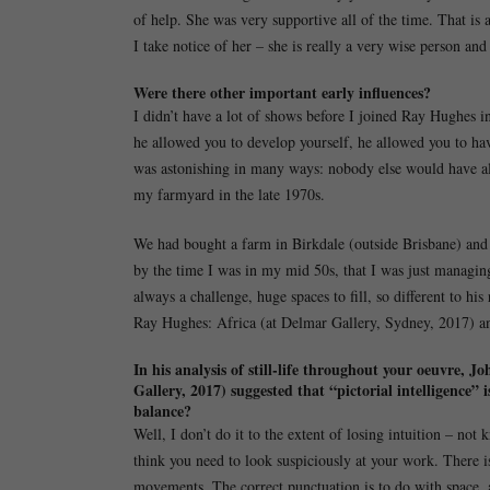
of help. She was very supportive all of the time. That is
I take notice of her – she is really a very wise person and 
Were there other important early influences?
I didn’t have a lot of shows before I joined Ray Hughes i
he allowed you to develop yourself, he allowed you to ha
was astonishing in many ways: nobody else would have al
my farmyard in the late 1970s.
We had bought a farm in Birkdale (outside Brisbane) and li
by the time I was in my mid 50s, that I was just managing
always a challenge, huge spaces to fill, so different to his
Ray Hughes: Africa (at Delmar Gallery, Sydney, 2017) and
In his analysis of still-life throughout your oeuvre
Gallery, 2017) suggested that “pictorial intelligence
balance?
Well, I don’t do it to the extent of losing intuition – not
think you need to look suspiciously at your work. There is 
movements. The correct punctuation is to do with space, 