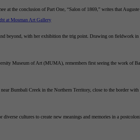
mee at the conclusion of Part One, “Salon of 1869,” writes that August
ght at Mosman Art Gallery
and beyond, with her exhibition the trig point. Drawing on fieldwork in 
iversity Museum of Art (MUMA), remembers first seeing the work of Bal
near Bumbali Creek in the Northern Territory, close to the border with 
or diverse cultures to create new meanings and memories in a postcolonia