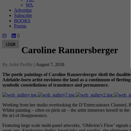
WA
Advertise
Subscribe
BOOKS
Poems
LOGIN
Caroline Rannersberger
By Artist Profile
| August 7, 2018
The poetic paintings of Caroline Rannersberger distil the dualitie
Adelaide-born artist envisions the land as a continuum of fleeti
symbolic constellations of transience and permanence.
Working from her studio overlooking the D’Entrecasteaux Channel, Rann
Whilst painting – often en plein air – the artist immerses herself in th
the act of disappearance.
Featuring large scale multi-panel artworks, ‘Oblivion’s Flow’ signals
years ago. Employing shellac-based inks and acrylics, she eliminates th