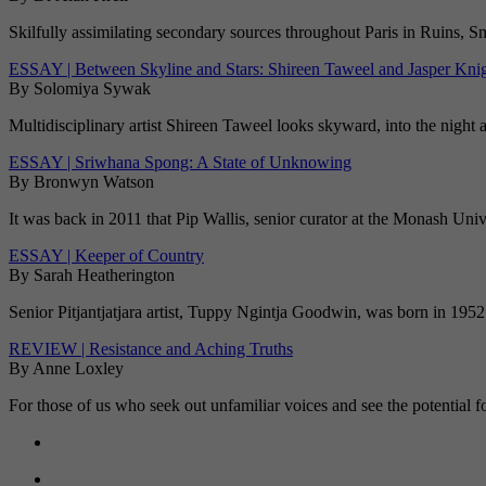
Skilfully assimilating secondary sources throughout Paris in Ruins, S
ESSAY | Between Skyline and Stars: Shireen Taweel and Jasper Kni
By Solomiya Sywak
Multidisciplinary artist Shireen Taweel looks skyward, into the night 
ESSAY | Sriwhana Spong: A State of Unknowing
By Bronwyn Watson
It was back in 2011 that Pip Wallis, senior curator at the Monash Un
ESSAY | Keeper of Country
By Sarah Heatherington
Senior Pitjantjatjara artist, Tuppy Ngintja Goodwin, was born in 1952 
REVIEW | Resistance and Aching Truths
By Anne Loxley
For those of us who seek out unfamiliar voices and see the potential f