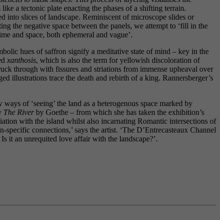
e a tectonic plate enacting the phases of a shifting terrain.
ted into slices of landscape. Reminiscent of microscope slides or
ng the negative space between the panels, we attempt to ‘fill in the
time and space, both ephemeral and vague’.
lic hues of saffron signify a meditative state of mind – key in the
led
xanthosis
, which is also the term for yellowish discoloration of
struck through with fissures and striations from immense upheaval over
d illustrations trace the death and rebirth of a king. Rannersberger’s
w ways of ‘seeing’ the land as a heterogenous space marked by
ly
The River
by Goethe – from which she has taken the exhibition’s
iation with the island whilst also incarnating Romantic intersections of
ion-specific connections,’ says the artist. ‘The D’Entrecasteaux Channel
Is it an unrequited love affair with the landscape?’.