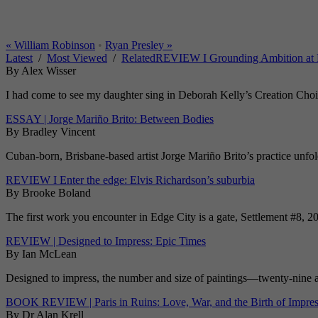
«
William Robinson
•
Ryan Presley
»
Latest
/
Most Viewed
/
Related
REVIEW I Grounding Ambition at 
By Alex Wisser
I had come to see my daughter sing in Deborah Kelly’s Creation Choir 
ESSAY | Jorge Mariño Brito: Between Bodies
By Bradley Vincent
Cuban-born, Brisbane-based artist Jorge Mariño Brito’s practice unfolds
REVIEW I Enter the edge: Elvis Richardson’s suburbia
By Brooke Boland
The first work you encounter in Edge City is a gate, Settlement #8, 20
REVIEW | Designed to Impress: Epic Times
By Ian McLean
Designed to impress, the number and size of paintings—twenty-nine at 
BOOK REVIEW | Paris in Ruins: Love, War, and the Birth of Impre
By Dr Alan Krell