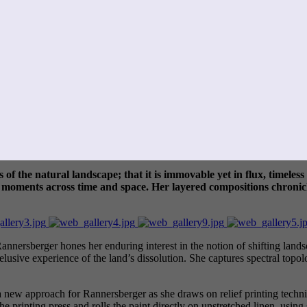
s of the natural landscape; that it is immovable yet in flux, timel
ng moments across time and space. Her layered compositions chroni
ersberger hones her enduring interest in the notion of shifting landsc
e elusive experience of the land’s dissolution. She captures spectral topo
 a new approach for Rannersberger as she draws on relief printing techn
e printing press and rolls the paint directly on unstretched linen, using 