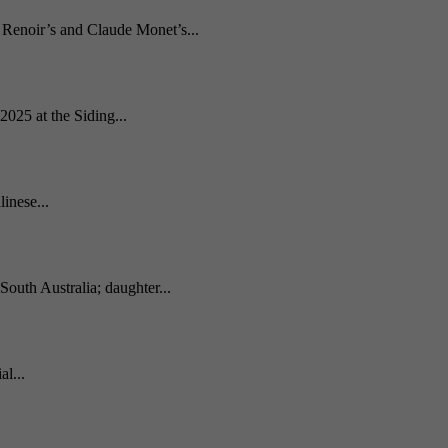
e Renoir’s and Claude Monet’s...
2025 at the Siding...
inese...
South Australia; daughter...
l...