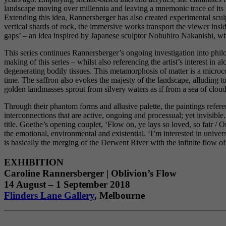
landscape moving over millennia and leaving a mnemonic trace of its fo
Extending this idea, Rannersberger has also created experimental sculpt
vertical shards of rock, the immersive works transport the viewer insi
gaps’ – an idea inspired by Japanese sculptor Nobuhiro Nakanishi, wh
This series continues Rannersberger’s ongoing investigation into phil
making of this series – whilst also referencing the artist’s interest in
degenerating bodily tissues. This metamorphosis of matter is a microco
time. The saffron also evokes the majesty of the landscape, alluding to
golden landmasses sprout from silvery waters as if from a sea of cloud,
Through their phantom forms and allusive palette, the paintings refe
interconnections that are active, ongoing and processual; yet invisib
title. Goethe’s opening couplet, ‘Flow on, ye lays so loved, so fair / 
the emotional, environmental and existential. ‘I’m interested in univer
is basically the merging of the Derwent River with the infinite flow of 
EXHIBITION
Caroline Rannersberger | Oblivion’s Flow
14 August – 1 September 2018
Flinders Lane Gallery
, Melbourne