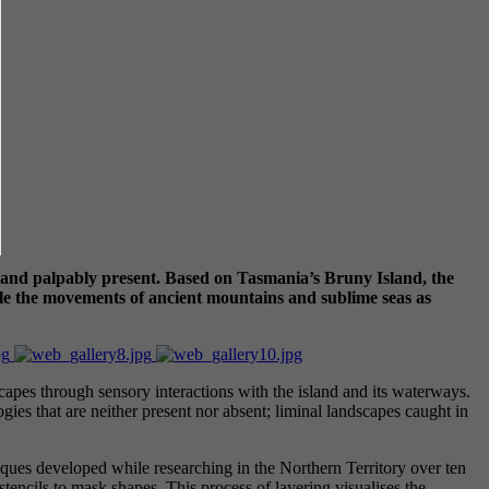
ess and palpably present. Based on Tasmania’s Bruny Island, the
cle the movements of ancient mountains and sublime seas as
apes through sensory interactions with the island and its waterways.
logies that are neither present nor absent; liminal landscapes caught in
iques developed while researching in the Northern Territory over ten
stencils to mask shapes. This process of layering visualises the