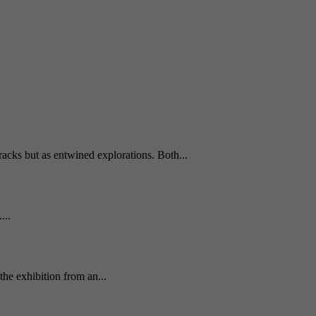
tracks but as entwined explorations. Both...
...
he exhibition from an...