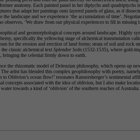
rmer anatomy. Each painted panel in her diptychs and quadriptychs is lik
ures that adapt her paintings onto layered panels of glass, as if dissec
de the landscape and we experience ‘the accumulation of time’. Negotiati
o observes, ‘We draw from our physical experiences to fill in missing 
osophical and geomorphological concepts around landscape. Highly symbo
 alchemy, specifically the yellowing stage of alchemical transmutation cal
sm for the erosion and erection of land forms; strata of soil and rock 
 the classic alchemical text
Splendor Solis
(1532-1535), where gold-tinge
 bringing the celestial firmly down to earth.
rence the rhizomatic model of Deleuzian philosophy, which opens up ne
le. The artist has blended this complex geophilosophy with poetry, name
On to Oblivion’s ocean flow!’ resonates Rannersberger’s sentimental affil
sal concepts associated with the idea of oblivion, but I also make locat
water towards a kind of ‘oblivion’ of the southern reaches of Australia. 