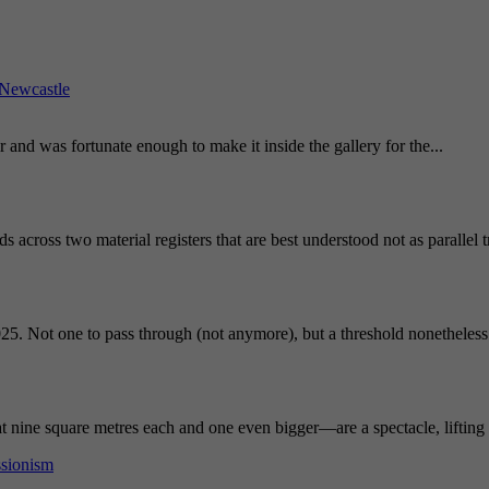
Newcastle
and was fortunate enough to make it inside the gallery for the...
 across two material registers that are best understood not as parallel 
25. Not one to pass through (not anymore), but a threshold nonetheless.
nine square metres each and one even bigger—are a spectacle, lifting t
ssionism