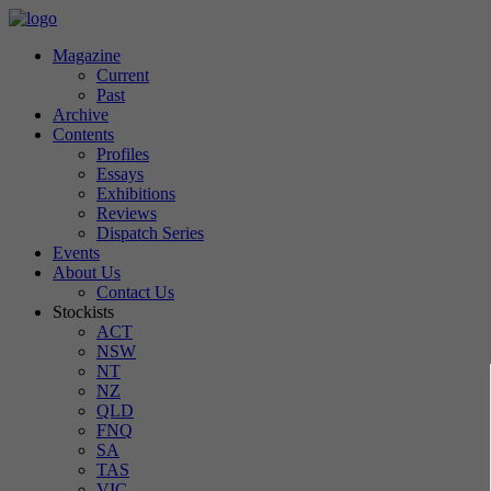
Magazine
Current
Past
Archive
Contents
Profiles
Essays
Exhibitions
Reviews
Dispatch Series
Events
About Us
Contact Us
Stockists
ACT
NSW
NT
NZ
QLD
FNQ
SA
TAS
VIC