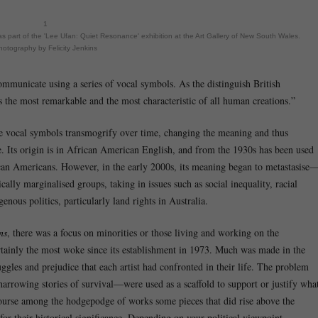
1
s part of the 'Lee Ufan: Quiet Resonance' exhibition at the Art Gallery of New South Wales.
hotography by Felicity Jenkins
communicate using a series of vocal symbols. As the distinguish British
the most remarkable and the most characteristic of all human creations.”
ese vocal symbols transmogrify over time, changing the meaning and thus
. Its origin is in African American English, and from the 1930s has been used
rican Americans. However, in the early 2000s, its meaning began to metastasise
ally marginalised groups, taking in issues such as social inequality, racial
genous politics, particularly land rights in Australia.
ns
, there was a focus on minorities or those living and working on the
rtainly the most woke since its establishment in 1973. Much was made in the
gles and prejudice that each artist had confronted in their life. The problem
arrowing stories of survival—were used as a scaffold to support or justify wha
 course among the hodgepodge of works some pieces that did rise above the
or their historical significance. Depending on your political viewpoint,