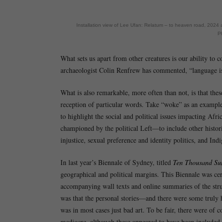
Installation view of Lee Ufan: Relatum – to heaven road, 2024 a
P
What sets us apart from other creatures is our ability to 
archaeologist Colin Renfrew has commented, “language is 
What is also remarkable, more often than not, is that th
reception of particular words. Take “woke” as an example
to highlight the social and political issues impacting Af
championed by the political Left—to include other historic
injustice, sexual preference and identity politics, and Indi
In last year’s Biennale of Sydney, titled
Ten Thousand Su
geographical and political margins. This Biennale was ce
accompanying wall texts and online summaries of the strug
was that the personal stories—and there were some truly h
was in most cases just bad art. To be fair, there were of
mediocre, although these appeared to have been included f