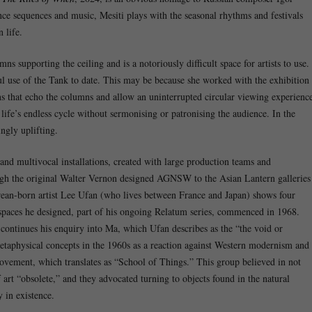
ce sequences and music, Mesiti plays with the seasonal rhythms and festivals
 life.
supporting the ceiling and is a notoriously difficult space for artists to use.
ul use of the Tank to date. This may be because she worked with the exhibition
ens that echo the columns and allow an uninterrupted circular viewing experienc
life’s endless cycle without sermonising or patronising the audience. In the
ngly uplifting.
and multivocal installations, created with large production teams and
ough the original Walter Vernon designed AGNSW to the Asian Lantern galleries
rean-born artist Lee Ufan (who lives between France and Japan) shows four
 of spaces he designed, part of his ongoing Relatum series, commenced in 1968.
continues his enquiry into Ma, which Ufan describes as the “the void or
metaphysical concepts in the 1960s as a reaction against Western modernism and
vement, which translates as “School of Things.” This group believed in not
rt “obsolete,” and they advocated turning to objects found in the natural
 in existence.