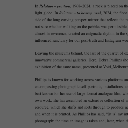
In
Relatum – position
, 1968–2024, a rock is placed on th
light globe. In
Relatum – to heaven road
, 2024, the floor
side of the long curving perspex mirror that reflects the 
not sure whether walking on the pebbles was permissible. 
almost in reverence, created an enigmatic rhythm in the s
influenced sanctuary for our post-truth and Instagram world 
Leaving the museums behind, the last of the quartet of e
innovative commercial galleries. Here, Debra Phillips sho
exhibition of the same name, presented at Void_Melbourn
Phillips is known for working across various platforms an
encompassing photographic self-portraits, installations, a
best known for her use of large-format analogue film, whe
own work, she has assembled an extensive collection of ne
resource, which she shifts and sorts through to produce 
and when it is printed. As Phillips has said, “[it is] my i
photograph: the time an image is taken and, later, when the