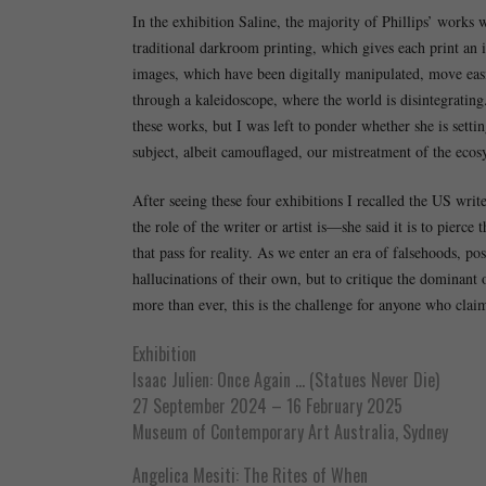
In the exhibition Saline, the majority of Phillips’ works
traditional darkroom printing, which gives each print an i
images, which have been digitally manipulated, move easil
through a kaleidoscope, where the world is disintegrating.
these works, but I was left to ponder whether she is setti
subject, albeit camouflaged, our mistreatment of the ecosy
After seeing these four exhibitions I recalled the US wr
the role of the writer or artist is—she said it is to pierce
that pass for reality. As we enter an era of falsehoods, post
hallucinations of their own, but to critique the dominant 
more than ever, this is the challenge for anyone who claims
Exhibition
Isaac Julien: Once Again … (Statues Never Die)
27 September 2024 – 16 February 2025
Museum of Contemporary Art Australia, Sydney
Angelica Mesiti: The Rites of When