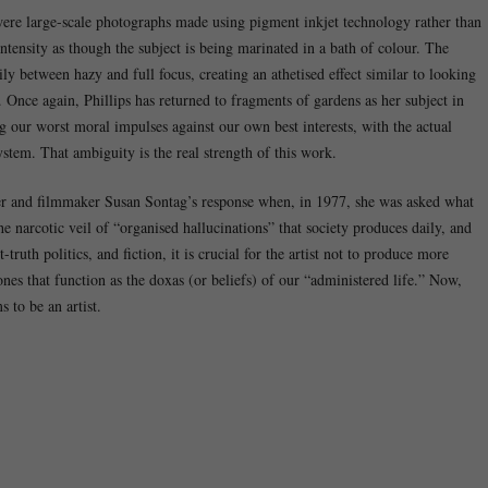
 were large-scale photographs made using pigment inkjet technology rather than
ntensity as though the subject is being marinated in a bath of colour. The
y between hazy and full focus, creating an athetised effect similar to looking
 Once again, Phillips has returned to fragments of gardens as her subject in
ng our worst moral impulses against our own best interests, with the actual
stem. That ambiguity is the real strength of this work.
iter and filmmaker Susan Sontag’s response when, in 1977, she was asked what
 the narcotic veil of “organised hallucinations” that society produces daily, and
-truth politics, and fiction, it is crucial for the artist not to produce more
ones that function as the doxas (or beliefs) of our “administered life.” Now,
 to be an artist.