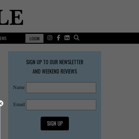
EMS
LOGIN
SIGN UP TO OUR NEWSLETTER
AND WEEKEND REVIEWS
Name
Email
SIGN UP