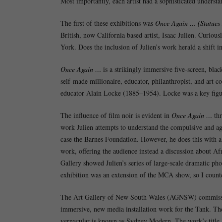
Most importantly, each artist had a sophisticated understan
The first of these exhibitions was
Once Again … (Statues 
British, now California based artist, Isaac Julien. Curiou
York. Does the inclusion of Julien’s work herald a shift 
Once Again …
is a strikingly immersive five-screen, blac
self-made millionaire, educator, philanthropist, and art
educator Alain Locke (1885–1954). Locke was a key figu
The influence of film noir is evident in
Once Again …
thr
work Julien attempts to understand the compulsive and aggr
case the Barnes Foundation. However, he does this with a
work, offering the audience instead a discussion about Afr
Gallery showed Julien’s series of large-scale dramatic pho
exhibition was an extension of the MCA show, so I count
The Art Gallery of New South Wales (AGNSW) commissione
immersive, new media installation work for the Tank. Th
vernacular is known as Sydney Modern. The work’s title