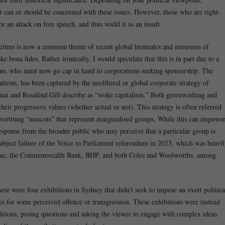
t can or should be concerned with these issues. However, those who are right-
or an attack on free speech, and thus wield it as an insult.
s victims is now a common theme of recent global biennales and museums of
 bona fides. Rather ironically, I would speculate that this is in part due to a
tions, who must now go cap in hand to corporations seeking sponsorship. The
utions, has been captured by the neoliberal or global corporate strategy of
anai and Rosalind Gill describe as “woke capitalism.” Both greenwashing and
eir progressive values (whether actual or not). This strategy is often referred
advertising “mascots” that represent marginalised groups. While this can impowe
 response from the broader public who may perceive that a particular group is
e abject failure of the Voice to Parliament referendum in 2023, which was heavi
tpac, the Commonwealth Bank, BHP, and both Coles and Woolworths, among
here were four exhibitions in Sydney that didn’t seek to impose an overt politica
ces for some perceived offence or transgression. These exhibitions were instead
itions, posing questions and asking the viewer to engage with complex ideas.