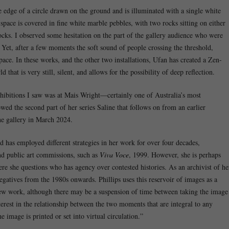
e edge of a circle drawn on the ground and is illuminated with a single white
 space is covered in fine white marble pebbles, with two rocks sitting on either
rocks. I observed some hesitation on the part of the gallery audience who were
Yet, after a few moments the soft sound of people crossing the threshold,
pace. In these works, and the other two installations, Ufan has created a Zen-
that is very still, silent, and allows for the possibility of deep reflection.
xhibitions I saw was at Mais Wright—certainly one of Australia’s most
wed the second part of her series Saline that follows on from an earlier
e gallery in March 2024.
d has employed different strategies in her work for over four decades,
nd public art commissions, such as
Viva Voce
, 1999. However, she is perhaps
re she questions who has agency over contested histories. As an archivist of he
gatives from the 1980s onwards. Phillips uses this reservoir of images as a
new work, although there may be a suspension of time between taking the image
nterest in the relationship between the two moments that are integral to any
 image is printed or set into virtual circulation.”