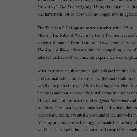
Stravinsky’s
The Rite of Spring
. Using choreographed dan
that have been lost to those who no longer live an agrarian
The Tank is a 2,200-square-meter chamber with 125 columns 
Mesiti’s The Rites of When is certainly the most successf
designer Simon de Dreuille to install seven vertical scre
The Rites of When
offers a subtle and compelling view of 
subdued darkness of the Tank the experience was perplexi
After experiencing these two highly polished multimedia 
professional actors, on the same day, the short walk thr
was like stepping through Alice’s looking glass. Here Ko
paintings and four site-specific installations in a series
This iteration of his oeuvre is titled
Quiet Resonance
and 
emptiness.” He first became interested in this and other 
technology, and he eventually co-founded the mono-ha mo
“making art” because technology had made the making of a
world, such as rocks, but also man-made materials already