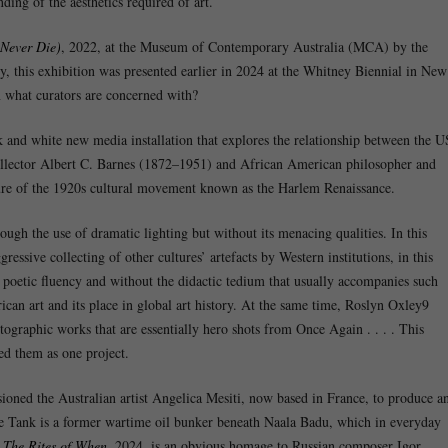
ding of the aesthetics required of art.
Never Die)
, 2022, at the Museum of Contemporary Australia (MCA) by the
sly, this exhibition was presented earlier in 2024 at the Whitney Biennial in New
in what curators are concerned with?
k and white new media installation that explores the relationship between the U
 collector Albert C. Barnes (1872–1951) and African American philosopher and
re of the 1920s cultural movement known as the Harlem Renaissance.
ough the use of dramatic lighting but without its menacing qualities. In this
essive collecting of other cultures’ artefacts by Western institutions, in this
 poetic fluency and without the didactic tedium that usually accompanies such
ican art and its place in global art history. At the same time, Roslyn Oxley9
tographic works that are essentially hero shots from Once Again . . . . This
ed them as one project.
d the Australian artist Angelica Mesiti, now based in France, to produce a
e Tank is a former wartime oil bunker beneath Naala Badu, which in everyday
,
The Rites of When
, 2024, is an obvious homage to Russian composer Igor