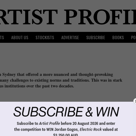
TS
ABOUT US
STOCKISTS
ADVERTISE
SUBSCRIBE
BOOKS
PO
 in Sydney that offered a more nuanced and thought-provoking
many challenges to existing norms and traditions. This was in stark
s institutions over the past two decades.