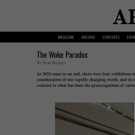
MAGAZINE
ARCHIVE
CONTENTS
EVEN
The Woke Paradox
By Brad Buckley
As 2024 came to an end, there were four exhibitions
consideration of our rapidly changing world, and its 
contrast to what has been the preoccupations of variou