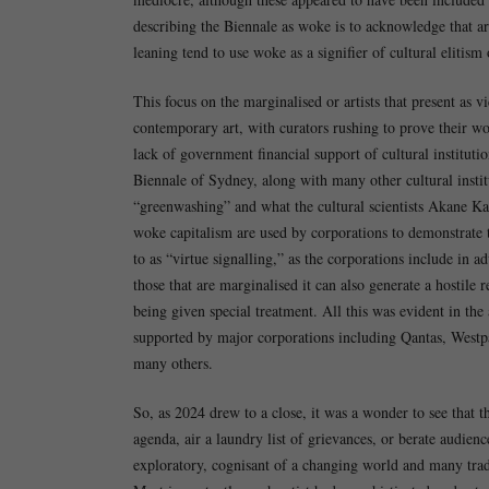
describing the Biennale as woke is to acknowledge that ar
leaning tend to use woke as a signifier of cultural elitism 
This focus on the marginalised or artists that present a
contemporary art, with curators rushing to prove their woke
lack of government financial support of cultural institu
Biennale of Sydney, along with many other cultural instit
“greenwashing” and what the cultural scientists Akane K
woke capitalism are used by corporations to demonstrate th
to as “virtue signalling,” as the corporations include in 
those that are marginalised it can also generate a hostile
being given special treatment. All this was evident in th
supported by major corporations including Qantas, Wes
many others.
So, as 2024 drew to a close, it was a wonder to see that t
agenda, air a laundry list of grievances, or berate audien
exploratory, cognisant of a changing world and many trad