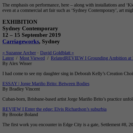
The emphasis on performance, here – along with installations and ‘Kid 
even at a commercial art fair such as ‘Sydney Contemporary’, art mig
EXHIBITION
Sydney Contemporary
12 – 15 September 2019
Carriageworks
, Sydney
«
Suzanne Archer
•
David Goldblatt
»
Latest
/
Most Viewed
/
Related
REVIEW I Grounding Ambition at 
By Alex Wisser
I had come to see my daughter sing in Deborah Kelly’s Creation Choir 
ESSAY | Jorge Mariño Brito: Between Bodies
By Bradley Vincent
Cuban-born, Brisbane-based artist Jorge Mariño Brito’s practice unfolds
REVIEW I Enter the edge: Elvis Richardson’s suburbia
By Brooke Boland
The first work you encounter in Edge City is a gate, Settlement #8, 20