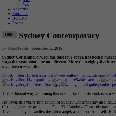
WA
Advertise
Subscribe
BOOKS
Poems
Sydney Contemporary
LOGIN
By Artist Profile
| September 5, 2019
Sydney Contemporary, for the past four years, has been a microcos
ways this year should be no different. More than eighty-five intern
seventeen new additions.
The traditional way of framing this event, like all of its kind, is as a va
However, this year’s fifth edition of Sydney Contemporary also includes
(financially) value-producing. Chun Yin Rainbow Chan celebrates mat
Thebus reimagine Lucifer, the fallen angel, as a queer icon; Leila E