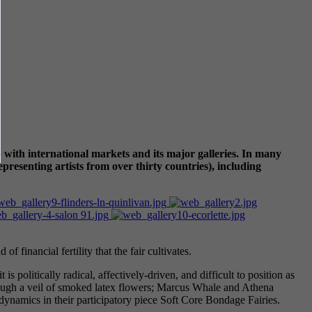
 with international markets and its major galleries. In many
epresenting artists from over thirty countries), including
of financial fertility that the fair cultivates.
politically radical, affectively-driven, and difficult to position as
rough a veil of smoked latex flowers; Marcus Whale and Athena
ynamics in their participatory piece Soft Core Bondage Fairies.