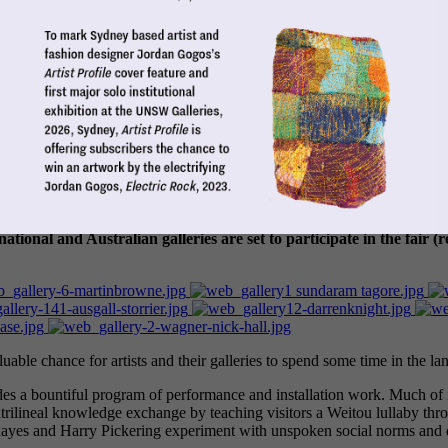
mic study of the Australian art market: its symbiotic relationship
ational and Australian galleries are set to participate in the fair (r
luable chance for artists and their galleries to spend some time in the land 
 a bountiful program of performance and installation work. Much of it is 
rilineal knowledge exchange by teaching visitors a Weitou lullaby th
l Rayes and Harry Pickering experiment with unspoken social norms and d