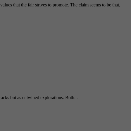
alues that the fair strives to promote. The claim seems to be that,
tracks but as entwined explorations. Both...
...