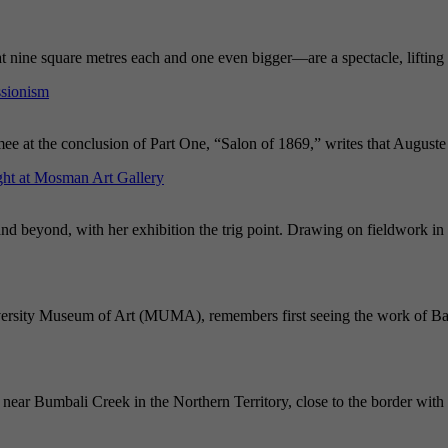
nine square metres each and one even bigger—are a spectacle, lifting t
ssionism
mee at the conclusion of Part One, “Salon of 1869,” writes that August
ght at Mosman Art Gallery
and beyond, with her exhibition the trig point. Drawing on fieldwork in 
iversity Museum of Art (MUMA), remembers first seeing the work of Bal
near Bumbali Creek in the Northern Territory, close to the border with 