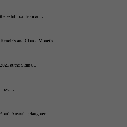
he exhibition from an...
e Renoir’s and Claude Monet’s...
2025 at the Siding...
inese...
South Australia; daughter...