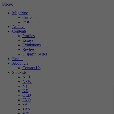
Magazine
Current
Past
Archive
Contents
Profiles
Essays
Exhibitions
Reviews
Dispatch Series
Events
About Us
Contact Us
Stockists
ACT
NSW
NT
NZ
QLD
FNQ
SA
TAS
VIC