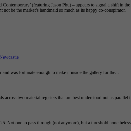
Contemporary’ (featuring Jason Phu) – appears to signal a shift in the v
ht not be the market’s handmaid so much as its happy co-conspirator.
Newcastle
and was fortunate enough to make it inside the gallery for the...
 across two material registers that are best understood not as parallel 
25. Not one to pass through (not anymore), but a threshold nonetheless.