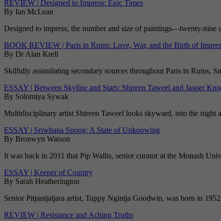
REVIEW | Designed to Impress: Epic Times
By Ian McLean
Designed to impress, the number and size of paintings—twenty-nine at 
BOOK REVIEW | Paris in Ruins: Love, War, and the Birth of Impre
By Dr Alan Krell
Skilfully assimilating secondary sources throughout Paris in Ruins, S
ESSAY | Between Skyline and Stars: Shireen Taweel and Jasper Kni
By Solomiya Sywak
Multidisciplinary artist Shireen Taweel looks skyward, into the night 
ESSAY | Sriwhana Spong: A State of Unknowing
By Bronwyn Watson
It was back in 2011 that Pip Wallis, senior curator at the Monash Un
ESSAY | Keeper of Country
By Sarah Heatherington
Senior Pitjantjatjara artist, Tuppy Ngintja Goodwin, was born in 1952 
REVIEW | Resistance and Aching Truths