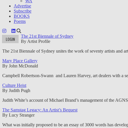
WA
Advertise
Subscribe
BOOKS
Poems
The 21st Biennale of Sydney
LOGIN
By Artist Profile
The 21st Biennale of Sydney unites the work of seventy artists and art
Mary Place Gallery
By John McDonald
Campbell Robertson-Swann and Lauren Harvey, art dealers with a sense
Culture Heist
By Judith Pugh
Judith White’s account of Michael Brand’s management of the AGNSW ex
The Samstag Legacy: An Artist’s Bequest
By Lucy Stranger
What was initially proposed to be an essay of 3000 words has develop