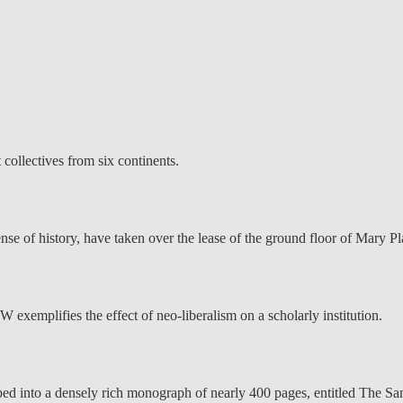
 collectives from six continents.
 of history, have taken over the lease of the ground floor of Mary Pla
emplifies the effect of neo-liberalism on a scholarly institution.
ed into a densely rich monograph of nearly 400 pages, entitled The Sam