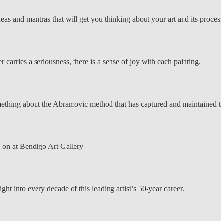
deas and mantras that will get you thinking about your art and its process
carries a seriousness, there is a sense of joy with each painting.
something about the Abramovic method that has captured and maintained t
s on at Bendigo Art Gallery
ght into every decade of this leading artist’s 50-year career.