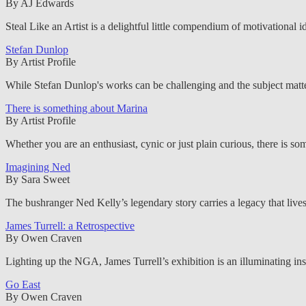
By AJ Edwards
Steal Like an Artist is a delightful little compendium of motivational i
Stefan Dunlop
By Artist Profile
While Stefan Dunlop's works can be challenging and the subject matter 
There is something about Marina
By Artist Profile
Whether you are an enthusiast, cynic or just plain curious, there is 
Imagining Ned
By Sara Sweet
The bushranger Ned Kelly’s legendary story carries a legacy that live
James Turrell: a Retrospective
By Owen Craven
Lighting up the NGA, James Turrell’s exhibition is an illuminating insi
Go East
By Owen Craven