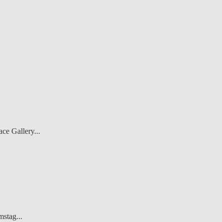
ce Gallery...
stag...