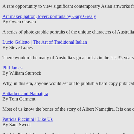
A rare opportunity to view significant contemporary Asian artworks f
Art maker, patron, lover: portraits by Gary Grealy
By Owen Craven
A series of photographic portraits of the unique characters of Australi
Lucio Galletto | The Art of Traditional Italian
By Steve Lopes
There wouldn’t be many of Australia’s great artists in the last 35 year
Phil James
By William Sturrock
Why, in this era, anyone would set out to publish a hard copy publicati
Battarbee and Namatjira
By Tom Carment
Most of us know the bones of the story of Albert Namatjira. It is one o
Patricia Piccinini | Like Us
By Sara Sweet