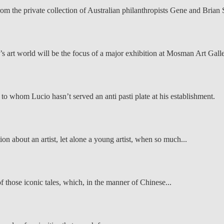
rom the private collection of Australian philanthropists Gene and Brian
a’s art world will be the focus of a major exhibition at Mosman Art Galle
s to whom Lucio hasn’t served an anti pasti plate at his establishment.
on about an artist, let alone a young artist, when so much...
f those iconic tales, which, in the manner of Chinese...