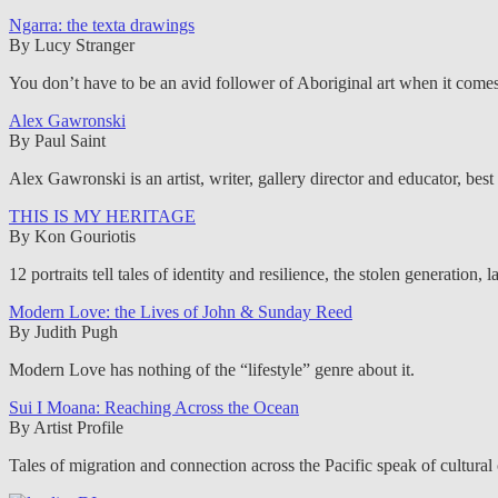
Ngarra: the texta drawings
By Lucy Stranger
You don’t have to be an avid follower of Aboriginal art when it comes to
Alex Gawronski
By Paul Saint
Alex Gawronski is an artist, writer, gallery director and educator, best 
THIS IS MY HERITAGE
By Kon Gouriotis
12 portraits tell tales of identity and resilience, the stolen generation
Modern Love: the Lives of John & Sunday Reed
By Judith Pugh
Modern Love has nothing of the “lifestyle” genre about it.
Sui I Moana: Reaching Across the Ocean
By Artist Profile
Tales of migration and connection across the Pacific speak of cultural