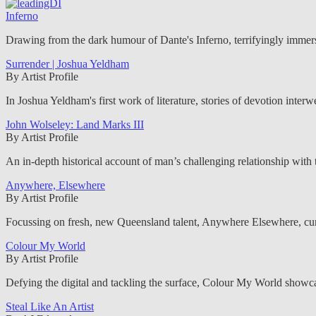
Inferno
Drawing from the dark humour of Dante's Inferno, terrifyingly immersi
Surrender | Joshua Yeldham
By Artist Profile
In Joshua Yeldham's first work of literature, stories of devotion inter
John Wolseley: Land Marks III
By Artist Profile
An in-depth historical account of man’s challenging relationship with th
Anywhere, Elsewhere
By Artist Profile
Focussing on fresh, new Queensland talent, Anywhere Elsewhere, cu
Colour My World
By Artist Profile
Defying the digital and tackling the surface, Colour My World showca
Steal Like An Artist