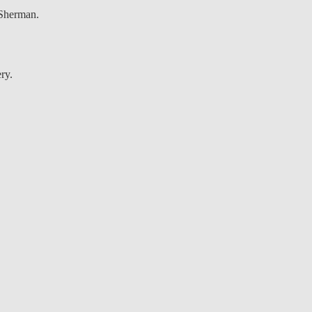
 Sherman.
ry.