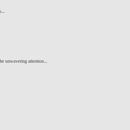
...
he unwavering attention...