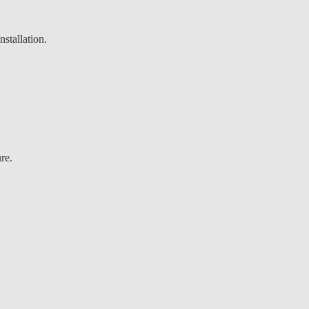
stallation.
re.