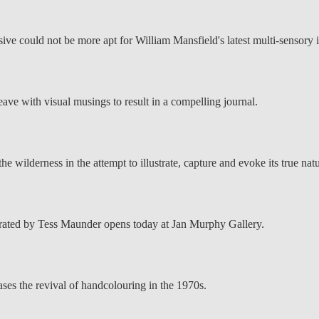
ve could not be more apt for William Mansfield's latest multi-sensory in
weave with visual musings to result in a compelling journal.
e wilderness in the attempt to illustrate, capture and evoke its true natu
rated by Tess Maunder opens today at Jan Murphy Gallery.
ses the revival of handcolouring in the 1970s.