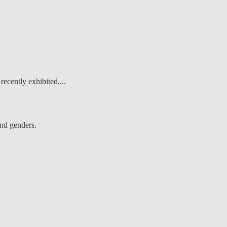
recently exhibited,...
and genders.