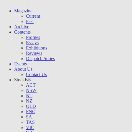
Magazine
Current
Past
Archive
Contents
Profiles
Essays
Exhibitions
Reviews
Dispatch Series
Events
About Us
Contact Us
Stockists
ACT
NSW
NT
NZ
QLD
FNQ
SA
TAS
VIC