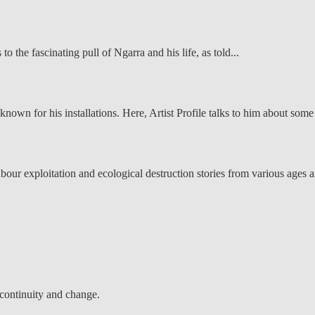
 the fascinating pull of Ngarra and his life, as told...
known for his installations. Here, Artist Profile talks to him about some 
, labour exploitation and ecological destruction stories from various ages 
 continuity and change.