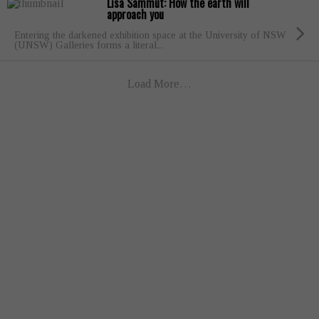
Lisa Sammut: How the earth will
approach you
Entering the darkened exhibition space at the University of NSW
(UNSW) Galleries forms a literal...
Load More…