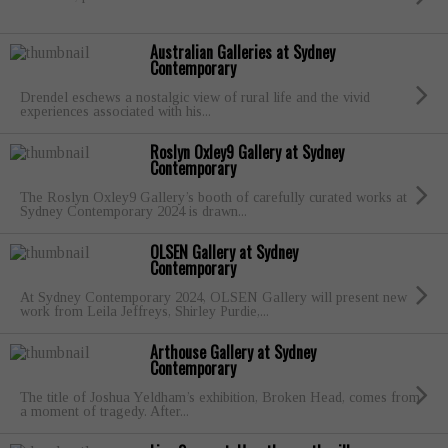
Australian Galleries at Sydney
Contemporary
Drendel eschews a nostalgic view of rural life and the vivid
experiences associated with his...
Roslyn Oxley9 Gallery at Sydney
Contemporary
The Roslyn Oxley9 Gallery’s booth of carefully curated works at
Sydney Contemporary 2024 is drawn...
OLSEN Gallery at Sydney
Contemporary
At Sydney Contemporary 2024, OLSEN Gallery will present new
work from Leila Jeffreys, Shirley Purdie,...
Arthouse Gallery at Sydney
Contemporary
The title of Joshua Yeldham’s exhibition, Broken Head, comes from
a moment of tragedy. After...