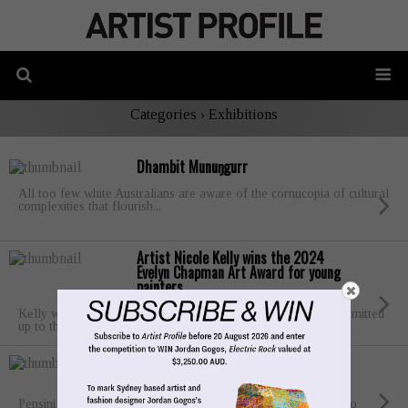
Categories ›
Exhibitions
Dhambit Munuŋgurr
All too few white Australians are aware of the cornucopia of cultural
complexities that flourish...
Artist Nicole Kelly wins the 2024
Evelyn Chapman Art Award for young
painters
Kelly was selected from a finalist group of six artists who submitted
up to three...
Artist Lori Pensini wins the Portia
Geach Memorial Award 2024
Pensini says that her creative career began “as a young jillaroo