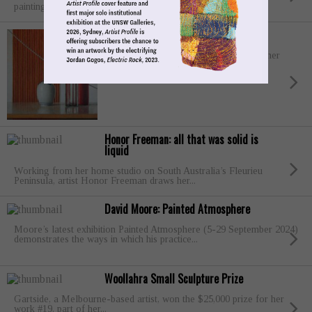
painting landscapes and Animalia”....
Jude Rae
In October 2024, Jude Rae will present her
fourth solo exhibition with Philip Bacon
Galleries,...
Honor Freeman: all that was solid is
liquid
Working from her home studio on South Australia’s Fleurieu
Peninsula, artist Honor Freeman draws her...
David Moore: Painted Atmosphere
Moore’s latest exhibition Painted Atmosphere (5-29 September 2024)
demonstrates the ways in which his practice...
Woollahra Small Sculpture Prize
Gartside, a Melbourne-based artist, won the $25,000 prize for her
work #19, part of her...