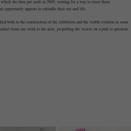
r, which she then put aside in 2005, waiting for a way to reuse them.
n opportunity appears to rekindle their use and life.
d both in the construction of the exhibition and the visible rotation in some
 unfurl from one work to the next, propelling the viewer on a path to question: