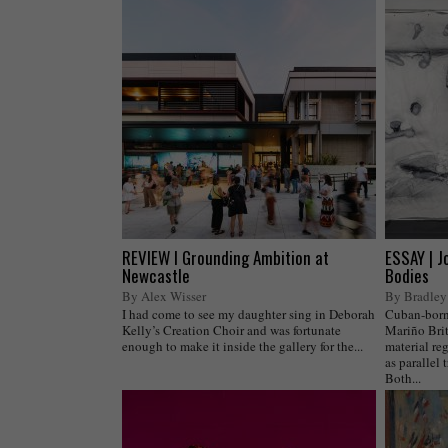
REVIEW I Grounding Ambition at
ESSAY | J
Newcastle
Bodies
By Alex Wisser
By Bradley
I had come to see my daughter sing in Deborah
Cuban-born,
Kelly’s Creation Choir and was fortunate
Mariño Brit
enough to make it inside the gallery for the...
material reg
as parallel 
Both...