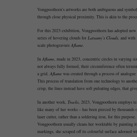
Vongpoothorn’s artworks are both ambiguous and symbolic,
through close physical proximity. This is akin to the proce
For this 2023 exhibition, Vongpoothorn has adopted new 
series of hovering clouds for
Latsamy’s Clouds,
and with 
scale photogravure
Aflame
.
In
Aflame
, made in 2023, concentric circles in varying si
not always fully formed, their circumference often termin
a grid.
Aflame
was created through a process of analogue 
This process of translation from one technology to anothe
crisp, the lines instead have soft pulsating edges, that give
In another work,
Tracks
, 2023, Vongpoothorn employs tex
like many of her works – has been pierced by thousands o
laser cutter, rather than a soldering iron, for this purpose
Vongpoothorn usually cleans her worktable by painting it 
markings, she scraped off its colourful surface adorned wi