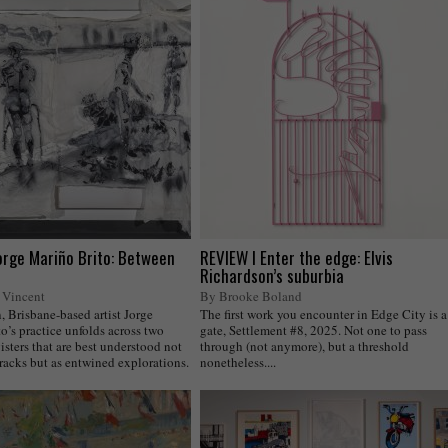
orge Mariño Brito: Between
REVIEW I Enter the edge: Elvis
Richardson’s suburbia
 Vincent
By Brooke Boland
 Brisbane-based artist Jorge
The first work you encounter in Edge City is a
o’s practice unfolds across two
gate, Settlement #8, 2025. Not one to pass
isters that are best understood not
through (not anymore), but a threshold
tracks but as entwined explorations.
nonetheless....