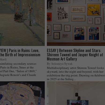
EW | Paris in Ruins: Love,
ESSAY | Between Skyline and Stars:
the Birth of Impressionism
Shireen Taweel and Jasper Knight at
Mosman Art Gallery
Krell
ssimilating secondary sources
By Solomiya Sywak
Paris in Ruins, Smee at the
Multidisciplinary artist Shireen Taweel looks
of Part One, “Salon of 1869,”
skyward, into the night and beyond, with her
 Auguste Renoir’s and Claude
exhibition the trig point. Drawing on fieldwo
in 2025 at the Siding...