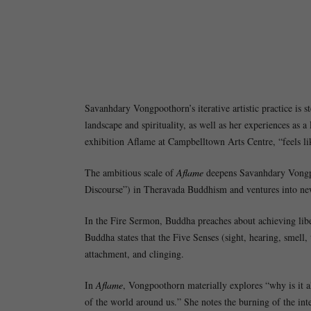
Savanhdary Vongpoothorn’s iterative artistic practice is s
landscape and spirituality, as well as her experiences a
exhibition Aflame at Campbelltown Arts Centre, “feels lik
The ambitious scale of
Aflame
deepens Savanhdary Vongpoo
Discourse”) in Theravada Buddhism and ventures into ne
In the Fire Sermon, Buddha preaches about achieving libe
Buddha states that the Five Senses (sight, hearing, smell,
attachment, and clinging.
In
Aflame
, Vongpoothorn materially explores “why is it a
of the world around us.” She notes the burning of the inte