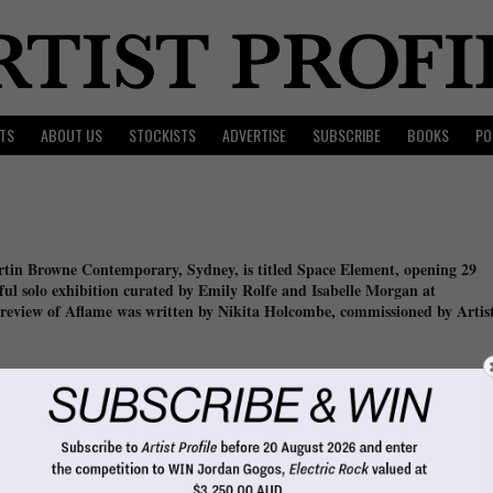
TS
ABOUT US
STOCKISTS
ADVERTISE
SUBSCRIBE
BOOKS
PO
in Browne Contemporary, Sydney, is titled Space Element, opening 29
sful solo exhibition curated by Emily Rolfe and Isabelle Morgan at
review of Aflame was written by Nikita Holcombe, commissioned by Artis