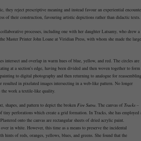
 they reject prescriptive meaning and instead favour an experiential encounte
ss of their construction, favouring artistic depictions rather than didactic texts.
collaborative processes, including one with her daughter Latsamy, who drew a
the Master Printer John Loane at Viridian Press, with whom she made the larg
zes intersect and overlap in warm hues of blue, yellow, and red. The circles are
ating at a section’s edge, having been divided and then woven together to form
painting to digital photography and then returning to analogue for reassemblin
r resulted in pixelated images intersecting in a web-like pattern. No longer
 the work a textile-like quality.
t, shapes, and pattern to depict the broken
Fire Sutra
. The canvas of
Tracks
–
f tiny perforations which create a grid formation. In Tracks, she has employed 
. Plastered onto the canvas are rectangular sheets of dried acrylic paint.
over in white. However, this time as a means to preserve the incidental
th hints of reds, oranges, yellows, blues, and greens. She found that the