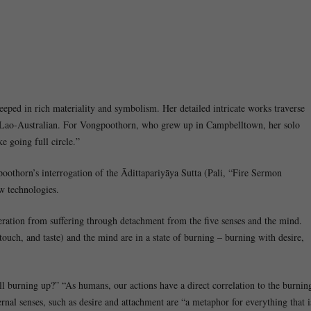
teeped in rich materiality and symbolism. Her detailed intricate works traverse
s a Lao-Australian. For Vongpoothorn, who grew up in Campbelltown, her solo
e going full circle.”
thorn’s interrogation of the Ādittapariyāya Sutta (Pali, “Fire Sermon
w technologies.
ration from suffering through detachment from the five senses and the mind.
 touch, and taste) and the mind are in a state of burning – burning with desire,
ll burning up?” “As humans, our actions have a direct correlation to the burnin
rnal senses, such as desire and attachment are “a metaphor for everything that i