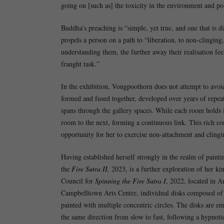
going on [such as] the toxicity in the environment and pol
Buddha’s preaching is “simple, yet true, and one that is 
propels a person on a path to “liberation, to non-clinging
understanding them, the further away their realisation f
fraught task.”
In the exhibition, Vongpoothorn does not attempt to avoid t
formed and fused together, developed over years of repeat
spans through the gallery spaces. While each room holds i
room to the next, forming a continuous link. This rich co
opportunity for her to exercise non-attachment and clingi
Having established herself strongly in the realm of painti
the
Fire Sutra II,
2023, is a further exploration of her ki
Council for
Spinning the Fire Sutra I
, 2022, located in A
Campbelltown Arts Centre, individual disks composed of a
painted with multiple concentric circles. The disks are e
the same direction from slow to fast, following a hypnot