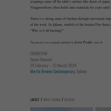
scrapings came off the table’s surface like sheets of pape
Vongpoorthorn often holds onto materials for years until a
There is a strong sense of rhythm through movement implie
of the work. In
Aflame
, tendrils of the broken Fire Sutra
“Why is it all burning?”
Artist Profile
This preview was originally published in
, issue 64
EXHIBITION
Space Element
29 February – 23 March 2024
Martin Browne Contemporary
, Sydney
/
/
LATEST
MOST VIEWED
RELATED