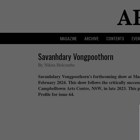
MAGAZINE
ARCHIVE
CONTENTS
EVEN
Savanhdary Vongpoothorn
By Nikita Holcombe
Savanhdary Vongpoothorn's forthcoming show at Mart
February 2024. This show follows the critically succes
Campbelltown Arts Centre, NSW, in late 2023. This p
Profile for issue 64.