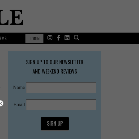
EMS
LOGIN
SIGN UP TO OUR NEWSLETTER
AND WEEKEND REVIEWS
Name
t
Email
SIGN UP