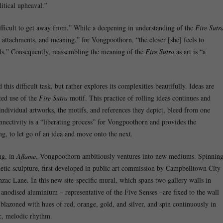
itical upheaval.”
difficult to get away from.” While a deepening in understanding of the
Fire Sutr
, attachments, and meaning,” for Vongpoothorn, “the closer [she] feels to
eels.” Consequently, reassembling the meaning of the
Fire Sutra
as art is “a
his difficult task, but rather explores its complexities beautifully. Ideas are
ed use of the
Fire Sutra
motif. This practice of rolling ideas continues and
ndividual artworks, the motifs, and references they depict, bleed from one
nnectivity is a “liberating process” for Vongpoothorn and provides the
ng, to let go of an idea and move onto the next.
ng, in
Aflame
, Vongpoothorn ambitiously ventures into new mediums. Spinnin
netic sculpture, first developed in public art commission by Campbelltown City
nzac Lane. In this new site-specific mural, which spans two gallery walls in
nodised aluminium – representative of the Five Senses –are fixed to the wall
mblazoned with hues of red, orange, gold, and silver, and spin continuously in
ic, melodic rhythm.