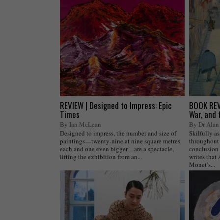
REVIEW | Designed to Impress: Epic
BOOK REVI
Times
War, and 
By Ian McLean
By Dr Alan 
Designed to impress, the number and size of
Skilfully a
paintings—twenty-nine at nine square metres
throughout 
each and one even bigger—are a spectacle,
conclusion 
lifting the exhibition from an...
writes that
Monet’s...