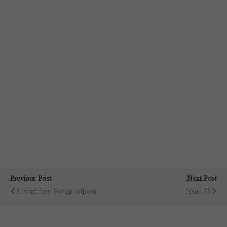
Previous Post
Next Post
Savanhdary Vongpoothorn
Issue 65