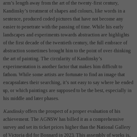
arm’s length away from the art of the twenty-first century,
Kandinsky’s treatment of shapes and colours, like words in a
sentence, produced coded pictures that have not become any
easier to penetrate with the passing of time. While his early
landscapes and experiments towards abstraction are highlights
of the first decade of the twentieth century, the full embrace of
abstraction sometimes brought him to the point of over-thinking
the art of painting. The circularity of Kandinsky’s
experimentation is another factor that makes him difficult to
fathom. While some artists are fortunate to find an image that
encapsulates their searching, it’s not easy to say where he ended
up, or which paintings are supposed to be the best, especially in
his middle and later phases.
Kandinsky
offers the prospect of a proper evaluation of his
achievement. The AGNSW has billed it as a comprehensive
survey and set its ticket prices higher than the National Gallery
of Victoria did for Bonnard in 2023. This assembly of works is,