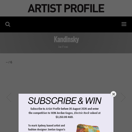
Kandinsky
Joe Frost
–
/
6