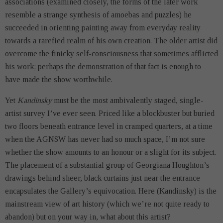
associations (examined closely, the forms of the later work
resemble a strange synthesis of amoebas and puzzles) he
succeeded in orienting painting away from everyday reality
towards a rarefied realm of his own creation. The older artist did
overcome the finicky self-consciousness that sometimes afflicted
his work; perhaps the demonstration of that fact is enough to
have made the show worthwhile.
Yet
Kandinsky
must be the most ambivalently staged, single-
artist survey I’ve ever seen. Priced like a blockbuster but buried
two floors beneath entrance level in cramped quarters, at a time
when the AGNSW has never had so much space, I’m not sure
whether the show amounts to an honour or a slight for its subject.
The placement of a substantial group of Georgiana Houghton’s
drawings behind sheer, black curtains just near the entrance
encapsulates the Gallery’s equivocation. Here (Kandinsky) is the
mainstream view of art history (which we’re not quite ready to
abandon) but on your way in, what about this artist?