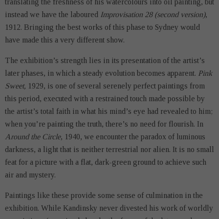
translating the freshness of his watercolours into oil painting, but
instead we have the laboured
Improvisation 28 (second version)
,
1912. Bringing the best works of this phase to Sydney would
have made this a very different show.
The exhibition’s strength lies in its presentation of the artist’s
later phases, in which a steady evolution becomes apparent.
Pink
Sweet,
1929, is one of several serenely perfect paintings from
this period, executed with a restrained touch made possible by
the artist’s total faith in what his mind’s eye had revealed to him;
when you’re painting the truth, there’s no need for flourish. In
Around the Circle
, 1940, we encounter the paradox of luminous
darkness, a light that is neither terrestrial nor alien. It is no small
feat for a picture with a flat, dark-green ground to achieve such
air and mystery.
Paintings like these provide some sense of culmination in the
exhibition. While Kandinsky never divested his work of worldly