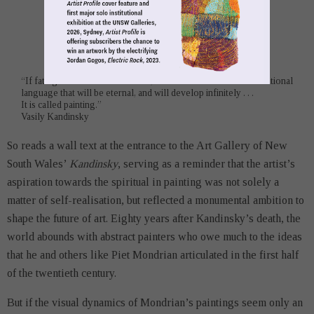
“If fate grants me sufficient time, I shall discover a new international
language that will be eternal, and will develop infinitely . . .
It is called painting.”
Vasily Kandinsky
So reads a wall text at the entrance to the Art Gallery of New
South Wales’
Kandinsky
, serving as a reminder that the artist’s
aspiration towards the spiritual in painting was not solely a
matter of self-realisation, but reflected a monumental ambition to
shape the future of art. Eighty years after Kandinsky’s death, the
world abounds with abstract painters who owe much to the ideas
that he and others like Piet Mondrian articulated in the first half
of the twentieth century.
But if the visual dynamics of Mondrian’s paintings seem only an