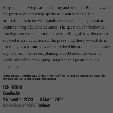
Houghton’s drawings are intriguing and beautiful. Precisely what
her practice of contacting spirits as a source for artistic
inspiration has to do with Kandinsky’s vision of a spiritual art
requires thoughtful consideration. The question of whether her
drawings necessitate a substantive re-telling of how abstract art
evolved is also complicated. But presenting these two artists in
proximity as a gesture towards a revised history is an inadequate
way to broach the issues, planting a doubt about the value of
Kandinsky while consigning Houghton to a position on his
periphery.
Images courtesy of the artist, the Art Gallery of New South Wales, Solomon R. Guggenheim Museum, New
York, and Solomon R. Guggenheim Founding Collection.
EXHIBITION
Kandinsky
4 November 2023 – 10 March 2024
Art Gallery of NSW
, Sydney