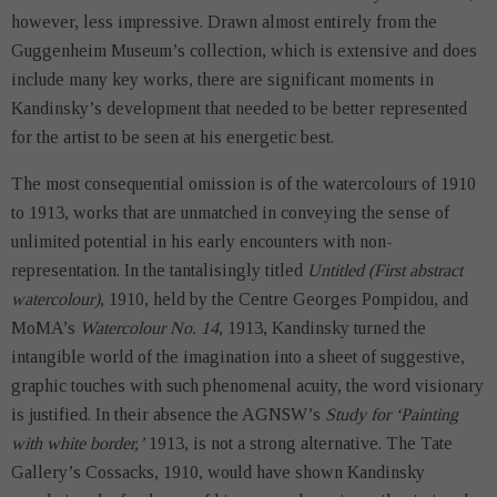
however, less impressive. Drawn almost entirely from the
Guggenheim Museum’s collection, which is extensive and does
include many key works, there are significant moments in
Kandinsky’s development that needed to be better represented
for the artist to be seen at his energetic best.
The most consequential omission is of the watercolours of 1910
to 1913, works that are unmatched in conveying the sense of
unlimited potential in his early encounters with non-
representation. In the tantalisingly titled
Untitled (First abstract
watercolour)
, 1910, held by the Centre Georges Pompidou, and
MoMA’s
Watercolour No. 14
, 1913, Kandinsky turned the
intangible world of the imagination into a sheet of suggestive,
graphic touches with such phenomenal acuity, the word visionary
is justified. In their absence the AGNSW’s
Study for ‘Painting
with white border,’
1913, is not a strong alternative. The Tate
Gallery’s Cossacks, 1910, would have shown Kandinsky