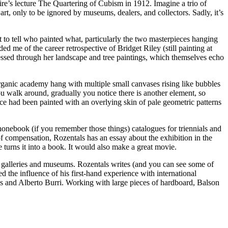
ire’s lecture The Quartering of Cubism in 1912. Imagine a trio of
t, only to be ignored by museums, dealers, and collectors. Sadly, it’s
lt to tell who painted what, particularly the two masterpieces hanging
ed me of the career retrospective of Bridget Riley (still painting at
essed through her landscape and tree paintings, which themselves echo
rganic academy hang with multiple small canvases rising like bubbles
you walk around, gradually you notice there is another element, so
pace had been painted with an overlying skin of pale geometric patterns
nebook (if you remember those things) catalogues for triennials and
f compensation, Rozentals has an essay about the exhibition in the
 turns it into a book. It would also make a great movie.
ng galleries and museums. Rozentals writes (and you can see some of
d the influence of his first-hand experience with international
ies and Alberto Burri. Working with large pieces of hardboard, Balson