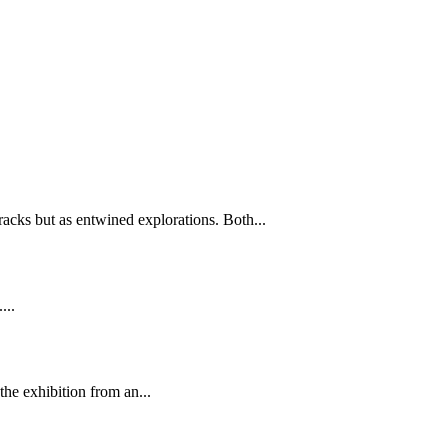
tracks but as entwined explorations. Both...
...
he exhibition from an...