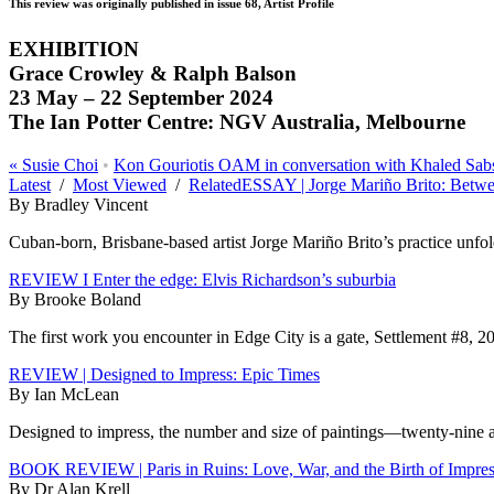
This review was originally published in issue 68, Artist Profile
EXHIBITION
Grace Crowley & Ralph Balson
23 May – 22 September 2024
The Ian Potter Centre: NGV Australia, Melbourne
«
Susie Choi
•
Kon Gouriotis OAM in conversation with Khaled Sab
Latest
/
Most Viewed
/
Related
ESSAY | Jorge Mariño Brito: Betw
By Bradley Vincent
Cuban-born, Brisbane-based artist Jorge Mariño Brito’s practice unfolds
REVIEW I Enter the edge: Elvis Richardson’s suburbia
By Brooke Boland
The first work you encounter in Edge City is a gate, Settlement #8, 20
REVIEW | Designed to Impress: Epic Times
By Ian McLean
Designed to impress, the number and size of paintings—twenty-nine at 
BOOK REVIEW | Paris in Ruins: Love, War, and the Birth of Impre
By Dr Alan Krell