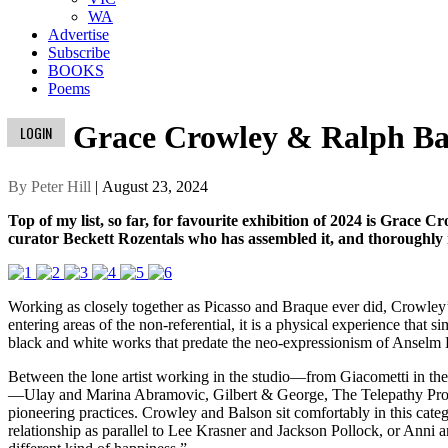
WA
Advertise
Subscribe
BOOKS
Poems
Grace Crowley & Ralph Ba
LOGIN
By Peter Hill
| August 23, 2024
Top of my list, so far, for favourite exhibition of 2024 is Grace 
curator Beckett Rozentals who has assembled it, and thoroughly r
Working as closely together as Picasso and Braque ever did, Crowley’
entering areas of the non-referential, it is a physical experience that 
black and white works that predate the neo-expressionism of Anselm Ki
Between the lone artist working in the studio—from Giacometti in th
—Ulay and Marina Abramovic, Gilbert & George, The Telepathy Proje
pioneering practices. Crowley and Balson sit comfortably in this catego
relationship as parallel to Lee Krasner and Jackson Pollock, or Anni 