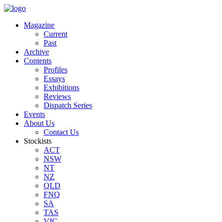
Magazine
Current
Past
Archive
Contents
Profiles
Essays
Exhibitions
Reviews
Dispatch Series
Events
About Us
Contact Us
Stockists
ACT
NSW
NT
NZ
QLD
FNQ
SA
TAS
VIC