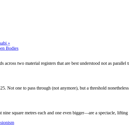
sabi
»
een Bodies
 across two material registers that are best understood not as parallel 
25. Not one to pass through (not anymore), but a threshold nonetheless.
nine square metres each and one even bigger—are a spectacle, lifting t
ssionism