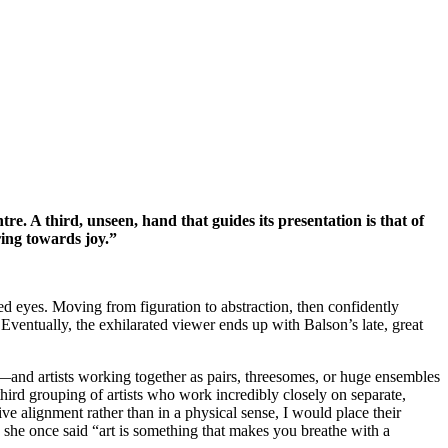
e. A third, unseen, hand that guides its presentation is that of
ring towards joy.”
d eyes. Moving from figuration to abstraction, then confidently
. Eventually, the exhilarated viewer ends up with Balson’s late, great
and artists working together as pairs, threesomes, or huge ensembles
 grouping of artists who work incredibly closely on separate,
ve alignment rather than in a physical sense, I would place their
 she once said “art is something that makes you breathe with a