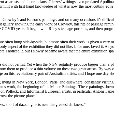
t as artists and theoreticians. Gleizes’ writings even predated Apollina
rning with first-hand knowledge of what is now the most cutting-edge ar
with Crowley’s and Balson’s paintings, and on many occasions it’s difficu
rst gallery showing the early work of Crowley, this rite of passage remind
 COVID years. It began with Riley’s teenage portraits, and then progr
re often hung side-by-side, but more often their work is given a very o
only aspect of the exhibition they did not like. I, for one, loved it. As 
ore I noticed it, but I slowly became aware that the entire exhibition s
did not permit. Yet when the NGV regularly produce bigger-than-a-pho
from them to produce a thin volume on these two great artists. By way o
n this revolutionary pair of Australian artists, and I hope one day she
r, living in New York, London, Paris, and elsewhere, constantly visiti
son’s work, the beginning of his Matter Paintings. These paintings showe
son Pollock, and Informalist European artists, in particular Antoni Tàp
ross the picture plane.”
ss, short of dazzling, acts near the greatest darkness.”