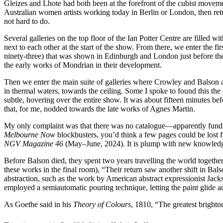
Gleizes and Lhote had both been at the forefront of the cubist movemen
Australian women artists working today in Berlin or London, then retu
not hard to do.
Several galleries on the top floor of the Ian Potter Centre are filled 
next to each other at the start of the show. From there, we enter the fi
ninety-three) that was shown in Edinburgh and London just before the
the early works of Mondrian in their development.
Then we enter the main suite of galleries where Crowley and Balson a
in thermal waters, towards the ceiling. Some I spoke to found this the 
subtle, hovering over the entire show. It was about fifteen minutes bef
that, for me, nodded towards the late works of Agnes Martin.
My only complaint was that there was no catalogue—apparently funds 
Melbourne Now
blockbusters, you’d think a few pages could be lost 
NGV Magazine 46
(May–June, 2024). It is plump with new knowledge o
Before Balson died, they spent two years travelling the world togethe
these works in the final room), “Their return saw another shift in Bal
abstraction, such as the work by American abstract expressionist Jack
employed a semiautomatic pouring technique, letting the paint glide ac
As Goethe said in his
Theory of Colours
, 1810, “The greatest brightne