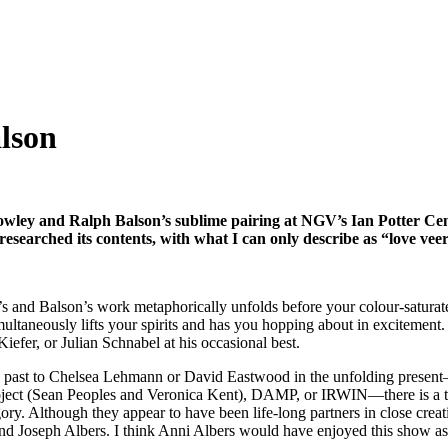
lson
Crowley and Ralph Balson’s sublime pairing at NGV’s Ian Potter Centr
esearched its contents, with what I can only describe as “love vee
s and Balson’s work metaphorically unfolds before your colour-saturate
simultaneously lifts your spirits and has you hopping about in excitement
efer, or Julian Schnabel at his occasional best.
e past to Chelsea Lehmann or David Eastwood in the unfolding present—
ct (Sean Peoples and Veronica Kent), DAMP, or IRWIN—there is a third
ry. Although they appear to have been life-long partners in close creati
and Joseph Albers. I think Anni Albers would have enjoyed this show as