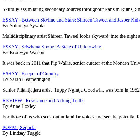
Skilfully assimilating secondary sources throughout Paris in Ruins, S
ESSAY | Between Skyline and Stars: Shireen Taweel and Jasper Kni
By Solomiya Sywak
Multidisciplinary artist Shireen Taweel looks skyward, into the night 
ESSAY | Sriwhana Spong: A State of Unknowing
By Bronwyn Watson
It was back in 2011 that Pip Wallis, senior curator at the Monash Un
ESSAY | Keeper of Country
By Sarah Heatherington
Senior Pitjantjatjara artist, Tuppy Ngintja Goodwin, was born in 1952 
REVIEW | Resistance and Aching Truths
By Anne Loxley
For those of us who seek out unfamiliar voices and see the potential f
POEM | Sequela
By Lindsay Tuggle