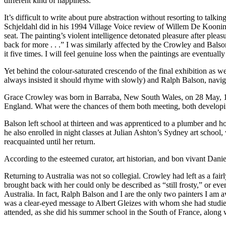
different kind of happiness.”
It’s difficult to write about pure abstraction without resorting to talki
Schjeldahl did in his 1994 Village Voice review of Willem De Kooning’
seat. The painting’s violent intelligence detonated pleasure after pleas
back for more . . .” I was similarly affected by the Crowley and Ba
it five times. I will feel genuine loss when the paintings are eventua
Yet behind the colour-saturated crescendo of the final exhibition as w
always insisted it should rhyme with slowly) and Ralph Balson, navigat
Grace Crowley was born in Barraba, New South Wales, on 28 May, 189
England. What were the chances of them both meeting, both developing 
Balson left school at thirteen and was apprenticed to a plumber and ho
he also enrolled in night classes at Julian Ashton’s Sydney art schoo
reacquainted until her return.
According to the esteemed curator, art historian, and bon vivant Dani
Returning to Australia was not so collegial. Crowley had left as a fai
brought back with her could only be described as “still frosty,” or even
Australia. In fact, Ralph Balson and I are the only two painters I am awa
was a clear-eyed message to Albert Gleizes with whom she had studied
attended, as she did his summer school in the South of France, alon