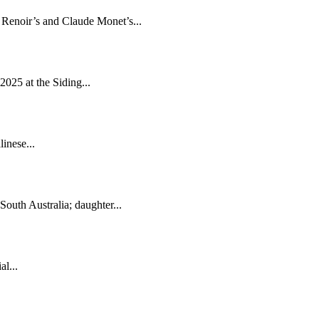
e Renoir’s and Claude Monet’s...
2025 at the Siding...
inese...
South Australia; daughter...
l...