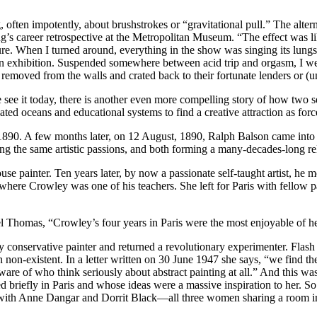
ng, often impotently, about brushstrokes or “gravitational pull.” The alter
s career retrospective at the Metropolitan Museum. “The effect was lik
ure. When I turned around, everything in the show was singing its lungs o
lson exhibition. Suspended somewhere between acid trip and orgasm, I 
lly removed from the walls and crated back to their fortunate lenders or 
e see it today, there is another even more compelling story of how two 
ed oceans and educational systems to find a creative attraction as force
0. A few months later, on 12 August, 1890, Ralph Balson came into t
the same artistic passions, and both forming a many-decades-long relat
use painter. Ten years later, by now a passionate self-taught artist, he
l, where Crowley was one of his teachers. She left for Paris with fellow
el Thomas, “Crowley’s four years in Paris were the most enjoyable of her
rly conservative painter and returned a revolutionary experimenter. Fla
 non-existent. In a letter written on 30 June 1947 she says, “we find the
re of who think seriously about abstract painting at all.” And this was no
 briefly in Paris and whose ideas were a massive inspiration to her. 
g with Anne Dangar and Dorrit Black—all three women sharing a room in 