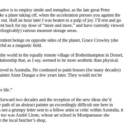
native is to employ simile and metaphor, as the late great Peter
e a plane taking off, when the acceleration presses you against the
ut. Half an hour later I was beaten to a pulp of joy. I’ll rest and go
went back for my dose of “more and more,” and have currently viewed
(unforgivably) various museum storage areas.
sentient beings on opposite sides of the planet, Grace Crowley (she
ful as a magnetic field.
he world in the equally remote village of Bothenhampton in Dorset,
ionship that, as I say, seemed to be more aesthetic than physical.
 moved to Australia. He continued to paint houses (for many decades)
 painter Anne Dangar a few years later. They would not be
 life.”
sh forward two decades and the reception of the new ideas she’d
 path of an abstract painter an exceedingly difficult one here in
t a grumpy letter sent to a fellow artist or critic within Australia, it
So too was André Lhote, whose art school in Montparnasse she
the local butcher’s shop.