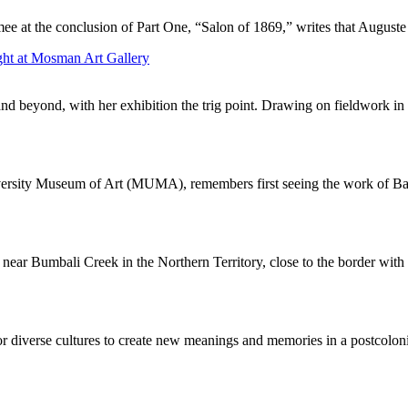
mee at the conclusion of Part One, “Salon of 1869,” writes that August
ght at Mosman Art Gallery
and beyond, with her exhibition the trig point. Drawing on fieldwork in 
iversity Museum of Art (MUMA), remembers first seeing the work of Bal
near Bumbali Creek in the Northern Territory, close to the border with 
or diverse cultures to create new meanings and memories in a postcolonia