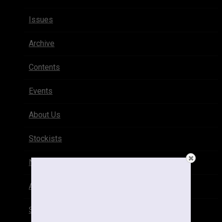
Issues
Archive
Contents
Events
About Us
Stockists
Newsletter
Advertise
Subscribe