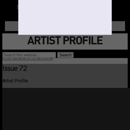
Books
LOGIN
Artist Profile
Issue 72
Artist Profile