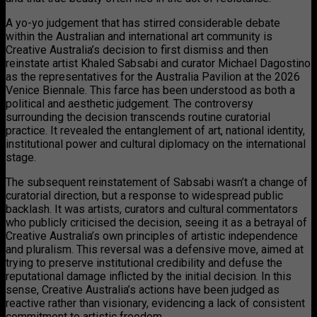
A yo-yo judgement that has stirred considerable debate
within the Australian and international art community is
Creative Australia’s decision to first dismiss and then
reinstate artist Khaled Sabsabi and curator Michael Dagostino
as the representatives for the Australia Pavilion at the 2026
Venice Biennale. This farce has been understood as both a
political and aesthetic judgement. The controversy
surrounding the decision transcends routine curatorial
practice. It revealed the entanglement of art, national identity,
institutional power and cultural diplomacy on the international
stage.
The subsequent reinstatement of Sabsabi wasn’t a change of
curatorial direction, but a response to widespread public
backlash. It was artists, curators and cultural commentators
who publicly criticised the decision, seeing it as a betrayal of
Creative Australia’s own principles of artistic independence
and pluralism. This reversal was a defensive move, aimed at
trying to preserve institutional credibility and defuse the
reputational damage inflicted by the initial decision. In this
sense, Creative Australia’s actions have been judged as
reactive rather than visionary, evidencing a lack of consistent
commitment to artistic freedom.