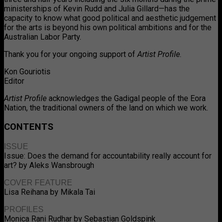
ministerships of Kevin Rudd and Julia Gillard—has the
capacity to know what good political and aesthetic judgement
for the arts is beyond his own political ambitions and for the
Australian Labor Party.
Thank you for your ongoing support of
Artist Profile
.
Kon Gouriotis
Editor
Artist Profile
acknowledges the Gadigal people of the Eora
Nation, the traditional owners of the land on which we work.
CONTENTS
ISSUE
Issue: Does the demand for accountability really account for
art? by Aleks Wansbrough
COVER FEATURE
Lisa Reihana by Mikala Tai
PROFILES
Monica Rani Rudhar by Sebastian Goldspink