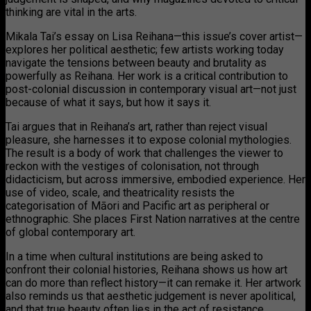
thinking are vital in the arts.
Mikala Tai’s essay on Lisa Reihana—this issue’s cover artist—
explores her political aesthetic; few artists working today
navigate the tensions between beauty and brutality as
powerfully as Reihana. Her work is a critical contribution to
post-colonial discussion in contemporary visual art—not just
because of what it says, but how it says it.
Tai argues that in Reihana’s art, rather than reject visual
pleasure, she harnesses it to expose colonial mythologies.
The result is a body of work that challenges the viewer to
reckon with the vestiges of colonisation, not through
didacticism, but across immersive, embodied experience. Her
use of video, scale, and theatricality resists the
categorisation of Māori and Pacific art as peripheral or
ethnographic. She places First Nation narratives at the centre
of global contemporary art.
In a time when cultural institutions are being asked to
confront their colonial histories, Reihana shows us how art
can do more than reflect history—it can remake it. Her artwork
also reminds us that aesthetic judgement is never apolitical,
and that true beauty often lies in the act of resistance.