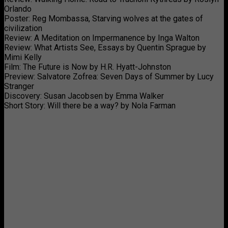
Orlando
Poster: Reg Mombassa, Starving wolves at the gates of
civilization
Review: A Meditation on Impermanence by Inga Walton
Review: What Artists See, Essays by Quentin Sprague by
Mimi Kelly
Film: The Future is Now by H.R. Hyatt-Johnston
Preview: Salvatore Zofrea: Seven Days of Summer by Lucy
Stranger
Discovery: Susan Jacobsen by Emma Walker
Short Story: Will there be a way? by Nola Farman