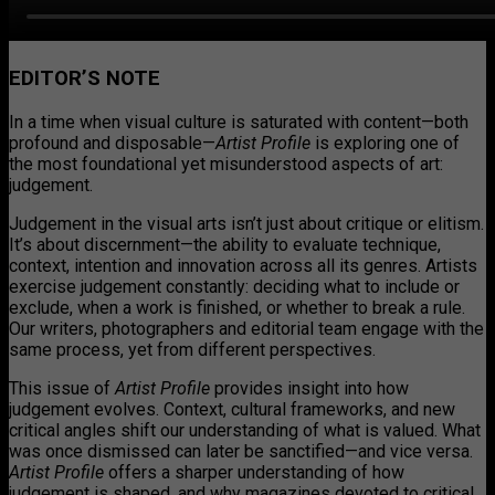
EDITOR’S NOTE
In a time when visual culture is saturated with content—both
profound and disposable—
Artist Profile
is exploring one of
the most foundational yet misunderstood aspects of art:
judgement.
Judgement in the visual arts isn’t just about critique or elitism.
It’s about discernment—the ability to evaluate technique,
context, intention and innovation across all its genres. Artists
exercise judgement constantly: deciding what to include or
exclude, when a work is finished, or whether to break a rule.
Our writers, photographers and editorial team engage with the
same process, yet from different perspectives.
This issue of
Artist Profile
provides insight into how
judgement evolves. Context, cultural frameworks, and new
critical angles shift our understanding of what is valued. What
was once dismissed can later be sanctified—and vice versa.
Artist Profile
offers a sharper understanding of how
judgement is shaped, and why magazines devoted to critical