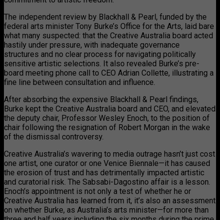
The independent review by Blackhall & Pearl, funded by the
federal arts minister Tony Burke’s Office for the Arts, laid bare
what many suspected: that the Creative Australia board acted
hastily under pressure, with inadequate governance
structures and no clear process for navigating politically
sensitive artistic selections. It also revealed Burke’s pre-
board meeting phone call to CEO Adrian Collette, illustrating a
fine line between consultation and influence.
After absorbing the expensive Blackhall & Pearl findings,
Burke kept the Creative Australia board and CEO, and elevated
the deputy chair, Professor Wesley Enoch, to the position of
chair following the resignation of Robert Morgan in the wake
of the dismissal controversy.
Creative Australia’s wavering to media outrage hasn’t just cost
one artist, one curator or one Venice Biennale—it has caused
the erosion of trust and has detrimentally impacted artistic
and curatorial risk. The Sabsabi-Dagostino affair is a lesson.
Enoch’s appointment is not only a test of whether he or
Creative Australia has learned from it, it’s also an assessment
on whether Burke, as Australia’s arts minister—for more than
three and half years including the six months during the prime