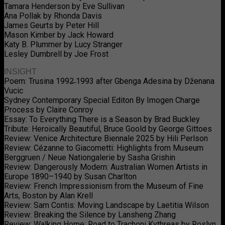
Tamara Henderson by Eve Sullivan
Ana Pollak by Rhonda Davis
James Geurts by Peter Hill
Mason Kimber by Jack Howard
Katy B. Plummer by Lucy Stranger
Lesley Dumbrell by Joe Frost
INSIGHT
Poem: Trusina 1992̶ 1993 after Gbenga Adesina by Dženana
Vucic
Sydney Contemporary Special Editon By Imogen Charge
Process by Claire Conroy
Essay: To Everything There is a Season by Brad Buckley
Tribute: Heroically Beautiful, Bruce Goold by George Gittoes
Review: Venice Architecture Biennale 2025 by Hili Perlson
Review: Cézanne to Giacometti: Highlights from Museum
Berggruen / Neue Nationgalerie by Sasha Grishin
Review: Dangerously Modern: Australian Women Artists in
Europe 1890–1940 by Susan Charlton
Review: French Impressionism from the Museum of Fine
Arts, Boston by Alan Krell
Review: Sam Contis: Moving Landscape by Laetitia Wilson
Review: Breaking the Silence by Lansheng Zhang
Review: Walking Home: Road to Trachoni Kythreas by Roslyn