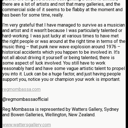
there are a lot of artists and not that many galleries, and the
commercial side of it seems to be flabby at the moment and
has been for some time, really.
I’m very grateful that I have managed to survive as a musician
and artist and it wasn’t because I was particularly talented or
hard-working. I was just lucky at various times to have met
the right people or was around at the right time in terms of the
music thing – that punk new wave explosion around 1976 –
historical accidents which you happen to be involved in. It’s
not all about driving it yourself or being talented, there is
some aspect of luck involved. You still have to work
reasonably hard and have some vague artistic talent to propel
you into it. Luck can be a huge factor, and just having people
support you, notice you or champion your work is important.
regmombassa.com
@regmombassaofficial
Reg Mombassa is represented by Watters Gallery, Sydney
and Bowen Galleries, Wellington, New Zealand.
www.wattersgallery.com