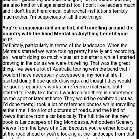
are also kind of village anarchist too. I don’t like leaders much
and I don’t trust hierarchical, patriarchal institutions terribly
much either. I’m suspicious of all these things.
You’re a musician and an artist; did travelling around the
country with the band Mental as Anything benefit your
art?
Definitely, particularly in terms of the landscape. When the
Mentals started we were touring pretty heavily and recording,
so I wasn’t doing so much visual art but after a while I started
drawing in the car as we were travelling. That was the great
thing, I’ve seen a lot of Australia touring with the band that I
wouldn’t have necessarily accessed in my normal life. I
started doing these quick drawings, and thought they would
be good preparatory works or reference materials, but I
started to really like them. I would colour them in sometimes
on the spot or later at home. They would be exhibited just as
I’d done them; I took a lot of reference photos while travelling
at the time. I do a lot of pictures of roads, and the kind of
views that are from a car basically. The full title on the new
book is Landscapes of Reg Mombassa, Antipodean Scenery:
Views From the Eyes of a Car. Because you’re either looking
at the road ahead or you’re looking at the landscape from that