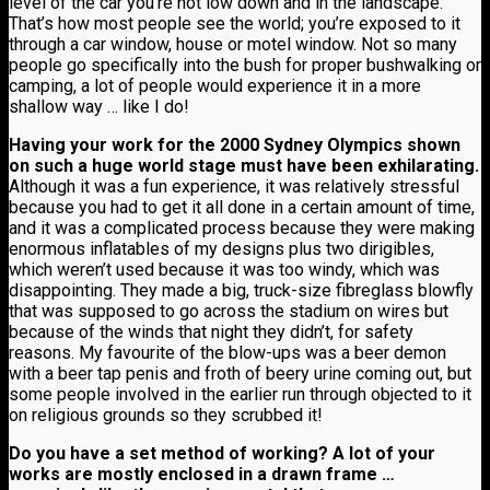
level of the car you’re not low down and in the landscape.
That’s how most people see the world; you’re exposed to it
through a car window, house or motel window. Not so many
people go specifically into the bush for proper bushwalking or
camping, a lot of people would experience it in a more
shallow way … like I do!
Having your work for the 2000 Sydney Olympics shown
on such a huge world stage must have been exhilarating.
Although it was a fun experience, it was relatively stressful
because you had to get it all done in a certain amount of time,
and it was a complicated process because they were making
enormous inflatables of my designs plus two dirigibles,
which weren’t used because it was too windy, which was
disappointing. They made a big, truck-size fibreglass blowfly
that was supposed to go across the stadium on wires but
because of the winds that night they didn’t, for safety
reasons. My favourite of the blow-ups was a beer demon
with a beer tap penis and froth of beery urine coming out, but
some people involved in the earlier run through objected to it
on religious grounds so they scrubbed it!
Do you have a set method of working? A lot of your
works are mostly enclosed in a drawn frame …