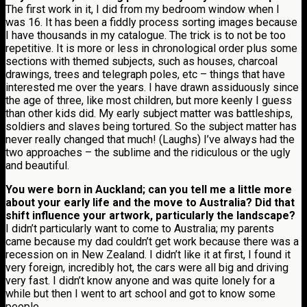
The first work in it, I did from my bedroom window when I
was 16. It has been a fiddly process sorting images because
I have thousands in my catalogue. The trick is to not be too
repetitive. It is more or less in chronological order plus some
sections with themed subjects, such as houses, charcoal
drawings, trees and telegraph poles, etc – things that have
interested me over the years. I have drawn assiduously since
the age of three, like most children, but more keenly I guess
than other kids did. My early subject matter was battleships,
soldiers and slaves being tortured. So the subject matter has
never really changed that much! (Laughs) I’ve always had the
two approaches – the sublime and the ridiculous or the ugly
and beautiful.
You were born in Auckland; can you tell me a little more
about your early life and the move to Australia? Did that
shift influence your artwork, particularly the landscape?
I didn’t particularly want to come to Australia; my parents
came because my dad couldn’t get work because there was a
recession on in New Zealand. I didn’t like it at first, I found it
very foreign, incredibly hot, the cars were all big and driving
very fast. I didn’t know anyone and was quite lonely for a
while but then I went to art school and got to know some
people.