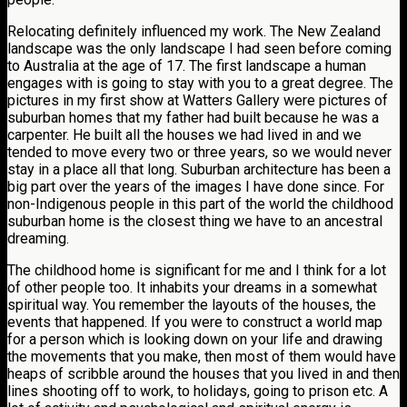
Relocating definitely influenced my work. The New Zealand
landscape was the only landscape I had seen before coming
to Australia at the age of 17. The first landscape a human
engages with is going to stay with you to a great degree. The
pictures in my first show at Watters Gallery were pictures of
suburban homes that my father had built because he was a
carpenter. He built all the houses we had lived in and we
tended to move every two or three years, so we would never
stay in a place all that long. Suburban architecture has been a
big part over the years of the images I have done since. For
non-Indigenous people in this part of the world the childhood
suburban home is the closest thing we have to an ancestral
dreaming.
The childhood home is significant for me and I think for a lot
of other people too. It inhabits your dreams in a somewhat
spiritual way. You remember the layouts of the houses, the
events that happened. If you were to construct a world map
for a person which is looking down on your life and drawing
the movements that you make, then most of them would have
heaps of scribble around the houses that you lived in and then
lines shooting off to work, to holidays, going to prison etc. A