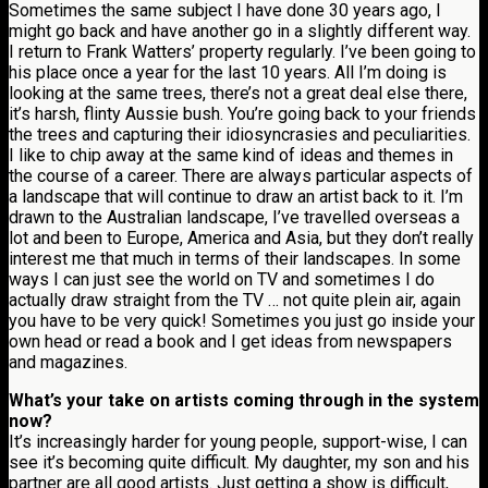
Sometimes the same subject I have done 30 years ago, I
might go back and have another go in a slightly different way.
I return to Frank Watters’ property regularly. I’ve been going to
his place once a year for the last 10 years. All I’m doing is
looking at the same trees, there’s not a great deal else there,
it’s harsh, flinty Aussie bush. You’re going back to your friends
the trees and capturing their idiosyncrasies and peculiarities.
I like to chip away at the same kind of ideas and themes in
the course of a career. There are always particular aspects of
a landscape that will continue to draw an artist back to it. I’m
drawn to the Australian landscape, I’ve travelled overseas a
lot and been to Europe, America and Asia, but they don’t really
interest me that much in terms of their landscapes. In some
ways I can just see the world on TV and sometimes I do
actually draw straight from the TV … not quite plein air, again
you have to be very quick! Sometimes you just go inside your
own head or read a book and I get ideas from newspapers
and magazines.
What’s your take on artists coming through in the system
now?
It’s increasingly harder for young people, support-wise, I can
see it’s becoming quite difficult. My daughter, my son and his
partner are all good artists. Just getting a show is difficult,