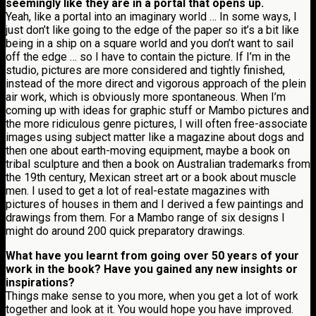
seemingly like they are in a portal that opens up.
Yeah, like a portal into an imaginary world … In some ways, I
just don’t like going to the edge of the paper so it’s a bit like
being in a ship on a square world and you don’t want to sail
off the edge … so I have to contain the picture. If I’m in the
studio, pictures are more considered and tightly finished,
instead of the more direct and vigorous approach of the plein
air work, which is obviously more spontaneous. When I’m
coming up with ideas for graphic stuff or Mambo pictures and
the more ridiculous genre pictures, I will often free-associate
images using subject matter like a magazine about dogs and
then one about earth-moving equipment, maybe a book on
tribal sculpture and then a book on Australian trademarks from
the 19th century, Mexican street art or a book about muscle
men. I used to get a lot of real-estate magazines with
pictures of houses in them and I derived a few paintings and
drawings from them. For a Mambo range of six designs I
might do around 200 quick preparatory drawings.
What have you learnt from going over 50 years of your
work in the book? Have you gained any new insights or
inspirations?
Things make sense to you more, when you get a lot of work
together and look at it. You would hope you have improved.