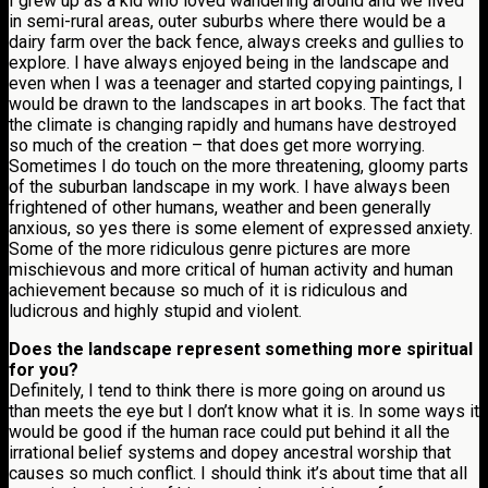
I grew up as a kid who loved wandering around and we lived
in semi-rural areas, outer suburbs where there would be a
dairy farm over the back fence, always creeks and gullies to
explore. I have always enjoyed being in the landscape and
even when I was a teenager and started copying paintings, I
would be drawn to the landscapes in art books. The fact that
the climate is changing rapidly and humans have destroyed
so much of the creation – that does get more worrying.
Sometimes I do touch on the more threatening, gloomy parts
of the suburban landscape in my work. I have always been
frightened of other humans, weather and been generally
anxious, so yes there is some element of expressed anxiety.
Some of the more ridiculous genre pictures are more
mischievous and more critical of human activity and human
achievement because so much of it is ridiculous and
ludicrous and highly stupid and violent.
Does the landscape represent something more spiritual
for you?
Definitely, I tend to think there is more going on around us
than meets the eye but I don’t know what it is. In some ways it
would be good if the human race could put behind it all the
irrational belief systems and dopey ancestral worship that
causes so much conflict. I should think it’s about time that all