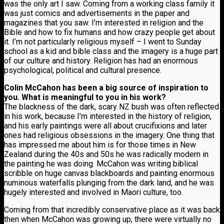
was the only art I saw. Coming from a working class family it
was just comics and advertisements in the paper and
magazines that you saw. I’m interested in religion and the
Bible and how to fix humans and how crazy people get about
it. I’m not particularly religious myself – I went to Sunday
school as a kid and bible class and the imagery is a huge part
of our culture and history. Religion has had an enormous
psychological, political and cultural presence.
Colin McCahon has been a big source of inspiration to
you. What is meaningful to you in his work?
The blackness of the dark, scary NZ bush was often reflected
in his work, because I’m interested in the history of religion,
and his early paintings were all about crucifixions and later
ones had religious obsessions in the imagery. One thing that
has impressed me about him is for those times in New
Zealand during the 40s and 50s he was radically modern in
the painting he was doing. McCahon was writing biblical
scribble on huge canvas blackboards and painting enormous
numinous waterfalls plunging from the dark land, and he was
hugely interested and involved in Maori culture, too.
Coming from that incredibly conservative place as it was back
then when McCahon was growing up, there were virtually no