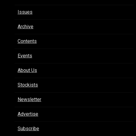
Issues
Archive
Contents
Events
About Us
Stockists
Newsletter
Advertise
Subscribe