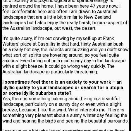
lot of activity and psychological and spiritual energy is
centred around the home. I have been here 47 years now, I
feel comfortable here and often I am drawn to Australian
landscapes that are a little bit similar to New Zealand
landscapes but I also enjoy the really harsh, bizarre aspect of
the Australian landscape, out west, the desert.
It’s quite scary, if I’m out drawing by myself up at Frank
Watters’ place at Cassillis in that hard, flinty Australian bush
on a really hot day, the insects are buzzing and you don’t know
what sort of spirits are hovering around, so you feel quite
anxious. Even being out on a nice sunny day in the landscape
with a slight breeze, it could go wrong very quickly. The
Australian landscape is particularly threatening.
I sometimes feel there is an anxiety to your work – an
idyllic quality to your landscapes or search for a utopia
or some idyllic suburban state?
Yes, there is something calming about being in a beautiful
landscape, particularly on a sunny day or even with a slight
breeze, because I like the wind. Wind interests me. There is
something very pleasant about a sunny winter day feeling the
wind and hearing the birds and seeing the beautiful surrounds.