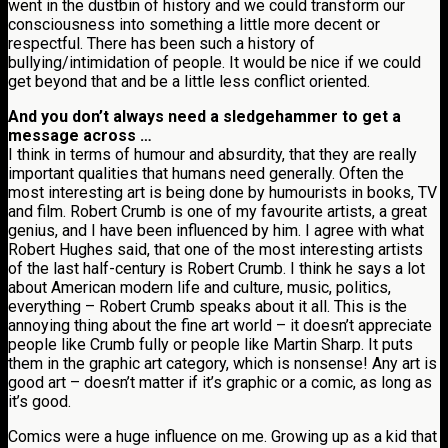
went in the dustbin of history and we could transform our
consciousness into something a little more decent or
respectful. There has been such a history of
bullying/intimidation of people. It would be nice if we could
get beyond that and be a little less conflict oriented.
And you don’t always need a sledgehammer to get a
message across …
I think in terms of humour and absurdity, that they are really
important qualities that humans need generally. Often the
most interesting art is being done by humourists in books, TV
and film. Robert Crumb is one of my favourite artists, a great
genius, and I have been influenced by him. I agree with what
Robert Hughes said, that one of the most interesting artists
of the last half-century is Robert Crumb. I think he says a lot
about American modern life and culture, music, politics,
everything – Robert Crumb speaks about it all. This is the
annoying thing about the fine art world – it doesn’t appreciate
people like Crumb fully or people like Martin Sharp. It puts
them in the graphic art category, which is nonsense! Any art is
good art – doesn’t matter if it’s graphic or a comic, as long as
it’s good.
Comics were a huge influence on me. Growing up as a kid that