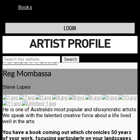
Books
LOGIN
Artist Profile
Reg Mombassa
Steve Lopes
He is one of Australia’s most popular and idiosyncratic artists.
We speak with the talented creative force about a life lived
well in the arts.
You have a book coming out which chronicles 50 years
of your work, focusing particularly on your landscapes.