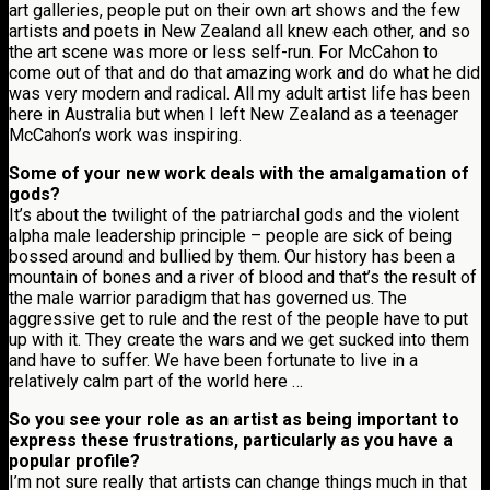
art galleries, people put on their own art shows and the few
artists and poets in New Zealand all knew each other, and so
the art scene was more or less self-run. For McCahon to
come out of that and do that amazing work and do what he did
was very modern and radical. All my adult artist life has been
here in Australia but when I left New Zealand as a teenager
McCahon’s work was inspiring.
Some of your new work deals with the amalgamation of
gods?
It’s about the twilight of the patriarchal gods and the violent
alpha male leadership principle – people are sick of being
bossed around and bullied by them. Our history has been a
mountain of bones and a river of blood and that’s the result of
the male warrior paradigm that has governed us. The
aggressive get to rule and the rest of the people have to put
up with it. They create the wars and we get sucked into them
and have to suffer. We have been fortunate to live in a
relatively calm part of the world here …
So you see your role as an artist as being important to
express these frustrations, particularly as you have a
popular profile?
I’m not sure really that artists can change things much in that