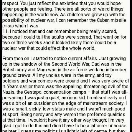
respect. You just reflect the anxieties that you would hope
other people are feeling. There are all sorts of weird things
happening in the world now. As children we grew up with the
possibility of nuclear war. I can remember the Cuban missile
crisis when I was
11, I noticed that and can remember being really scared,
because I could tell the adults were scared. That went on for
two or three weeks and it looked likely there could be a
nuclear war that could affect the whole world.
From then on I started to notice current affairs. Just growing
up in the shadow of the Second World War, Dad was in the
British army and Mum was in the air force working in bomber
ground crews. All my uncles were in the army, and toy
soldiers and war comics were around and I was very aware of
it. Years earlier there was the appalling, threatening evil of the
Nazis, the Gestapo, concentration camps – that stuff was all-
pervading. I was just a quiet, anxious kid. I realised early on I
was a bit of an outsider on the edge of mainstream society. I
was a small, sickly, low-status male and I wasn’t much good
at sport. Being nerdy and arty weren’t the preferred qualities
at that time. I wouldn’t have it any other way though; I’m very
glad I got to do this and didn’t have to be a labourer or house
painter. I guess my politics is slightly left of centre, but they