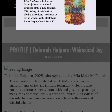
Books
LOGIN
PROFILE | Deborah Halpern: Whimsical Joy
Nikita Holcombe
Deborah Halpern, 2025, photographed by Mia Mala McDonald
The artworks of Deborah Halpern OAM are wonderous
enmeshments of joy and intricate technicality. Her practice
embraces various speeds, from quick and gestured paintings to
measured and meticulously labored sculptures. Regardless of
the selected medium, the works are imbued with a sense of
blissful whimsy.