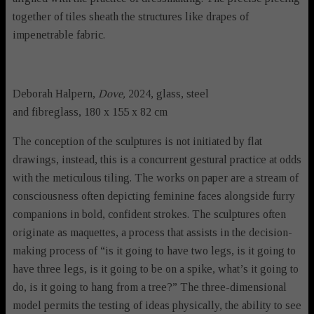
together of tiles sheath the structures like drapes of
impenetrable fabric.
Deborah Halpern,
Dove,
2024, glass, steel
and fibreglass, 180 x 155 x 82 cm
The conception of the sculptures is not initiated by flat
drawings, instead, this is a concurrent gestural practice at odds
with the meticulous tiling. The works on paper are a stream of
consciousness often depicting feminine faces alongside furry
companions in bold, confident strokes. The sculptures often
originate as maquettes, a process that assists in the decision-
making process of “is it going to have two legs, is it going to
have three legs, is it going to be on a spike, what’s it going to
do, is it going to hang from a tree?” The three-dimensional
model permits the testing of ideas physically, the ability to see