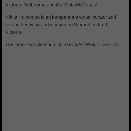
Victoria, Melbourne and Mia Mala McDonald.
Nikita Holcombe is an independent writer, curator and
researcher living and working on Wurundjeri land,
Victoria.
This article was first published in
Artist Profile
Issue 73.