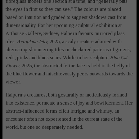
fibreglass models one section at a time, and “generally puts
the eyes in first so they can see.” The colours are placed
based on intuition and graded to suggest shadows cast from
dimensionality. For her upcoming sculptural exhibition at
Arthouse Gallery, Sydney, Halpern favours mirrored glass
tiles.
Aeroplane Jelly,
2025, a scaly creature adorned with
alternating shimmering tiles in checkered patterns of greens,
reds, pinks and blues soars. While in her sculpture
Blue Cat
Flower,
2025, the abstracted feline face is held in the belly of
the blue flower and mischievously peers outwards towards the
viewer.
Halpern’s creatures, both gesturally or meticulously formed
into existence, permeate a sense of joy and bewilderment. Her
abstract-influenced forms elicit intrigue and whimsy, an
encounter often not experienced in the current state of the
world, but one so desperately needed.