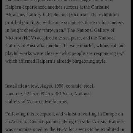
Halpern experienced another success at the Christine
Abrahams Gallery in Richmond [Victoria]. The exhibition
profiled paintings, with some sculptures three or four meters
in height cheekily “thrown in.” The National Gallery of
Victoria (NGV) acquired one sculpture, and the National
Gallery of Australia, another. These colourful, whimsical and
playful works were clearly “what people are responding to,”
which affirmed Halpern’s already burgeoning style.
Installation view,
Angel,
1988, ceramic, steel,
concrete, 924.5 x 992.5 x 351.5 cm, National
Gallery of Victoria, Melbourne.
Following this reception, and whilst travelling in Europe on
an Australia Council grant studying Outsider Artists, Halpern
was commissioned by the NGV for a work to be exhibited in