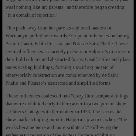
was] nothing like my parents” and therefore began creating
“in a domain of rejection.”
This push away from her parents and local makers in
Warrandyte pulled her towards European influences including
Antoni Gaudí, Pablo Picasso, and Niki de Saint Phalle. These
seminal influences are acutely present in Halpern’s practice in
their bold colours and abstracted forms. Gaudí’s tiles and glass
panes scaling buildings, forming a swirling mosaic of
otherworldly construction are complemented by de Saint
Phalle and Picasso’s abstracted and simplified forms.
These influences coalesced into “crazy little sculptural things”
that were exhibited early in her career in a two person show
at Potters Cottage with her mother in 1978. The successful
show marks a tipping point in Halpern’s practice, where “the
works became more and more sculptural.” Following the
enthusiastic reception of the Potters Cottage exhibition,