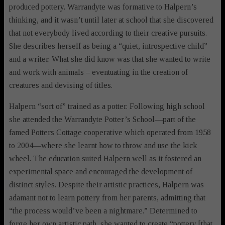
produced pottery. Warrandyte was formative to Halpern’s
thinking, and it wasn’t until later at school that she discovered
that not everybody lived according to their creative pursuits.
She describes herself as being a “quiet, introspective child”
and a writer. What she did know was that she wanted to write
and work with animals – eventuating in the creation of
creatures and devising of titles.
Halpern “sort of” trained as a potter. Following high school
she attended the Warrandyte Potter’s School—part of the
famed Potters Cottage cooperative which operated from 1958
to 2004—where she learnt how to throw and use the kick
wheel. The education suited Halpern well as it fostered an
experimental space and encouraged the development of
distinct styles. Despite their artistic practices, Halpern was
adamant not to learn pottery from her parents, admitting that
“the process would’ve been a nightmare.” Determined to
forge her own artistic path, she wanted to create “pottery [that