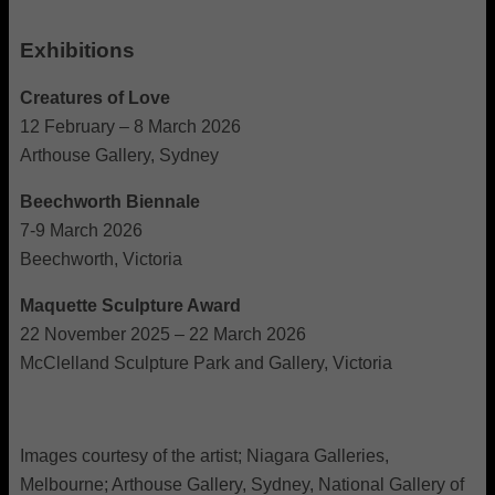
Exhibitions
Creatures of Love
12 February – 8 March 2026
Arthouse Gallery, Sydney
Beechworth Biennale
7-9 March 2026
Beechworth, Victoria
Maquette Sculpture Award
22 November 2025 – 22 March 2026
McClelland Sculpture Park and Gallery, Victoria
Images courtesy of the artist; Niagara Galleries,
Melbourne; Arthouse Gallery, Sydney, National Gallery of