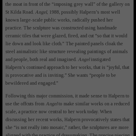
the moat in front of the “imposing grey wall” of the gallery on
St Kilda Road.
Angel,
1988, possibly Halpern’s most well
known large-scale public works, radically pushed her
practice. The sculpture was constructed using handmade
ceramic tiles that were glazed, fired, and cut “so that it would
lie down and look like cloth.” The painted panels cloak the
steel animalistic like structure revealing paintings of animals
and people, both real and imagined.
Angel
instigated
Halpern’s continued approach to her works, that is “joyful, that
is provocative and is inviting.” She wants “people to be
bewildered and engaged.”
Following this major commission, it made sense to Halpern to
use the offcuts from
Angel
to make similar works on a reduced
scale, a practice now central to her work today. When
discussing her recent works, Halpern provocatively states that
she “is not really into mosaic,” rather, the sculptures are more
aligned with the practice of dressmaking. The precise piecing