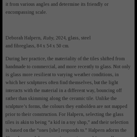
it from various angles and determine its friendly or
encompassing scale.
Deborah Halpern,
Ruby,
2024, glass, steel
and fibreglass, 84 x 54 x 50 cm.
During her practice, the materiality of the tiles shifted from
handmade to commercial, and more recently to glass. Not only
is glass more resilient to varying weather conditions, in
which her sculptures often find themselves, but the light
interacts with the material in a different way, bouncing off
rather than skimming along the ceramic tile. Unlike the
sculpture’s forms, the colours they embolden are not mapped
prior to their construction. For Halpern, selecting the glass
tiles is akin to being “a kid in a toy shop,” and their selection
is based on the “ones [she] responds to.” Halpern adorns the