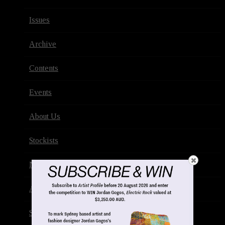
Issues
Archive
Contents
Events
About Us
Stockists
Newsletter
Advertise
Subscribe