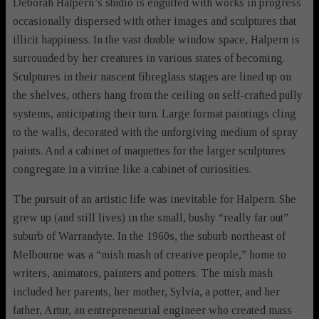
Deborah Halpern’s studio is engulfed with works in progress
occasionally dispersed with other images and sculptures that
illicit happiness. In the vast double window space, Halpern is
surrounded by her creatures in various states of becoming.
Sculptures in their nascent fibreglass stages are lined up on
the shelves, others hang from the ceiling on self-crafted pully
systems, anticipating their turn. Large format paintings cling
to the walls, decorated with the unforgiving medium of spray
paints. And a cabinet of maquettes for the larger sculptures
congregate in a vitrine like a cabinet of curiosities.
The pursuit of an artistic life was inevitable for Halpern. She
grew up (and still lives) in the small, bushy “really far out”
suburb of Warrandyte. In the 1960s, the suburb northeast of
Melbourne was a “mish mash of creative people,” home to
writers, animators, painters and potters. The mish mash
included her parents, her mother, Sylvia, a potter, and her
father, Artur, an entrepreneurial engineer who created mass