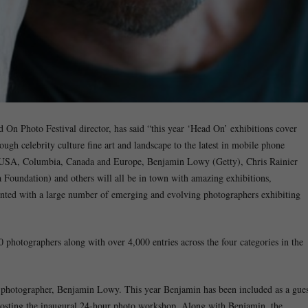
d On Photo Festival director, has said “this year ‘Head On’ exhibitions cover
ugh celebrity culture fine art and landscape to the latest in mobile phone
m USA, Columbia, Canada and Europe, Benjamin Lowy (Getty), Chris Rainier
 Foundation) and others will all be in town with amazing exhibitions,
nted with a large number of emerging and evolving photographers exhibiting
 photographers along with over 4,000 entries across the four categories in the
photographer, Benjamin Lowy. This year Benjamin has been included as a gues
 hosting the inaugural 24-hour photo workshop. Along with Benjamin, the