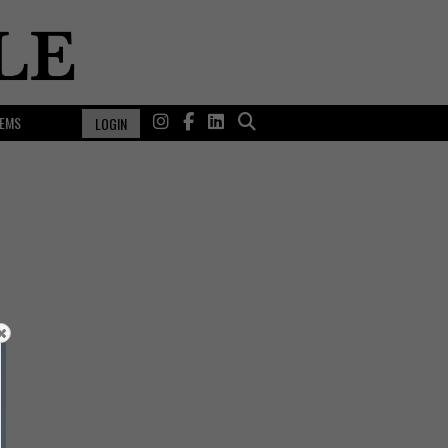
EMS
LOGIN