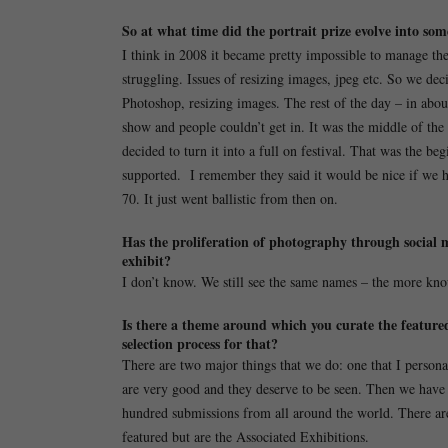
So at what time did the portrait prize evolve into so
I think in 2008 it became pretty impossible to manage the
struggling. Issues of resizing images, jpeg etc. So we deci
Photoshop, resizing images. The rest of the day – in abou
show and people couldn’t get in. It was the middle of th
decided to turn it into a full on festival. That was the
supported. I remember they said it would be nice if we h
70. It just went ballistic from then on.
Has the proliferation of photography through social 
exhibit?
I don’t know. We still see the same names – the more kn
Is there a theme around which you curate the featured 
selection process for that?
There are two major things that we do: one that I persona
are very good and they deserve to be seen. Then we have 
hundred submissions from all around the world. There are 
featured but are the Associated Exhibitions.