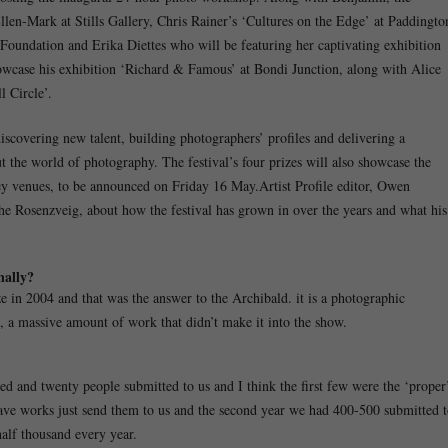
llen-Mark at Stills Gallery, Chris Rainer’s ‘Cultures on the Edge’ at Paddingto
oundation and Erika Diettes who will be featuring her captivating exhibition
owcase his exhibition ‘Richard & Famous’ at Bondi Junction, along with Alice
 Circle’.
scovering new talent, building photographers’ profiles and delivering a
t the world of photography. The festival’s four prizes will also showcase the
ney venues, to be announced on Friday 16 May.Artist Profile editor, Owen
he Rosenzveig, about how the festival has grown in over the years and what his
nally?
ize in 2004 and that was the answer to the Archibald. it is a photographic
, a massive amount of work that didn’t make it into the show.
ed and twenty people submitted to us and I think the first few were the ‘proper
have works just send them to us and the second year we had 400-500 submitted 
half thousand every year.