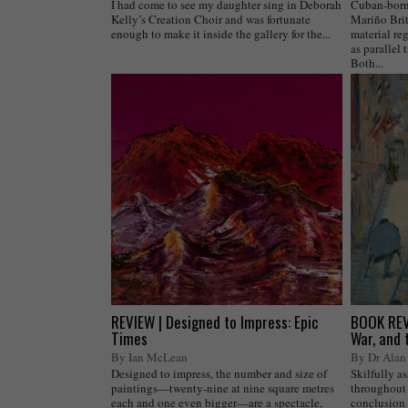
I had come to see my daughter sing in Deborah
Cuban-born,
Kelly’s Creation Choir and was fortunate
Mariño Brit
enough to make it inside the gallery for the...
material reg
as parallel 
Both...
REVIEW | Designed to Impress: Epic
BOOK REVI
Times
War, and 
By Ian McLean
By Dr Alan 
Designed to impress, the number and size of
Skilfully a
paintings—twenty-nine at nine square metres
throughout 
each and one even bigger—are a spectacle,
conclusion 