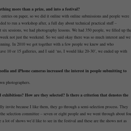
mething more than a prize, and into a
festival?
 entries on paper, so we did it online with online submissions and people were
ded to run a workshop after, a full day about technical practical stuff –
t six sessions, we had photography lessons. We had 350 people, we filled up th
e week not just the weekend. So we said okay there was so much interest and we
 beginning. In 2010 we got together with a few people we knew and who
ave 10 or 15 galleries, and I said ‘no, I would like 20-30’, we ended up with
media and iPhone cameras increased the interest in people submitting to
own photographers.
exhibitions? How are they selected? Is there a criterion that denotes the
lly invite because I like them, they go through a semi-selection process. They
the selection committee – seven or eight people and we went through about fo
a lot of shows we’d like to see in the festival and these are the shows not as