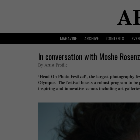
MAGAZINE
ARCHIVE
CONTENTS
EVEN
In conversation with Moshe Rosenz
By Artist Profile
‘Head On Photo Festival’, the largest photography fes
Olympus. The festival boasts a robust program to be
inspiring and innovative venues including art gallerie