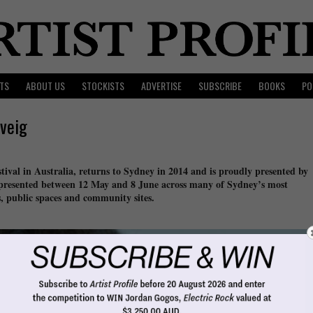
TS
ABOUT US
STOCKISTS
ADVERTISE
SUBSCRIBE
BOOKS
PO
veig
tival in Australia, returns to Sydney in 2014 and is proudly presented by
 presented between 12 May and 8 June across many of Sydney’s most
s, public spaces and community sites.