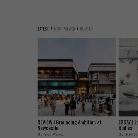
/
/
LATEST
MOST VIEWED
RELATED
REVIEW I Grounding Ambition at
ESSAY | J
Newcastle
Bodies
By Alex Wisser
By Bradley