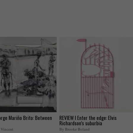
orge Mariño Brito: Between
REVIEW I Enter the edge: Elvis
Richardson’s suburbia
 Vincent
By Brooke Boland