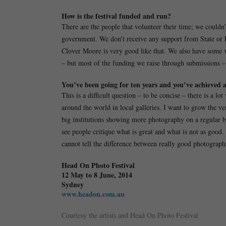
How is the festival funded and run?
There are the people that volunteer their time; we couldn
government. We don’t receive any support from State or
Clover Moore is very good like that. We also have some v
– but most of the funding we raise through submissions – t
You’ve been going for ten years and you’ve achieved a 
This is a difficult question – to be concise – there is a 
around the world in local galleries. I want to grow the ve
big institutions showing more photography on a regular bas
see people critique what is great and what is not as good.
cannot tell the difference between really good photography
Head On Photo Festival
12 May to 8 June, 2014
Sydney
www.headon.com.au
Courtesy the artists and Head On Photo Festival