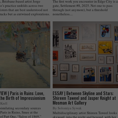
 Brisbane-based artist Jorge
The first work you encounter in Edge City is a
o’s practice unfolds across two
gate, Settlement #8, 2025. Not one to pass
isters that are best understood not
through (not anymore), but a threshold
tracks but as entwined explorations.
nonetheless....
EW | Paris in Ruins: Love,
ESSAY | Between Skyline and Stars:
the Birth of Impressionism
Shireen Taweel and Jasper Knight at
Mosman Art Gallery
Krell
ssimilating secondary sources
By Solomiya Sywak
Paris in Ruins, Smee at the
Multidisciplinary artist Shireen Taweel looks
of Part One, “Salon of 1869,”
skyward, into the night and beyond, with her