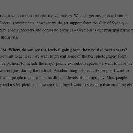
’t do it without these people, the volunteers. We dont get any money from the
 Federal governments, however we do get support from the City of Sydney –
ery good supporters and corporate partners – Olympus is our principal partner
he artists.
lot. Where do you see the festival going over the next five to ten years?
lot we want to achieve! We want to present some of the best photography from
nue partners to include the major public exhibitions spaces – I want to have the
is not just during the festival. Another thing is to educate people; I want to
 I want people to appreciate the different levels of photography. Most people
 and a slick picture. These are the things I want to see more than anything else