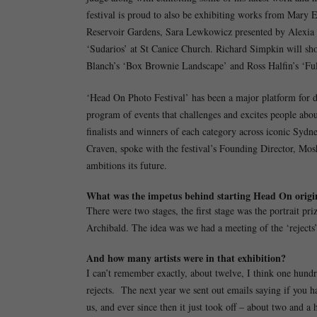
festival is proud to also be exhibiting works from Mary E
Reservoir Gardens, Sara Lewkowicz presented by Alexia F
‘Sudarios’ at St Canice Church. Richard Simpkin will sh
Blanch’s ‘Box Brownie Landscape’ and Ross Halfin’s ‘Full
‘Head On Photo Festival’ has been a major platform for di
program of events that challenges and excites people abou
finalists and winners of each category across iconic Syd
Craven, spoke with the festival’s Founding Director, Mos
ambitions its future.
What was the impetus behind starting Head On origi
There were two stages, the first stage was the portrait pr
Archibald. The idea was we had a meeting of the ‘rejects’
And how many artists were in that exhibition?
I can’t remember exactly, about twelve, I think one hundr
rejects. The next year we sent out emails saying if you 
us, and ever since then it just took off – about two and a 