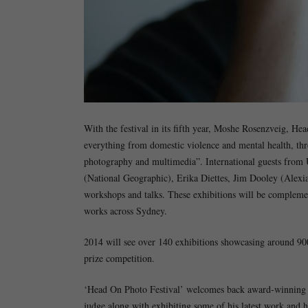
With the festival in its fifth year, Moshe Rosenzveig, Hea
everything from domestic violence and mental health, thro
photography and multimedia”. International guests fro
(National Geographic), Erika Diettes, Jim Dooley (Alexia
workshops and talks. These exhibitions will be compleme
works across Sydney.
2014 will see over 140 exhibitions showcasing around 900
prize competition.
‘Head On Photo Festival’ welcomes back award-winning 
judge along with exhibiting some of his latest work and