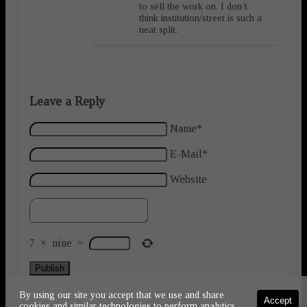
to sell the work on. I don’t
think institution/street is such a
neat split.
Leave a Reply
Name*
E-Mail*
Website
7
×
nine
=
Publish
By using our site you accept that we use and share
Accept
cookies and similar technologies to perform analytics