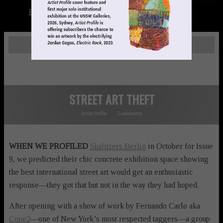
Books
LOGIN
STREET ART THEFT
Artist Profile
2 comments
WHEN WE PROFILED
Skalitzers Berlin
in October for Issue
9, we predicted their chic concrete exhibition space showing
the best international street art would get an enthusiastic
response—they got that but not in the way they had hoped.
After opening with a show of work by Fernando Carlo aka
Cope2
—one of New York’s most respected taggers—a group