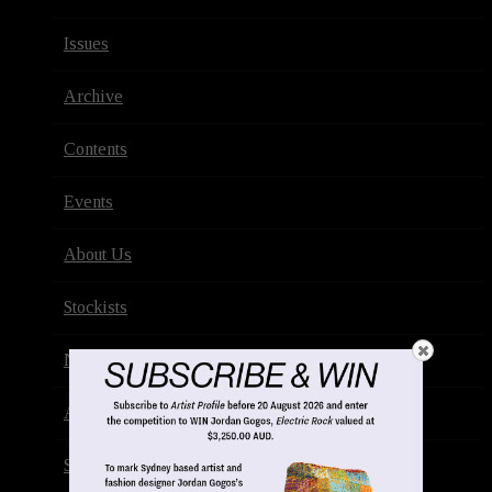
Issues
Archive
Contents
Events
About Us
Stockists
Newsletter
Advertise
Subscribe