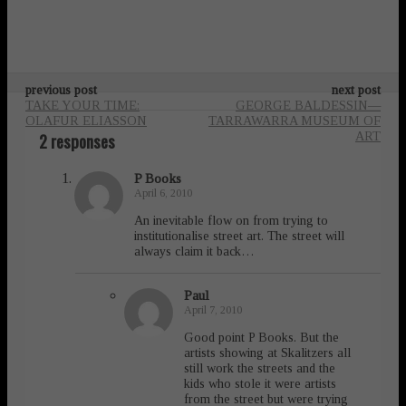
previous post
next post
TAKE YOUR TIME:
GEORGE BALDESSIN—
OLAFUR ELIASSON
TARRAWARRA MUSEUM OF
2 responses
ART
P Books
April 6, 2010
An inevitable flow on from trying to
institutionalise street art. The street will
always claim it back…
Paul
April 7, 2010
Good point P Books. But the
artists showing at Skalitzers all
still work the streets and the
kids who stole it were artists
from the street but were trying