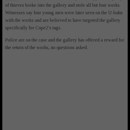
of thieves broke into the gallery and stole all but four works.
Witnesses say four young men were later seen on the U-bahn
with the works and are believed to have targeted the gallery
specifically for Cope2’s tags.
Police are on the case and the gallery has offered a reward for
the return of the works, no questions asked.