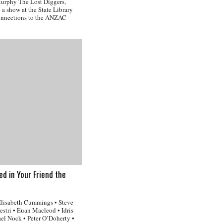
 Murphy The Lost Diggers,
a show at the State Library
onnections to the ANZAC
ved in Your Friend the
Elisabeth Cummings • Steve
stri • Euan Macleod • Idris
l Nock • Peter O’Doherty •