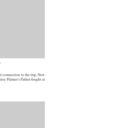
r
l connection to the trip, New
nley Palmer’s Father fought at