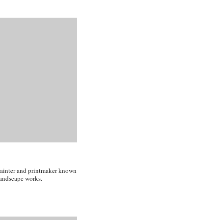
painter and printmaker known
 landscape works.