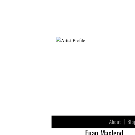
About
Blo
Euan Macleod