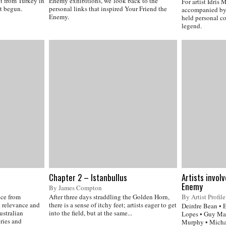
out from Turkey in
Enemy exhibitions, we look back to the
For artist Idris
t begun.
personal links that inspired Your Friend the
accompanied by 
Enemy.
held personal c
legend.
Chapter 2 – Istanbullus
Artists invol
Enemy
By James Compton
nce from
After three days straddling the Golden Horn,
By Artist Profile
t relevance and
there is a sense of itchy feet; artists eager to get
Deirdre Bean • 
ustralian
into the field, but at the same...
Lopes • Guy Mae
ories and
Murphy • Michae