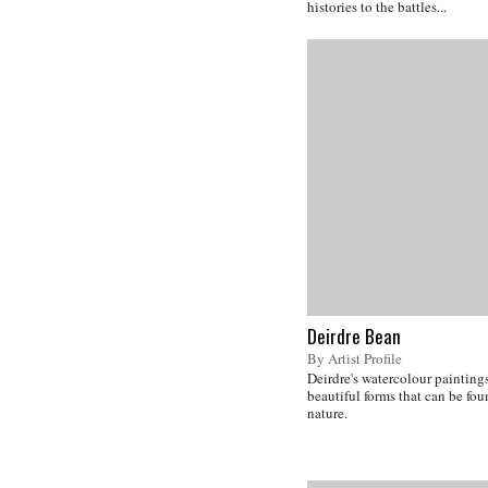
histories to the battles...
Deirdre Bean
By Artist Profile
Deirdre's watercolour paintings
beautiful forms that can be fo
nature.