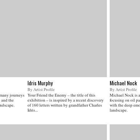
Idris Murphy
Michael Nock
By Artist Profile
By Artist Profile
 many journeys
Your Friend the Enemy – the title of this
Michael Nock is a 
 and the
exhibition – is inspired by a recent discovery
focusing on oil p
andscape.
of 160 letters written by grandfather Charles
with the deep emot
Idris...
landscape.