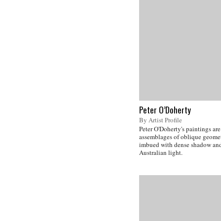
Peter O’Doherty
By Artist Profile
Peter O'Doherty's paintings are
assemblages of oblique geomet
imbued with dense shadow and
Australian light.