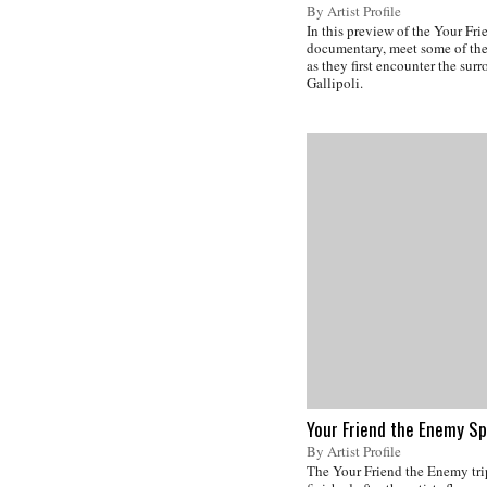
By Artist Profile
In this preview of the Your Fr
documentary, meet some of the 
as they first encounter the sur
Gallipoli.
Your Friend the Enemy Sp
By Artist Profile
The Your Friend the Enemy tri