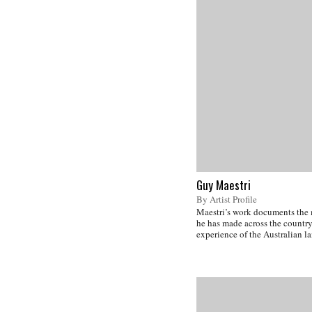
Guy Maestri
By Artist Profile
Maestri’s work documents the
he has made across the country
experience of the Australian l