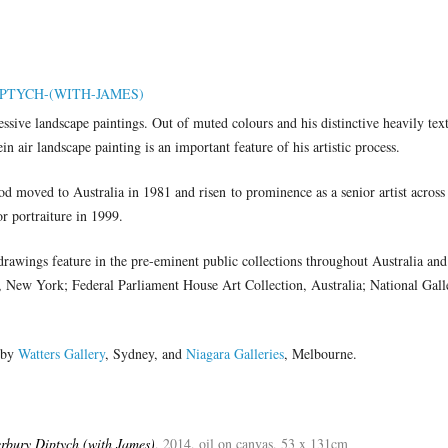
ssive landscape paintings. Out of muted colours and his distinctive heavily tex
n air landscape painting is an important feature of his artistic process.
 moved to Australia in 1981 and risen to prominence as a senior artist across
or portraiture in 1999.
drawings feature in the pre-eminent public collections throughout Australia and
New York; Federal Parliament House Art Collection, Australia; National Galle
 by
Watters Gallery
, Sydney, and
Niagara Galleries
, Melbourne.
rbury Diptych (with James)
, 2014, oil on canvas, 53 x 131cm