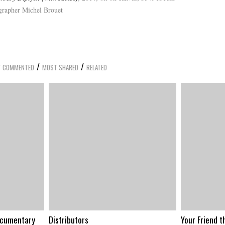
ographer Michel Brouet
/
/
 COMMENTED
MOST SHARED
RELATED
ocumentary
Distributors
Your Friend t