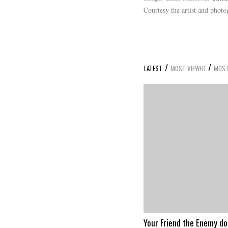
Courtesy the artist and phot
/
/
LATEST
MOST VIEWED
MOST
Your Friend the Enemy d