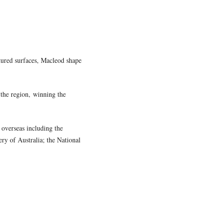
tured surfaces, Macleod shapes
 the region, winning the
 overseas including the
ry of Australia; the National