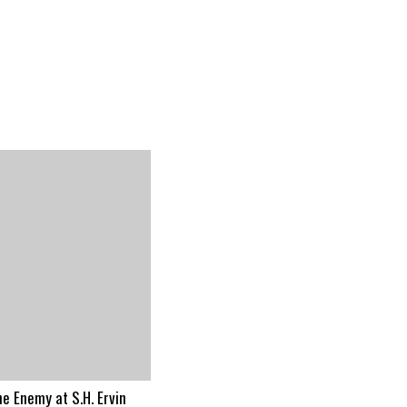
he Enemy at S.H. Ervin