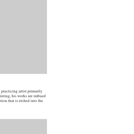
practicing artist primarily
ainting, his works are imbued
ion that is etched into the