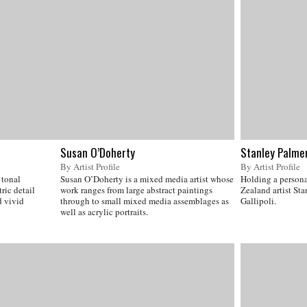
Susan O’Doherty
Stanley Palme
By Artist Profile
By Artist Profile
 tonal
Susan O’Doherty is a mixed media artist whose
Holding a persona
ric detail
work ranges from large abstract paintings
Zealand artist Sta
 vivid
through to small mixed media assemblages as
Gallipoli.
well as acrylic portraits.