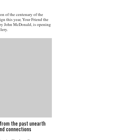
n of the centenary of the
gn this year, Your Friend the
by John McDonald, is opening
lery.
from the past unearth
and connections