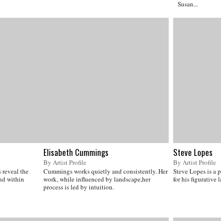
Susan...
Elisabeth Cummings
Steve Lopes
By Artist Profile
By Artist Profile
 reveal the
Cummings works quietly and consistently. Her
Steve Lopes is a 
und within
work, while influenced by landscape,her
for his figurative
process is led by intuition.