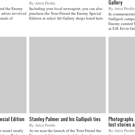
Gallery
By Artist Profile
iend the Enemy
Including your local newsagent, you can also
By Artist Profile
artists involved
purchase the Your Friend the Enemy Special
In commemoratio
rounds of
Edition at select Art Gallery shops listed here.
Gallipoli campai
Enemy curated 
at S.H. Ervin Gal
ecial Edition
Stanley Palmer and his Gallipoli ties
Photographs 
lost stories 
By Artist Profile
p wasn’t nearly
As we near the launch of the Your Friend the
By Artist Profile