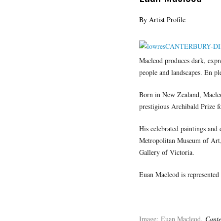
By Artist Profile
Macleod produces dark, expre
people and landscapes. En plei
Born in New Zealand, Macleod
prestigious Archibald Prize f
His celebrated paintings and 
Metropolitan Museum of Art, 
Gallery of Victoria.
Euan Macleod is represented
Image: Euan Macleod,
Cante