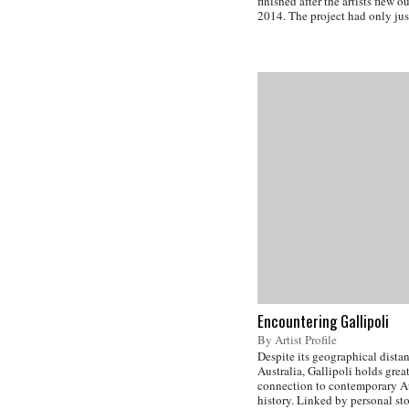
finished after the artists flew 
2014. The project had only jus
Encountering Gallipoli
By Artist Profile
Despite its geographical dista
Australia, Gallipoli holds grea
connection to contemporary A
history. Linked by personal st