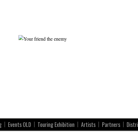
g
Events OLD
Touring Exhibition
Artists
Partners
Distr