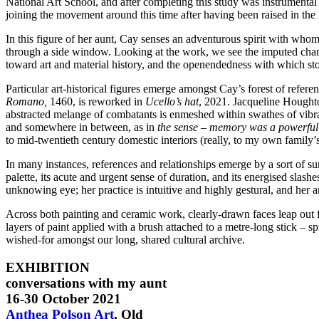
National Art School, and after completing this study was instrumenta
joining the movement around this time after having been raised in the
In this figure of her aunt, Cay senses an adventurous spirit with who
through a side window. Looking at the work, we see the imputed charac
toward art and material history, and the openendedness with which sto
Particular art-historical figures emerge amongst Cay’s forest of referen
Romano,
1460, is reworked in
Ucello’s hat
, 2021. Jacqueline Houghton
abstracted melange of combatants is enmeshed within swathes of vibran
and somewhere in between, as in
the sense – memory was a powerful
to mid-twentieth century domestic interiors (really, to my own family’s
In many instances, references and relationships emerge by a sort of s
palette, its acute and urgent sense of duration, and its energised slas
unknowing eye; her practice is intuitive and highly gestural, and her a
Across both painting and ceramic work, clearly-drawn faces leap out f
layers of paint applied with a brush attached to a metre-long stick – sp
wished-for amongst our long, shared cultural archive.
EXHIBITION
conversations with my aunt
16-30 October 2021
Anthea Polson Art
, Qld