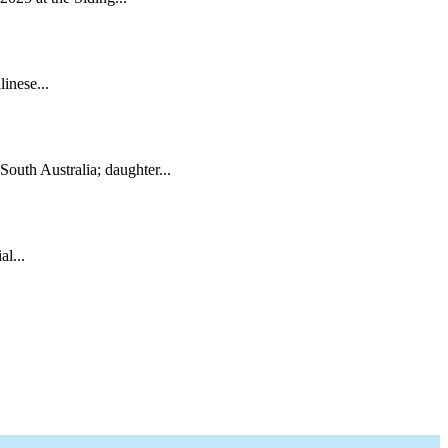
inese...
South Australia; daughter...
l...