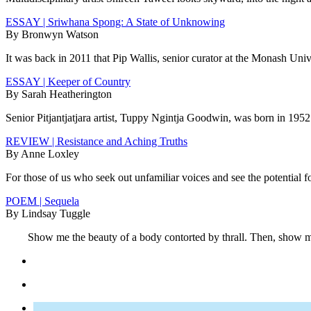
ESSAY | Sriwhana Spong: A State of Unknowing
By Bronwyn Watson
It was back in 2011 that Pip Wallis, senior curator at the Monash Un
ESSAY | Keeper of Country
By Sarah Heatherington
Senior Pitjantjatjara artist, Tuppy Ngintja Goodwin, was born in 1952 
REVIEW | Resistance and Aching Truths
By Anne Loxley
For those of us who seek out unfamiliar voices and see the potential f
POEM | Sequela
By Lindsay Tuggle
Show me the beauty of a body contorted by thrall. Then, show me t