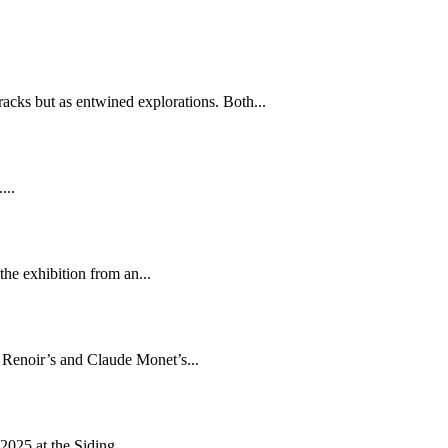
tracks but as entwined explorations. Both...
...
he exhibition from an...
e Renoir’s and Claude Monet’s...
2025 at the Siding...