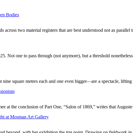
een Bodies
 across two material registers that are best understood not as parallel 
25. Not one to pass through (not anymore), but a threshold nonetheless.
nine square metres each and one even bigger—are a spectacle, lifting t
ssionism
mee at the conclusion of Part One, “Salon of 1869,” writes that August
ght at Mosman Art Gallery
and beyond, with her exhibition the trig point. Drawing on fieldwork in 