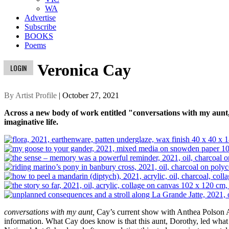
WA
Advertise
Subscribe
BOOKS
Poems
Veronica Cay
LOGIN
By Artist Profile
| October 27, 2021
Across a new body of work entitled "conversations with my aunt,"
imaginative life.
conversations with my aunt,
Cay’s current show with Anthea Polson Ar
information. What Cay does know is that this aunt, Dorothy, led what w