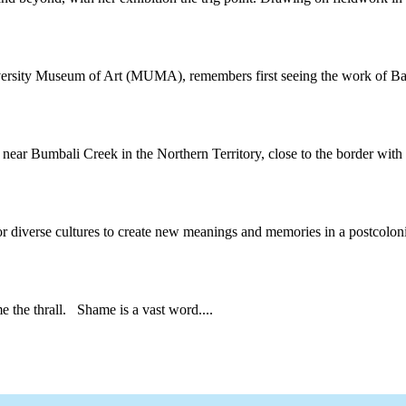
iversity Museum of Art (MUMA), remembers first seeing the work of Bal
near Bumbali Creek in the Northern Territory, close to the border with 
or diverse cultures to create new meanings and memories in a postcolonia
he thrall. Shame is a vast word....