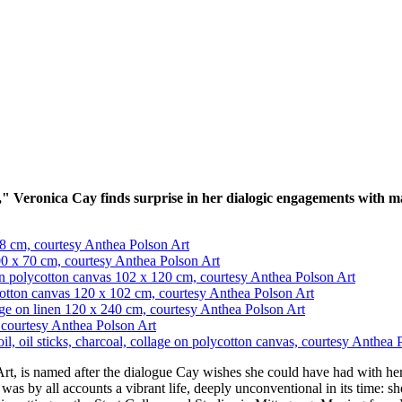
 Veronica Cay finds surprise in her dialogic engagements with mate
t, is named after the dialogue Cay wishes she could have had with her
as by all accounts a vibrant life, deeply unconventional in its time: s