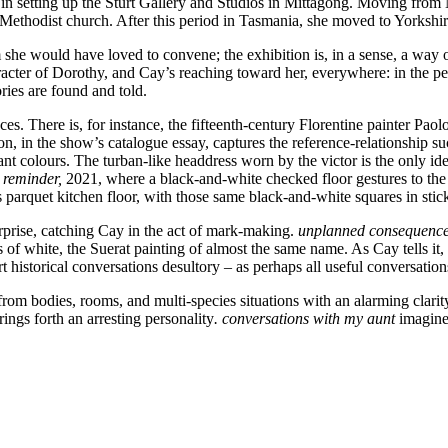
l in setting up the Sturt Gallery and Studios in Mittagong. Moving from
 Methodist church. After this period in Tasmania, she moved to Yorkshi
m she would have loved to convene; the exhibition is, in a sense, a way 
ter of Dorothy, and Cay’s reaching toward her, everywhere: in the peri
ries are found and told.
ces. There is, for instance, the fifteenth-century Florentine painter Paol
, in the show’s catalogue essay, captures the reference-relationship suc
t colours. The turban-like headdress worn by the victor is the only id
 reminder,
2021, where a black-and-white checked floor gestures to the 
 parquet kitchen floor, with those same black-and-white squares in stick
urprise, catching Cay in the act of mark-making.
unplanned consequences
hes of white, the Suerat painting of almost the same name. As Cay tells 
rt historical conversations desultory – as perhaps all useful conversatio
rom bodies, rooms, and multi-species situations with an alarming clarit
rings forth an arresting personality
. conversations with my aunt
imagines