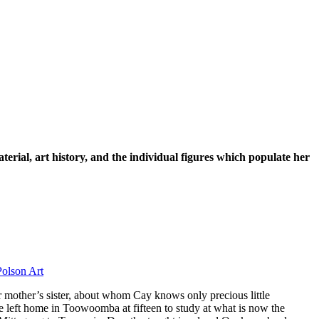
rial, art history, and the individual figures which populate her
 mother’s sister, about whom Cay knows only precious little
he left home in Toowoomba at fifteen to study at what is now the