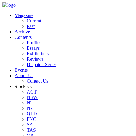
Magazine
Current
Past
Archive
Contents
Profiles
Essays
Exhibitions
Reviews
Dispatch Series
Events
About Us
Contact Us
Stockists
ACT
NSW
NT
NZ
QLD
FNQ
SA
TAS
VIC