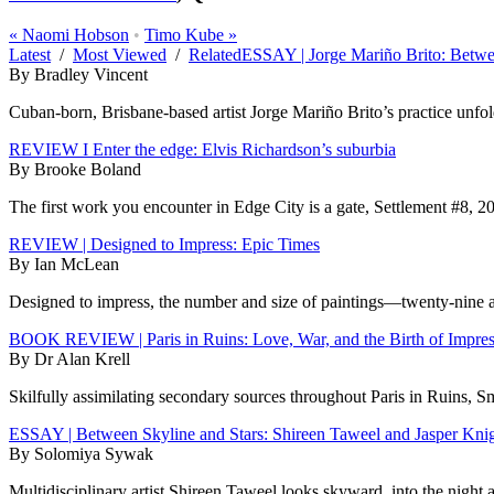
«
Naomi Hobson
•
Timo Kube
»
Latest
/
Most Viewed
/
Related
ESSAY | Jorge Mariño Brito: Betw
By Bradley Vincent
Cuban-born, Brisbane-based artist Jorge Mariño Brito’s practice unfolds
REVIEW I Enter the edge: Elvis Richardson’s suburbia
By Brooke Boland
The first work you encounter in Edge City is a gate, Settlement #8, 20
REVIEW | Designed to Impress: Epic Times
By Ian McLean
Designed to impress, the number and size of paintings—twenty-nine at 
BOOK REVIEW | Paris in Ruins: Love, War, and the Birth of Impre
By Dr Alan Krell
Skilfully assimilating secondary sources throughout Paris in Ruins, S
ESSAY | Between Skyline and Stars: Shireen Taweel and Jasper Kni
By Solomiya Sywak
Multidisciplinary artist Shireen Taweel looks skyward, into the night 