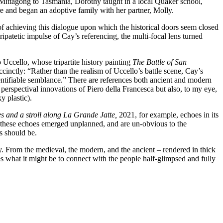
 Mittagong to Tasmania, Dorothy taught in a local Quaker school,
re and began an adoptive family with her partner, Molly.
of achieving this dialogue upon which the historical doors seem closed
patetic impulse of Cay’s referencing, the multi-focal lens turned
o Uccello, whose tripartite history painting
The Battle of San
cinctly: “Rather than the realism of Uccello’s battle scene, Cay’s
entifiable semblance.” There are references both ancient and modern
perspectival innovations of Piero della Francesca but also, to my eye,
y plastic).
 and a stroll along
La Grande Jatte,
2021, for example, echoes in its
it, these echoes emerged unplanned, and are un-obvious to the
ns should be.
y. From the medieval, the modern, and the ancient – rendered in thick
 what it might be to connect with the people half-glimpsed and fully