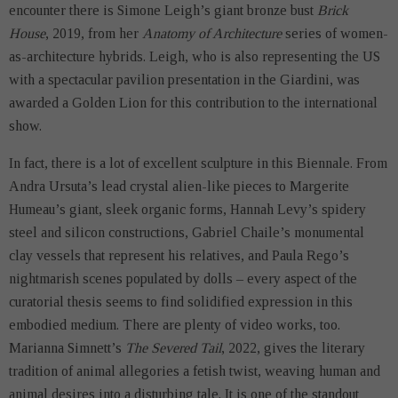
encounter there is Simone Leigh’s giant bronze bust
Brick
House
, 2019, from her
Anatomy of Architecture
series of women-
as-architecture hybrids. Leigh, who is also representing the US
with a spectacular pavilion presentation in the Giardini, was
awarded a Golden Lion for this contribution to the international
show.
In fact, there is a lot of excellent sculpture in this Biennale. From
Andra Ursuta’s lead crystal alien-like pieces to Margerite
Humeau’s giant, sleek organic forms, Hannah Levy’s spidery
steel and silicon constructions, Gabriel Chaile’s monumental
clay vessels that represent his relatives, and Paula Rego’s
nightmarish scenes populated by dolls – every aspect of the
curatorial thesis seems to find solidified expression in this
embodied medium. There are plenty of video works, too.
Marianna Simnett’s
The Severed Tail
, 2022, gives the literary
tradition of animal allegories a fetish twist, weaving human and
animal desires into a disturbing tale. It is one of the standout