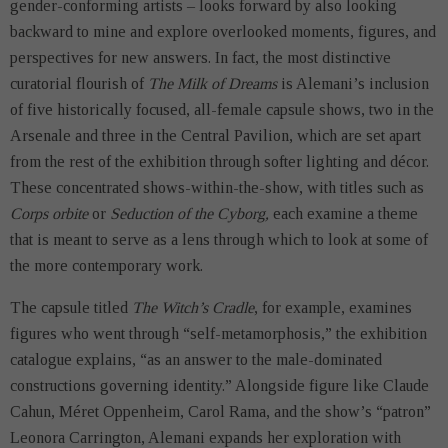
gender-conforming artists – looks forward by also looking
backward to mine and explore overlooked moments, figures, and
perspectives for new answers. In fact, the most distinctive
curatorial flourish of
The
Milk of Dreams
is Alemani’s inclusion
of five historically focused, all-female capsule shows, two in the
Arsenale and three in the Central Pavilion, which are set apart
from the rest of the exhibition through softer lighting and décor.
These concentrated shows-within-the-show, with titles such as
Corps orbite
or
Seduction of the Cyborg,
each examine a theme
that is meant to serve as a lens through which to look at some of
the more contemporary work.
The capsule titled
The Witch’s Cradle
, for example, examines
figures who went through “self-metamorphosis,” the exhibition
catalogue explains, “as an answer to the male-dominated
constructions governing identity.” Alongside figure like Claude
Cahun, Méret Oppenheim, Carol Rama, and the show’s “patron”
Leonora Carrington, Alemani expands her exploration with