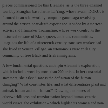
pieces commissioned for this Biennale, as is the three-channel
work by Shanghai-based artist Lu Yang, whose avatar, DOKU, is
featured in an otherworldly computer game saga revolving
around the artist’s near-death experience. A video by American
activist and filmmaker Tourmaline, whose work confronts the
historical erasure of Black, queer, and trans communities,
imagines the life of a nineteenth-century trans sex worker had
she lived in Seneca Village, an autonomous New York City
community of free Black and Irish immigrants.
A few fundamental questions underpin Alemani’s exploration,
which includes work by more than 200 artists. In her curatorial
statement, she asks: “How is the definition of the human
changing? What constitutes life, and what differentiates plant and
animal, human and non-human?” Drawing on themes of
otherworldliness and transformation beyond human-centric
world views, the exhibition – which highlights women and non-