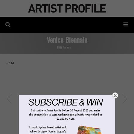
Venice Biennale
Hili Perlson
–
/
14