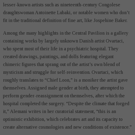
lesser-known artists such as nineteenth-century Congolese
draughtswoman Antoinette Lubaki, or notable women who don’t
fit in the traditional definition of fine art, like Jospehine Baker.
Among the many highlights in the Central Pavilion is a gallery
containing works by largely unknown Danish artist Ovartaci,
who spent most of their life in a psychiatric hospital. They
created drawings, paintings, and dolls featuring elegant
chimeric figures that sprang out of the artist’s own blend of
mysticism and struggle for self-reinvention. Ovartaci, which
roughly translates to “Chief Loon,” is a moniker the artist gave
themselves. Assigned male gender at birth, they attempted to
perform gender-reassignment on themselves, after which the
hospital completed the surgery. “Despite the climate that forged
it,” Alemani writes in her curatorial statement, “this is an
optimistic exhibition, which celebrates art and its capacity to
create alternative cosmologies and new conditions of existence.”