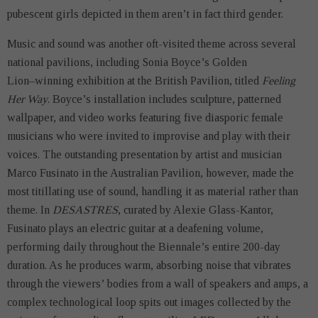
pubescent girls depicted in them aren’t in fact third gender.
Music and sound was another oft-visited theme across several
national pavilions, including Sonia Boyce’s Golden
Lion–winning exhibition at the British Pavilion, titled
Feeling
Her Way
. Boyce’s installation includes sculpture, patterned
wallpaper, and video works featuring five diasporic female
musicians who were invited to improvise and play with their
voices. The outstanding presentation by artist and musician
Marco Fusinato in the Australian Pavilion, however, made the
most titillating use of sound, handling it as material rather than
theme. In
DESASTRES
, curated by Alexie Glass-Kantor,
Fusinato plays an electric guitar at a deafening volume,
performing daily throughout the Biennale’s entire 200-day
duration. As he produces warm, absorbing noise that vibrates
through the viewers’ bodies from a wall of speakers and amps, a
complex technological loop spits out images collected by the