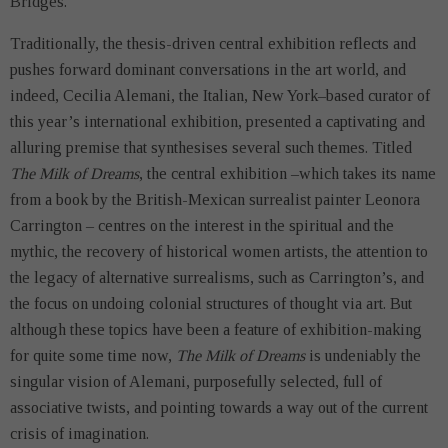
Bridges.
Traditionally, the thesis-driven central exhibition reflects and
pushes forward dominant conversations in the art world, and
indeed, Cecilia Alemani, the Italian, New York–based curator of
this year’s international exhibition, presented a captivating and
alluring premise that synthesises several such themes. Titled
The Milk of Dreams
, the central exhibition –which takes its name
from a book by the British-Mexican surrealist painter Leonora
Carrington – centres on the interest in the spiritual and the
mythic, the recovery of historical women artists, the attention to
the legacy of alternative surrealisms, such as Carrington’s, and
the focus on undoing colonial structures of thought via art. But
although these topics have been a feature of exhibition-making
for quite some time now,
The Milk of Dreams
is undeniably the
singular vision of Alemani, purposefully selected, full of
associative twists, and pointing towards a way out of the current
crisis of imagination.