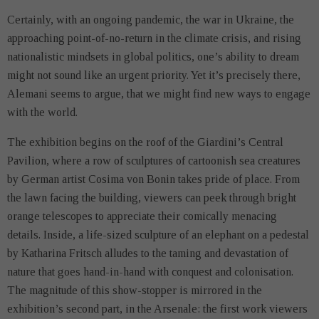
Certainly, with an ongoing pandemic, the war in Ukraine, the
approaching point-of-no-return in the climate crisis, and rising
nationalistic mindsets in global politics, one’s ability to dream
might not sound like an urgent priority. Yet it’s precisely there,
Alemani seems to argue, that we might find new ways to engage
with the world.
The exhibition begins on the roof of the Giardini’s Central
Pavilion, where a row of sculptures of cartoonish sea creatures
by German artist Cosima von Bonin takes pride of place. From
the lawn facing the building, viewers can peek through bright
orange telescopes to appreciate their comically menacing
details. Inside, a life-sized sculpture of an elephant on a pedestal
by Katharina Fritsch alludes to the taming and devastation of
nature that goes hand-in-hand with conquest and colonisation.
The magnitude of this show-stopper is mirrored in the
exhibition’s second part, in the Arsenale: the first work viewers