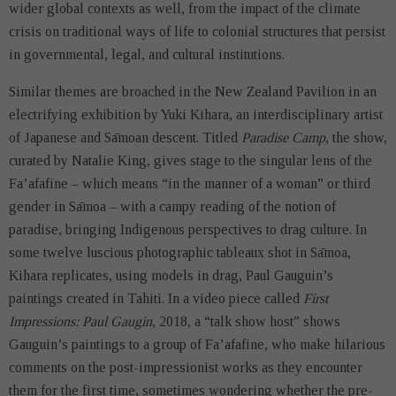
wider global contexts as well, from the impact of the climate
crisis on traditional ways of life to colonial structures that persist
in governmental, legal, and cultural institutions.
Similar themes are broached in the New Zealand Pavilion in an
electrifying exhibition by Yuki Kihara, an interdisciplinary artist
of Japanese and Sāmoan descent. Titled
Paradise Camp
, the show,
curated by Natalie King, gives stage to the singular lens of the
Fa’afafine – which means “in the manner of a woman” or third
gender in Sāmoa – with a campy reading of the notion of
paradise, bringing Indigenous perspectives to drag culture. In
some twelve
luscious photographic tableaux shot in Sāmoa,
Kihara replicates, using models in drag, Paul Gauguin’s
paintings created in Tahiti. In a video piece called
First
Impressions: Paul Gaugin
, 2018, a “talk show host” shows
Gauguin’s paintings to a group of Fa’afafine, who make hilarious
comments on the post-impressionist works as they encounter
them for the first time, sometimes wondering whether the pre-