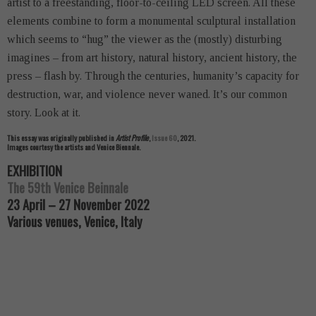
artist to a freestanding, floor-to-ceiling LED screen. All these
elements combine to form a monumental sculptural installation
which seems to “hug” the viewer as the (mostly) disturbing
imagines – from art history, natural history, ancient history, the
press – flash by. Through the centuries, humanity’s capacity for
destruction, war, and violence never waned. It’s our common
story. Look at it.
This essay was originally published in
Artist Profile
,
Issue 60
, 2021.
Images courtesy the artists and Venice Biennale.
EXHIBITION
The 59th Venice Beinnale
23 April – 27 November 2022
Various venues, Venice, Italy