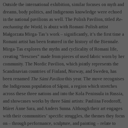
Outside the international exhibition, similar focuses on myth and
dreams, body politics, and Indigenous knowledge were echoed
in the national pavilions as well. The Polish Pavilion, titled
Re-
enchanting the World
, is abuzz with Romani-Polish artist
Małgorzata Mirga-Tas’s work – significantly, it’s the first time a
Romani artist has been featured in the history of the Biennale.
Mirga-Tas explores the myths and cyclicality of Romani life,
creating “frescoes” made from pieces of used fabric worn by her
community. The Nordic Pavilion, which jointly represents the
Scandinavian countries of Finland, Norway, and Sweden, has
been renamed
The Sámi Pavilion
this year. The move recognises
the Indigenous population of Sápmi, a region which stretches
across these three nations and into the Kola Peninsula in Russia,
and showcases works by three Sámi artists: Pauliina Feodoroff,
Máret Ánne Sara, and Anders Sunna. Although their art engages
with their communities’ specific struggles, the themes they focus
on – through performance, sculpture, and painting – relate to