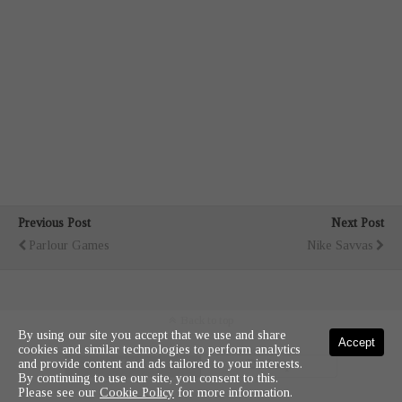
Previous Post
Next Post
Parlour Games
Nike Savvas
Back to top
By using our site you accept that we use and share
Accept
cookies and similar technologies to perform analytics
and provide content and ads tailored to your interests.
Mobile
Desktop
By continuing to use our site, you consent to this.
Please see our
Cookie Policy
for more information.