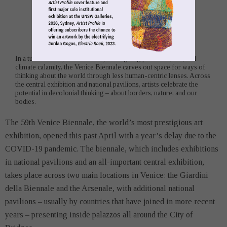
In a tumultuous year marked by an ongoing pandemic, war, and
climate calamity, the Venice Biennale carves out space for ways of
thinking about the world through less human-centric lenses. Across
the central exhibition and national pavilions, artists celebrate the
potential in decolonial thinking – about borders, nature, and our
bodies.
The 59th Venice Biennale, the world’s most prestigious art
exhibition, opened this past April with a year’s delay due to the
COVID-19 pandemic. The biennale, which includes exhibitions
in national pavilions and an all-important central exhibition,
takes place across two main locations in Venice: the Giardini
della Biennale and the Arsenale, with additional national
pavilions – usually by countries that have joined in more recent
years – presenting inside palazzos all around the City of