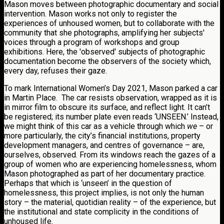
Mason moves between photographic documentary and social
intervention. Mason works not only to register the
experiences of unhoused women, but to collaborate with the
community that she photographs, amplifying her subjects'
voices through a program of workshops and group
exhibitions. Here, the 'observed' subjects of photographic
documentation become the observers of the society which,
every day, refuses their gaze.
To mark International Women’s Day 2021, Mason parked a car
in Martin Place. The car resists observation, wrapped as it is
in mirror film to obscure its surface, and reflect light. It can’t
be registered; its number plate even reads ‘UNSEEN.’ Instead,
we might think of this car as a vehicle through which
we
– or
more particularly, the city’s financial institutions, property
development managers, and centres of governance – are,
ourselves, observed. From its windows reach the gazes of a
group of women who are experiencing homelessness, whom
Mason photographed as part of her documentary practice.
Perhaps that which is ‘unseen’ in the question of
homelessness, this project implies, is not only the human
story – the material, quotidian reality – of the experience, but
the institutional and state complicity in the conditions of
unhoused life.