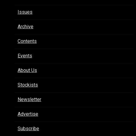
Issues
Archive
Contents
Events
About Us
Stockists
Newsletter
Advertise
Subscribe