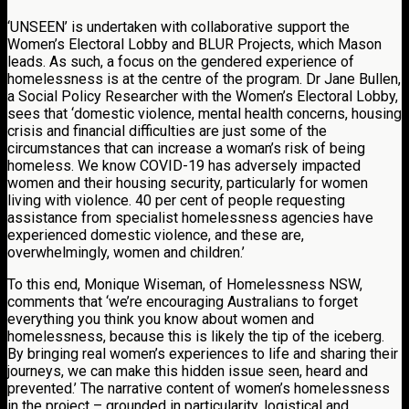
‘UNSEEN’ is undertaken with collaborative support the
Women’s Electoral Lobby and BLUR Projects, which Mason
leads. As such, a focus on the gendered experience of
homelessness is at the centre of the program. Dr Jane Bullen,
a Social Policy Researcher with the Women’s Electoral Lobby,
sees that ‘domestic violence, mental health concerns, housing
crisis and financial difficulties are just some of the
circumstances that can increase a woman’s risk of being
homeless. We know COVID-19 has adversely impacted
women and their housing security, particularly for women
living with violence. 40 per cent of people requesting
assistance from specialist homelessness agencies have
experienced domestic violence, and these are,
overwhelmingly, women and children.’
To this end, Monique Wiseman, of Homelessness NSW,
comments that ‘we’re encouraging Australians to forget
everything you think you know about women and
homelessness, because this is likely the tip of the iceberg.
By bringing real women’s experiences to life and sharing their
journeys, we can make this hidden issue seen, heard and
prevented.’ The narrative content of women’s homelessness
in the project – grounded in particularity, logistical and