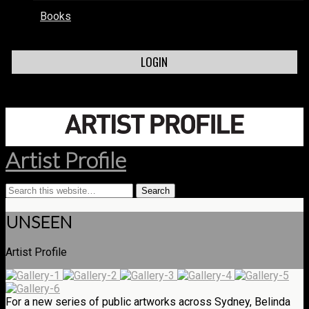
Books
LOGIN
Artist Profile
UNSEEN
Artist Profile
For a new series of public artworks across Sydney, Belinda