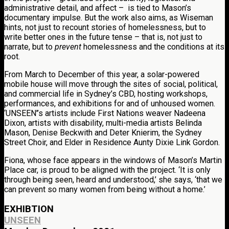
administrative detail, and affect – is tied to Mason’s
documentary impulse. But the work also aims, as Wiseman
hints, not just to recount stories of homelessness, but to
write better ones in the future tense – that is, not just to
narrate, but to
prevent
homelessness and the conditions at its
root.
From March to December of this year, a solar-powered
mobile house will move through the sites of social, political,
and commercial life in Sydney’s CBD, hosting workshops,
performances, and exhibitions for and of unhoused women.
‘UNSEEN’’s artists include First Nations weaver Nadeena
Dixon, artists with disability, multi-media artists Belinda
Mason, Denise Beckwith and Deter Knierim, the Sydney
Street Choir, and Elder in Residence Aunty Dixie Link Gordon.
Fiona, whose face appears in the windows of Mason’s Martin
Place car, is proud to be aligned with the project. ‘It is only
through being seen, heard and understood,’ she says, ‘that we
can prevent so many women from being without a home.’
EXHIBTION
UNSEEN