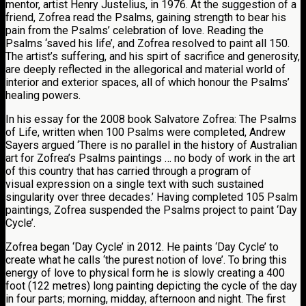
mentor, artist Henry Justelius, in 1976. At the suggestion of a
friend, Zofrea read the Psalms, gaining strength to bear his
pain from the Psalms’ celebration of love. Reading the
Psalms ‘saved his life’, and Zofrea resolved to paint all 150.
The artist’s suffering, and his spirt of sacrifice and generosity,
are deeply reflected in the allegorical and material world of
interior and exterior spaces, all of which honour the Psalms’
healing powers.
In his essay for the 2008 book Salvatore Zofrea: The Psalms
of Life, written when 100 Psalms were completed, Andrew
Sayers argued ‘There is no parallel in the history of Australian
art for Zofrea’s Psalms paintings … no body of work in the art
of this country that has carried through a program of
visual expression on a single text with such sustained
singularity over three decades.’ Having completed 105 Psalm
paintings, Zofrea suspended the Psalms project to paint ‘Day
Cycle’.
Zofrea began ‘Day Cycle’ in 2012. He paints ‘Day Cycle’ to
create what he calls ‘the purest notion of love’. To bring this
energy of love to physical form he is slowly creating a 400
foot (122 metres) long painting depicting the cycle of the day
in four parts; morning, midday, afternoon and night. The first