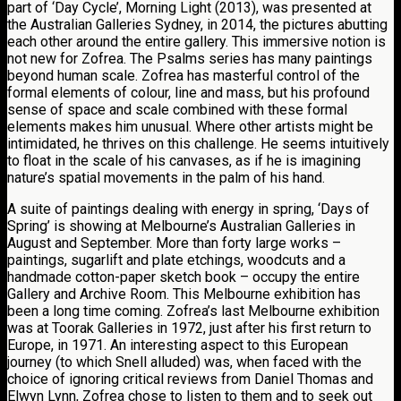
part of ‘Day Cycle’, Morning Light (2013), was presented at
the Australian Galleries Sydney, in 2014, the pictures abutting
each other around the entire gallery. This immersive notion is
not new for Zofrea. The Psalms series has many paintings
beyond human scale. Zofrea has masterful control of the
formal elements of colour, line and mass, but his profound
sense of space and scale combined with these formal
elements makes him unusual. Where other artists might be
intimidated, he thrives on this challenge. He seems intuitively
to float in the scale of his canvases, as if he is imagining
nature’s spatial movements in the palm of his hand.
A suite of paintings dealing with energy in spring, ‘Days of
Spring’ is showing at Melbourne’s Australian Galleries in
August and September. More than forty large works –
paintings, sugarlift and plate etchings, woodcuts and a
handmade cotton-paper sketch book – occupy the entire
Gallery and Archive Room. This Melbourne exhibition has
been a long time coming. Zofrea’s last Melbourne exhibition
was at Toorak Galleries in 1972, just after his first return to
Europe, in 1971. An interesting aspect to this European
journey (to which Snell alluded) was, when faced with the
choice of ignoring critical reviews from Daniel Thomas and
Elwyn Lynn, Zofrea chose to listen to them and to seek out