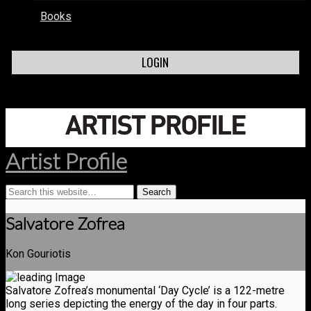
Books
LOGIN
Artist Profile
Salvatore Zofrea
Kon Gouriotis
Salvatore Zofrea’s monumental ‘Day Cycle’ is a 122-metre
long series depicting the energy of the day in four parts.