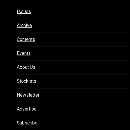
Issues
Archive
Contents
Events
About Us
Stockists
Newsletter
Advertise
Subscribe