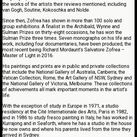
the works of the artists their reviews mentioned; including
van Gogh, Soutine, Kokoschka and Nolde.
Since then, Zofrea has shown in more than 100 solo and
group exhibitions. A finalist in the Archibald, Wynne and
Sulman Prizes on thirty-eight occasions, he has won the
Sulman Prize three times. Seven monographs on his life and
work, including four documentaries, have been produced, the
most recent being Richard Mordaunt’s Salvatore Zofrea –
Master of Light in 2016.
His paintings and prints are in public and private collections
that include the National Gallery of Australia, Canberra; the
Vatican Collection, Rome, the Art Gallery of NSW, Sydney and
the National Gallery of Victoria, Melbourne. These collections
of achievements all mark important moments in the artist’s
life.
With the exception of study in Europe in 1971, a studio
residency at the Cité Internationale des Arts, Paris in 1982,
and in 1986 to study fresco painting in Italy, he has worked in
Kurrajong and in Seaforth, where he has a studio in the house
he now owns and where his parents lived from the time they
arrived in Sydney.