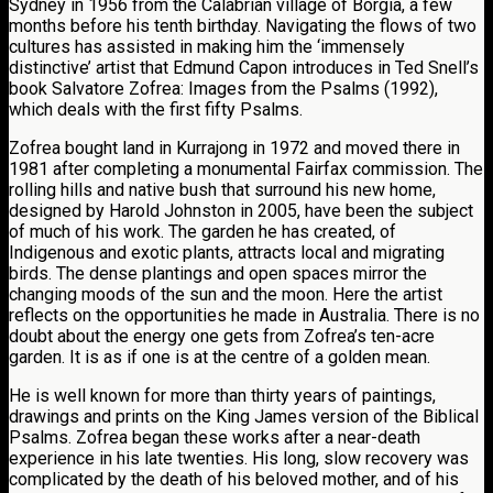
Sydney in 1956 from the Calabrian village of Borgia, a few
months before his tenth birthday. Navigating the flows of two
cultures has assisted in making him the ‘immensely
distinctive’ artist that Edmund Capon introduces in Ted Snell’s
book Salvatore Zofrea: Images from the Psalms (1992),
which deals with the first fifty Psalms.
Zofrea bought land in Kurrajong in 1972 and moved there in
1981 after completing a monumental Fairfax commission. The
rolling hills and native bush that surround his new home,
designed by Harold Johnston in 2005, have been the subject
of much of his work. The garden he has created, of
Indigenous and exotic plants, attracts local and migrating
birds. The dense plantings and open spaces mirror the
changing moods of the sun and the moon. Here the artist
reflects on the opportunities he made in Australia. There is no
doubt about the energy one gets from Zofrea’s ten-acre
garden. It is as if one is at the centre of a golden mean.
He is well known for more than thirty years of paintings,
drawings and prints on the King James version of the Biblical
Psalms. Zofrea began these works after a near-death
experience in his late twenties. His long, slow recovery was
complicated by the death of his beloved mother, and of his