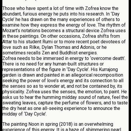
Those who have spent a lot of time with Zofrea know the
abundant, furious energy he puts into his research. In ‘Day
Cycle’ he has drawn on the many experiences of others to
examine how they express the energy of love. The rhythm of
Mozart’s notations becomes a structural device Zofrea uses
in these paintings. On other occasions, Zofrea shifts from
Attar to his student Rumi or to more recent poet devotees of
love such as Rilke, Dylan Thomas and Adonis, or he
sometimes recalls Zen and Buddhist energies.
Zofrea needs to be immersed in energy to ‘overcome death’.
There is no need for any human-built structures or
representations of the figure in ‘Day Cycle’. His Kurrajong
garden is drawn and painted in an allegorical recomposition
seeking the power of love’s energy and its connection to all
the senses so as to wonder at, and not be contained by, its
physicality. Zofrea uses the senses, the emotion, to paint. He
asks us to hear the humming midday sound of nature, feel the
sweating leaves, capture the perfume of flowers, and to taste
the dry heat as one all-seeing experience to announce the
midday of ‘Day Cycle’.
The painting Noon in spring (2018) is an overwhelming
experience of this energy. It is a haze of shimmering pearl