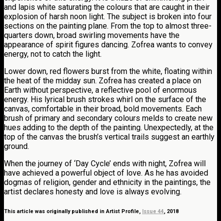
and lapis white saturating the colours that are caught in their
explosion of harsh noon light. The subject is broken into four
sections on the painting plane. From the top to almost three-
quarters down, broad swirling movements have the
appearance of spirit figures dancing. Zofrea wants to convey
energy, not to catch the light.
Lower down, red flowers burst from the white, floating within
the heat of the midday sun. Zofrea has created a place on
Earth without perspective, a reflective pool of enormous
energy. His lyrical brush strokes whirl on the surface of the
canvas, comfortable in their broad, bold movements. Each
brush of primary and secondary colours melds to create new
hues adding to the depth of the painting. Unexpectedly, at the
top of the canvas the brush’s vertical trails suggest an earthly
ground.
When the journey of ‘Day Cycle’ ends with night, Zofrea will
have achieved a powerful object of love. As he has avoided
dogmas of religion, gender and ethnicity in the paintings, the
artist declares honesty and love is always evolving.
This article was originally published in Artist Profile,
Issue 44
, 2018