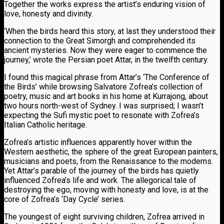
Together the works express the artist’s enduring vision of
love, honesty and divinity.
‘When the birds heard this story, at last they understood their
connection to the Great Simorgh and comprehended its
ancient mysteries. Now they were eager to commence the
journey,’ wrote the Persian poet Attar, in the twelfth century.
I found this magical phrase from Attar’s ‘The Conference of
the Birds’ while browsing Salvatore Zofrea’s collection of
poetry, music and art books in his home at Kurrajong, about
two hours north-west of Sydney. I was surprised; I wasn’t
expecting the Sufi mystic poet to resonate with Zofrea’s
Italian Catholic heritage.
Zofrea’s artistic influences apparently hover within the
Western aesthetic, the sphere of the great European painters,
musicians and poets, from the Renaissance to the moderns.
Yet Attar’s parable of the journey of the birds has quietly
influenced Zofrea’s life and work. The allegorical tale of
destroying the ego, moving with honesty and love, is at the
core of Zofrea’s ‘Day Cycle’ series.
The youngest of eight surviving children, Zofrea arrived in