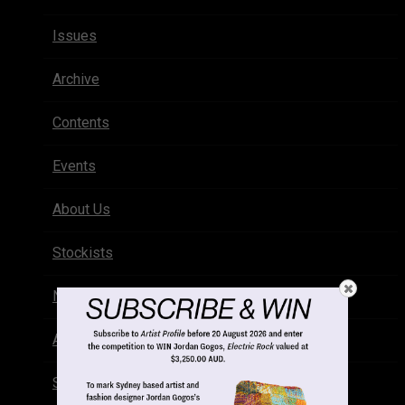
Issues
Archive
Contents
Events
About Us
Stockists
Newsletter
Advertise
Subscribe