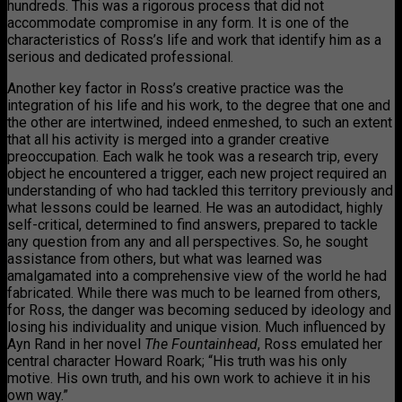
hundreds. This was a rigorous process that did not
accommodate compromise in any form. It is one of the
characteristics of Ross’s life and work that identify him as a
serious and dedicated professional.
Another key factor in Ross’s creative practice was the
integration of his life and his work, to the degree that one and
the other are intertwined, indeed enmeshed, to such an extent
that all his activity is merged into a grander creative
preoccupation. Each walk he took was a research trip, every
object he encountered a trigger, each new project required an
understanding of who had tackled this territory previously and
what lessons could be learned. He was an autodidact, highly
self-critical, determined to find answers, prepared to tackle
any question from any and all perspectives. So, he sought
assistance from others, but what was learned was
amalgamated into a comprehensive view of the world he had
fabricated. While there was much to be learned from others,
for Ross, the danger was becoming seduced by ideology and
losing his individuality and unique vision. Much influenced by
Ayn Rand in her novel
The Fountainhead
, Ross emulated her
central character Howard Roark; “His truth was his only
motive. His own truth, and his own work to achieve it in his
own way.”