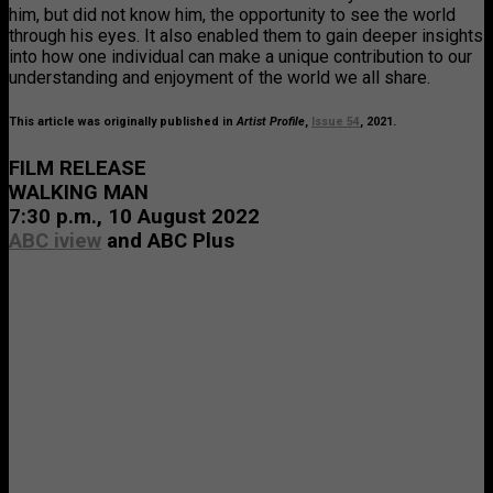
him, but did not know him, the opportunity to see the world
through his eyes. It also enabled them to gain deeper insights
into how one individual can make a unique contribution to our
understanding and enjoyment of the world we all share.
This article was originally published in
Artist Profile
,
Issue 54
, 2021.
FILM RELEASE
WALKING MAN
7:30 p.m., 10 August 2022
ABC iview
and ABC Plus