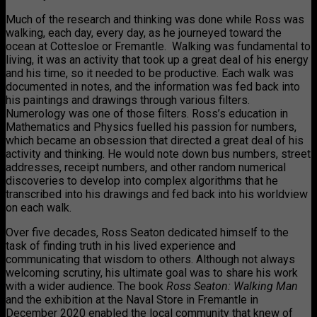
Much of the research and thinking was done while Ross was
walking, each day, every day, as he journeyed toward the
ocean at Cottesloe or Fremantle. Walking was fundamental to
living, it was an activity that took up a great deal of his energy
and his time, so it needed to be productive. Each walk was
documented in notes, and the information was fed back into
his paintings and drawings through various filters.
Numerology was one of those filters. Ross’s education in
Mathematics and Physics fuelled his passion for numbers,
which became an obsession that directed a great deal of his
activity and thinking. He would note down bus numbers, street
addresses, receipt numbers, and other random numerical
discoveries to develop into complex algorithms that he
transcribed into his drawings and fed back into his worldview
on each walk.
Over five decades, Ross Seaton dedicated himself to the
task of finding truth in his lived experience and
communicating that wisdom to others. Although not always
welcoming scrutiny, his ultimate goal was to share his work
with a wider audience. The book
Ross Seaton: Walking Man
and the exhibition at the Naval Store in Fremantle in
December 2020 enabled the local community that knew of