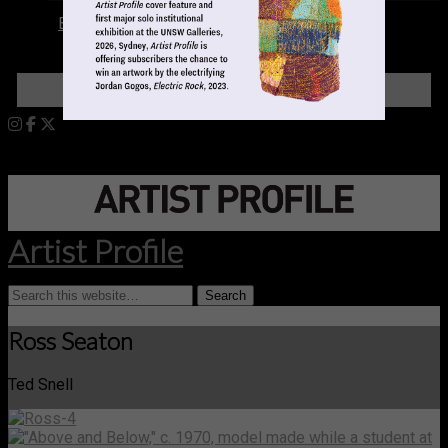
Books
LOGIN
Artist Profile
Ross Seaton
Ted Snell