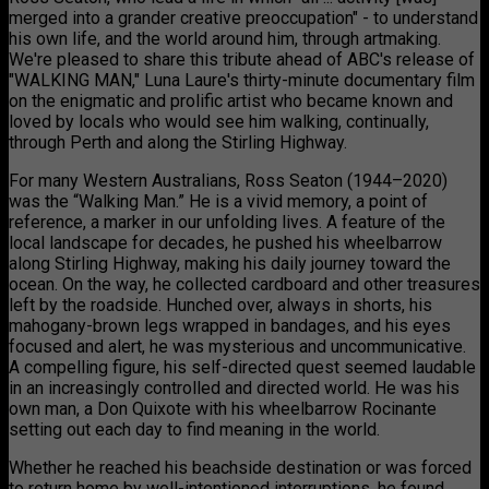
merged into a grander creative preoccupation" - to understand
his own life, and the world around him, through artmaking.
We're pleased to share this tribute ahead of ABC's release of
"WALKING MAN," Luna Laure's thirty-minute documentary film
on the enigmatic and prolific artist who became known and
loved by locals who would see him walking, continually,
through Perth and along the Stirling Highway.
For many Western Australians, Ross Seaton (1944–2020)
was the “Walking Man.” He is a vivid memory, a point of
reference, a marker in our unfolding lives. A feature of the
local landscape for decades, he pushed his wheelbarrow
along Stirling Highway, making his daily journey toward the
ocean. On the way, he collected cardboard and other treasures
left by the roadside. Hunched over, always in shorts, his
mahogany-brown legs wrapped in bandages, and his eyes
focused and alert, he was mysterious and uncommunicative.
A compelling figure, his self-directed quest seemed laudable
in an increasingly controlled and directed world. He was his
own man, a Don Quixote with his wheelbarrow Rocinante
setting out each day to find meaning in the world.
Whether he reached his beachside destination or was forced
to return home by well-intentioned interruptions, he found