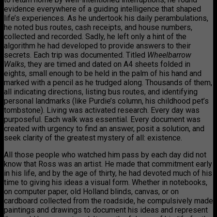
evidence everywhere of a guiding intelligence that shaped
life’s experiences. As he undertook his daily perambulations,
he noted bus routes, cash receipts, and house numbers,
collected and recorded. Sadly, he left only a hint of the
algorithm he had developed to provide answers to their
secrets. Each trip was documented. Titled
Wheelbarrow
Walks
, they are timed and dated on A4 sheets folded in
eights, small enough to be held in the palm of his hand and
marked with a pencil as he trudged along. Thousands of them,
all indicating directions, listing bus routes, and identifying
personal landmarks (like Purdie’s column, his childhood pet’s
tombstone). Living was activated research. Every day was
purposeful. Each walk was essential. Every document was
created with urgency to find an answer, posit a solution, and
seek clarity of the greatest mystery of all: existence.
All those people who watched him pass by each day did not
know that Ross was an artist. He made that commitment early
in his life, and by the age of thirty, he had devoted much of his
time to giving his ideas a visual form. Whether in notebooks,
on computer paper, old Holland blinds, canvas, or on
cardboard collected from the roadside, he compulsively made
paintings and drawings to document his ideas and represent