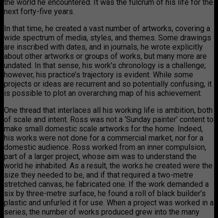
the world he encountered. It was the fulcrum of his life for the
next forty-five years.
In that time, he created a vast number of artworks, covering a
wide spectrum of media, styles, and themes. Some drawings
are inscribed with dates, and in journals, he wrote explicitly
about other artworks or groups of works, but many more are
undated. In that sense, his work’s chronology is a challenge;
however, his practice’s trajectory is evident. While some
projects or ideas are recurrent and so potentially confusing, it
is possible to plot an overarching map of his achievement.
One thread that interlaces all his working life is ambition, both
of scale and intent. Ross was not a ‘Sunday painter’ content to
make small domestic scale artworks for the home. Indeed,
his works were not done for a commercial market, nor for a
domestic audience. Ross worked from an inner compulsion,
part of a larger project, whose aim was to understand the
world he inhabited. As a result, the works he created were the
size they needed to be, and if that required a two-metre
stretched canvas, he fabricated one. If the work demanded a
six by three-metre surface, he found a roll of black builder’s
plastic and unfurled it for use. When a project was worked in a
series, the number of works produced grew into the many