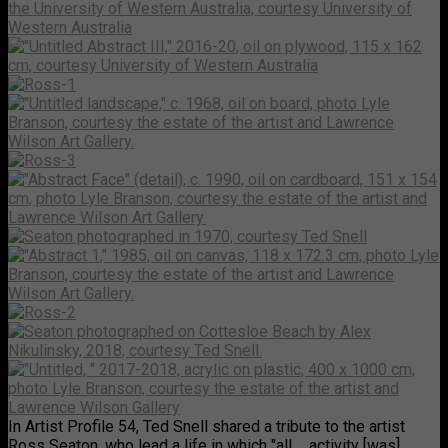
In Artist Profile 54, Ted Snell shared a tribute to the artist
Ross Seaton, who lead a life in which "all ... activity [was]