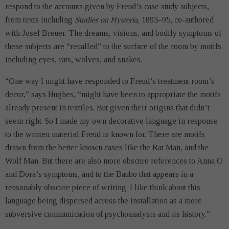
respond to the accounts given by Freud’s case study subjects,
from texts including
Studies on Hysteria,
1893–95, co-authored
with Josef Breuer. The dreams, visions, and bodily symptoms of
these subjects are “recalled” to the surface of the room by motifs
including eyes, rats, wolves, and snakes.
“One way I might have responded to Freud’s treatment room’s
decor,” says Hughes, “might have been to appropriate the motifs
already present in textiles. But given their origins that didn’t
seem right. So I made my own decorative language in response
to the written material Freud is known for. There are motifs
drawn from the better known cases like the Rat Man, and the
Wolf Man. But there are also more obscure references to Anna O
and Dora’s symptoms, and to the Baubo that appears in a
reasonably obscure piece of writing. I like think about this
language being dispersed across the installation as a more
subversive communication of psychoanalysis and its history.”