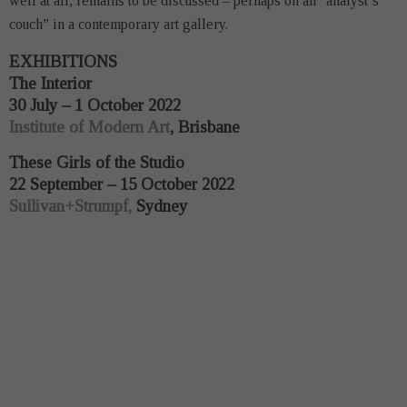
well at all, remains to be discussed – perhaps on an “analyst’s
couch” in a contemporary art gallery.
EXHIBITIONS
The Interior
30 July – 1 October 2022
Institute of Modern Art
, Brisbane
These Girls of the Studio
22 September – 15 October 2022
Sullivan+Strumpf,
Sydney