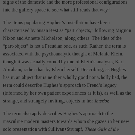
signs of the domestic and the more professional configurations
into the gallery space to see what still reads that way.”
The items populating Hughes’s installation have been
characterised by Susan Best as “part-objects,” following Mignon
Nixon and Annette Michelson, along others. The idea of the
“part-object” is not a Freudian one, as such. Rather, the term is
associated with the psychoanalytic thought of Melanie Klein,
though it was actually coined by one of Klein’s analysts, Karl
Abraham, rather than by Klein herself. Describing, as Hughes
has it, an object that is neither wholly good nor wholly bad, the
term could describe Hughes’s approach to Freud’s legacy
(informed by her own patient experiences as it is), as well as the
strange, and strangely inviting, objects in her
Interior.
The term also aptly describes Hughes’s approach to the
masculine modern masters towards whom she gazes in her new
solo presentation with Sullivan+Strumpf,
These Girls of the