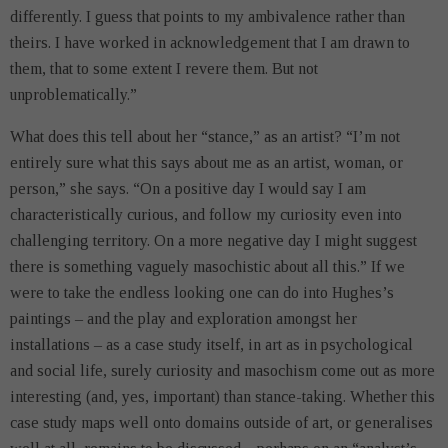
differently. I guess that points to my ambivalence rather than
theirs. I have worked in acknowledgement that I am drawn to
them, that to some extent I revere them. But not
unproblematically.”
What does this tell about her “stance,” as an artist? “I’m not
entirely sure what this says about me as an artist, woman, or
person,” she says. “On a positive day I would say I am
characteristically curious, and follow my curiosity even into
challenging territory. On a more negative day I might suggest
there is something vaguely masochistic about all this.” If we
were to take the endless looking one can do into Hughes’s
paintings – and the play and exploration amongst her
installations – as a case study itself, in art as in psychological
and social life, surely curiosity and masochism come out as more
interesting (and, yes, important) than stance-taking. Whether this
case study maps well onto domains outside of art, or generalises