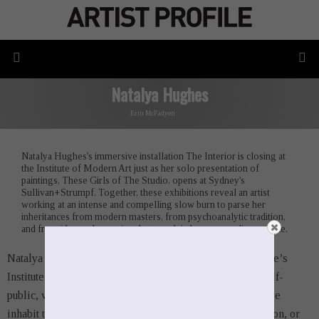
Natalya Hughes
Erin McFadyen
Natalya Hughes's immersive installation The Interior is closing at
the Institute of Modern Art just as her solo presentation of
paintings, These Girls of The Studio, opens at Sydney's
Sullivan+Strumpf. Together, these exhibitions reveal an artist
working at an intense and compelling slow burn to parse her
inheritances from modern masters, from psychoanalytic tradition,
and from ideas subconsciously at work in her own earlier practice.
Natalya Hughes’s
The Interior
, now exhibiting at Brisbane’s
Institute of Modern Art,
invites visitors into the weird half-
public, very-private space of the analyst’s office. Here, we
inhabit that zone of play between repression and revelation, or