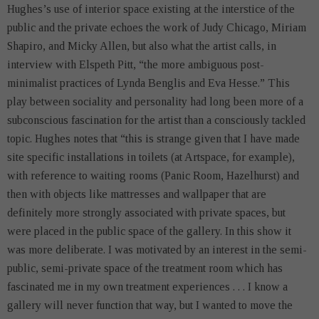
Hughes’s use of interior space existing at the interstice of the
public and the private echoes the work of Judy Chicago, Miriam
Shapiro, and Micky Allen, but also what the artist calls, in
interview with Elspeth Pitt, “the more ambiguous post-
minimalist practices of Lynda Benglis and Eva Hesse.” This
play between sociality and personality had long been more of a
subconscious fascination for the artist than a consciously tackled
topic. Hughes notes that “this is strange given that I have made
site specific installations in toilets (at Artspace, for example),
with reference to waiting rooms (Panic Room, Hazelhurst) and
then with objects like mattresses and wallpaper that are
definitely more strongly associated with private spaces, but
were placed in the public space of the gallery. In this show it
was more deliberate. I was motivated by an interest in the semi-
public, semi-private space of the treatment room which has
fascinated me in my own treatment experiences . . . I know a
gallery will never function that way, but I wanted to move the