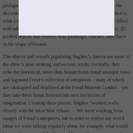
perhaps between suppression and “the surface” – with all the
decorative connotations that the latter term carries. Her office is
what a real estate listing might call “well appointed.” It is filled
with tufted rugs which almost read as tapestries at a glance, 3D-
printed objects and vessels, wall paintings, couches, and chairs
in the shape of breasts.
The objects and vessels populating Hughes’s
Interior
are some of
the show’s most striking, and eeriest, works. Formally, they
echo the fantastical, more-than-human forms found amongst Anna
and Sigmund Freud’s collection of antiquities – many of which
are catalogued and displayed at the Freud Museum London – yet
they take these forms forward into new territories of
imagination. Creating these pieces, Hughes “worked really
closely with the artist Max Athans . . . We were working from
images of Freud’s antiquities, but in order to realise my weird
ideas we were talking regularly about, for example, what would