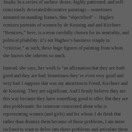
Studio.
In a series of surface-dense, highly patterned, and self-
consciously decorated/decorative paintings – sometimes
mounted on standing frames, thus “objectified” – Hughes
remixes portraits of women by de Kooning and and Kirchner.
“Remixes,” here, is a term carefully chosen for its neutrality, and
political pliability; it’s not Hughes’s business simply to
“criticise,” as such, these huge figures of painting from whom
she knows she inherits so much.
Instead, she says, her work is “an affirmation that they are both
good and they are bad. Sometimes they’re even very good and
very bad. I suppose that was my attraction to Freud, Kirchner and
de Kooning. They are significant. And I firmly believe they are
this way because they have something good to offer. But they are
also problematic for someone concerned about who is
representing women (and girls) and for whom. I do think that
rather than dismiss them because of those problems, I am more
inclined to want to delve into those problems and articulate them