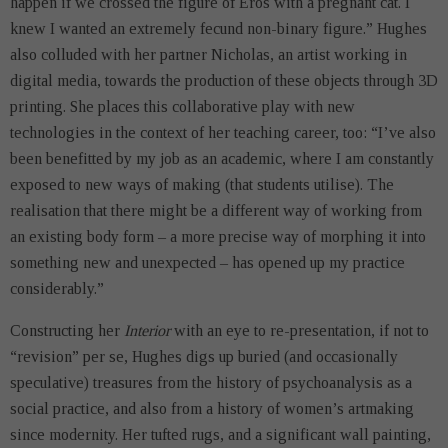
happen if we crossed the figure of Eros with a pregnant cat. I
knew I wanted an extremely fecund non-binary figure.” Hughes
also colluded with her partner Nicholas, an artist working in
digital media, towards the production of these objects through 3D
printing. She places this collaborative play with new
technologies in the context of her teaching career, too: “I’ve also
been benefitted by my job as an academic, where I am constantly
exposed to new ways of making (that students utilise). The
realisation that there might be a different way of working from
an existing body form – a more precise way of morphing it into
something new and unexpected – has opened up my practice
considerably.”
Constructing her
Interior
with an eye to re-presentation, if not to
“revision” per se, Hughes digs up buried (and occasionally
speculative) treasures from the history of psychoanalysis as a
social practice, and also from a history of women’s artmaking
since modernity. Her tufted rugs, and a significant wall painting,