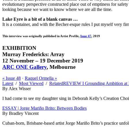
evolutionary perspective constructed place out of emptiness for safet
looking because we want to know where we are all the time.
Lake Eyre is a bit of a blank canvas …
It is a container, and with the Becher-esque rules I put myself very fir
This interview was originally published in Artist Profile,
Issue 47
, 2019
EXHIBITION
Murray Fredericks: Array
12 November
–
19 December 2019
ARC ONE Gallery
, Melbourne
«
Issue 48
•
Raquel Ormella
»
Latest
/
Most Viewed
/
Related
REVIEW I Grounding Ambition at 
By Alex Wisser
I had come to see my daughter sing in Deborah Kelly’s Creation Choir 
ESSAY | Jorge Mariño Brito: Between Bodies
By Bradley Vincent
Cuban-born, Brisbane-based artist Jorge Mariño Brito’s practice unfolds