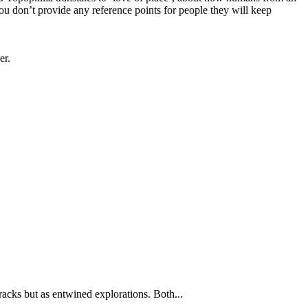
ou don’t provide any reference points for people they will keep
er.
tracks but as entwined explorations. Both...