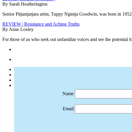
By Sarah Heatherington
Senior Pitjantjatjara artist, Tuppy Ngintja Goodwin, was born in 1952 
REVIEW | Resistance and Aching Truths
By Anne Loxley
For those of us who seek out unfamiliar voices and see the potential f
Name
Email