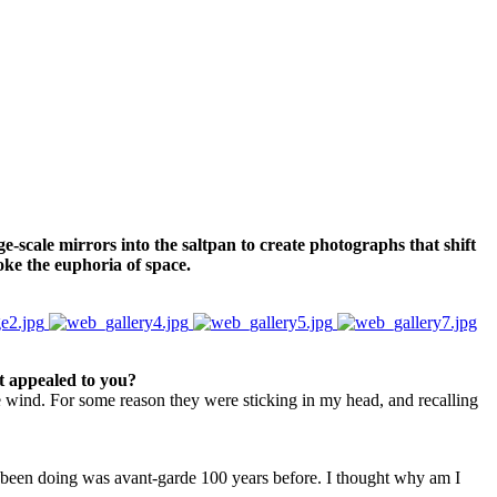
-scale mirrors into the saltpan to create photographs that shift
oke the euphoria of space.
t appealed to you?
the wind. For some reason they were sticking in my head, and recalling
ad been doing was avant-garde 100 years before. I thought why am I