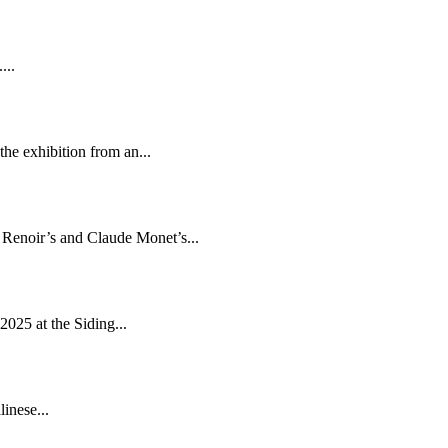
...
he exhibition from an...
e Renoir’s and Claude Monet’s...
2025 at the Siding...
inese...