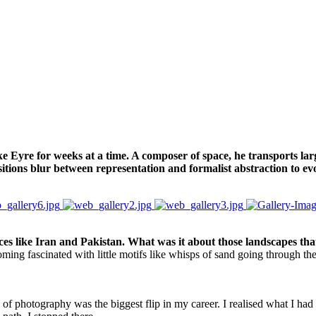
Eyre for weeks at a time. A composer of space, he transports large
sitions blur between representation and formalist abstraction to ev
s like Iran and Pakistan. What was it about those landscapes tha
ecoming fascinated with little motifs like whisps of sand going through 
ry of photography was the biggest flip in my career. I realised what I h