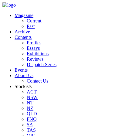
Magazine
Current
Past
Archive
Contents
Profiles
Essays
Exhibitions
Reviews
Dispatch Series
Events
About Us
Contact Us
Stockists
ACT
NSW
NT
NZ
QLD
FNQ
SA
TAS
VIC