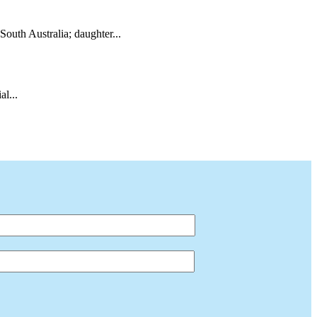
South Australia; daughter...
l...