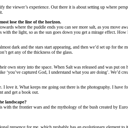
ify the viewer’s experience. Out there it is about setting up where persp
t.
most lose the line of the horizon.
 towards where the puddle ends you can see more salt, as you move away t
 with the light, so as the sun goes down you get a mirage effect. How li
almost dark and the stars start appearing, and then we’d set up for the 
n’t get any of the thickness of the glass.
 their own story into the space. When Salt was released and was put on 
like ‘you’ve captured God, I understand what you are doing’. We’d creat
 I love it. What keeps me going out there is the photography. I have four
tent and get a book out.
 the landscape?
 is with the frontier wars and the mythology of the bush created by Eur
onal presence for me, which probably has an evolutionary element to it