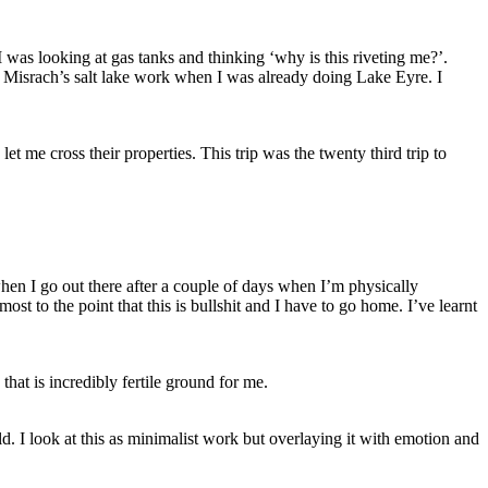
I was looking at gas tanks and thinking ‘why is this riveting me?’.
s Misrach’s salt lake work when I was already doing Lake Eyre. I
let me cross their properties. This trip was the twenty third trip to
 when I go out there after a couple of days when I’m physically
ost to the point that this is bullshit and I have to go home. I’ve learnt
that is incredibly fertile ground for me.
. I look at this as minimalist work but overlaying it with emotion and