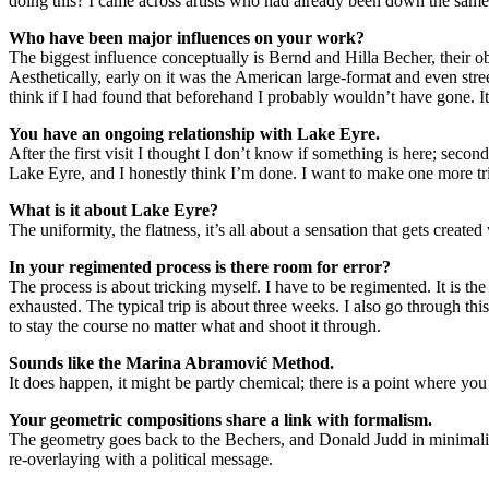
doing this? I came across artists who had already been down the same 
Who have been major influences on your work?
The biggest influence conceptually is Bernd and Hilla Becher, their ob
Aesthetically, early on it was the American large-format and even st
think if I had found that beforehand I probably wouldn’t have gone. I
You have an ongoing relationship with Lake Eyre.
After the first visit I thought I don’t know if something is here; second
Lake Eyre, and I honestly think I’m done. I want to make one more tr
What is it about Lake Eyre?
The uniformity, the flatness, it’s all about a sensation that gets creat
In your regimented process is there room for error?
The process is about tricking myself. I have to be regimented. It is th
exhausted. The typical trip is about three weeks. I also go through this
to stay the course no matter what and shoot it through.
Sounds like the Marina Abramović Method.
It does happen, it might be partly chemical; there is a point where you 
Your geometric compositions share a link with formalism.
The geometry goes back to the Bechers, and Donald Judd in minimalism.
re-overlaying with a political message.