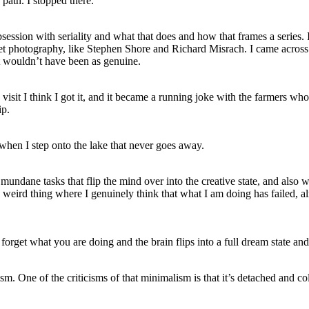
path. I stopped there.
session with seriality and what that does and how that frames a series. 
reet photography, like Stephen Shore and Richard Misrach. I came acros
t wouldn’t have been as genuine.
 visit I think I got it, and it became a running joke with the farmers who 
ip.
ed when I step onto the lake that never goes away.
e mundane tasks that flip the mind over into the creative state, and also
 weird thing where I genuinely think that what I am doing has failed, alm
forget what you are doing and the brain flips into a full dream state and 
 One of the criticisms of that minimalism is that it’s detached and cold