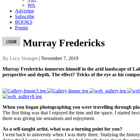
WA
Advertise
Subscribe
BOOKS
Poems
Murray Fredericks
LOGIN
By Lucy Stranger
| November 7, 2019
Murray Fredericks immerses himself in the arid landscape of Lake 
perspective and depth. The effect? Tricks of the eye as his compo
When you began photographing you were travelling through place
The first thing was that I enjoyed the time and the space. I started b
them was giving me sensations and enjoyment.
As a self-taught artist, what was a turning point for you?
I went back to university when I was thirty three. Studying the histo