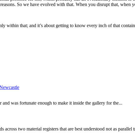
y reasons. So we have evolved with that. When you disrupt that, when y
mly within that; and it’s about getting to know every inch of that contain
Newcastle
and was fortunate enough to make it inside the gallery for the...
 across two material registers that are best understood not as parallel 