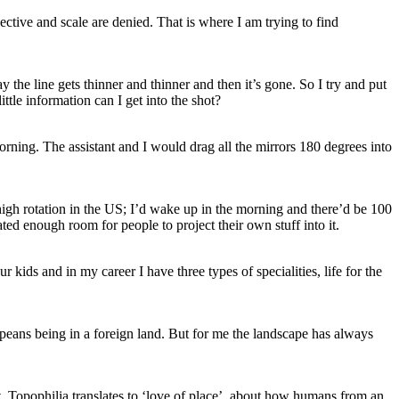
ective and scale are denied. That is where I am trying to find
he line gets thinner and thinner and then it’s gone. So I try and put
ttle information can I get into the shot?
morning. The assistant and I would drag all the mirrors 180 degrees into
high rotation in the US; I’d wake up in the morning and there’d be 100
ed enough room for people to project their own stuff into it.
 kids and in my career I have three types of specialities, life for the
opeans being in a foreign land. But for me the landscape has always
. Topophilia translates to ‘love of place’, about how humans from an