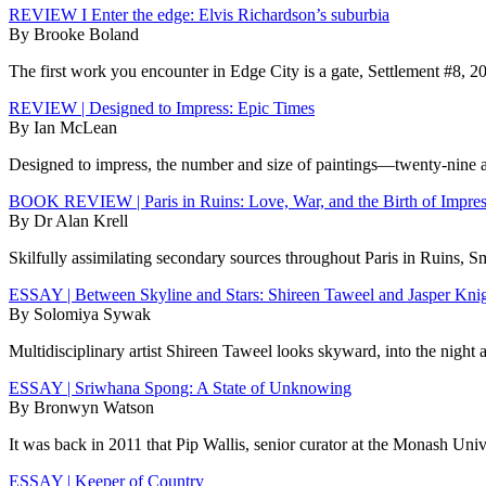
REVIEW I Enter the edge: Elvis Richardson’s suburbia
By Brooke Boland
The first work you encounter in Edge City is a gate, Settlement #8, 20
REVIEW | Designed to Impress: Epic Times
By Ian McLean
Designed to impress, the number and size of paintings—twenty-nine at 
BOOK REVIEW | Paris in Ruins: Love, War, and the Birth of Impre
By Dr Alan Krell
Skilfully assimilating secondary sources throughout Paris in Ruins, S
ESSAY | Between Skyline and Stars: Shireen Taweel and Jasper Kni
By Solomiya Sywak
Multidisciplinary artist Shireen Taweel looks skyward, into the night 
ESSAY | Sriwhana Spong: A State of Unknowing
By Bronwyn Watson
It was back in 2011 that Pip Wallis, senior curator at the Monash Un
ESSAY | Keeper of Country