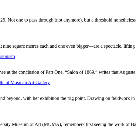
25. Not one to pass through (not anymore), but a threshold nonetheless.
nine square metres each and one even bigger—are a spectacle, lifting t
ssionism
mee at the conclusion of Part One, “Salon of 1869,” writes that August
ght at Mosman Art Gallery
and beyond, with her exhibition the trig point. Drawing on fieldwork in 
iversity Museum of Art (MUMA), remembers first seeing the work of Bal