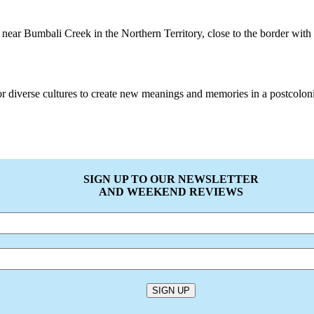
near Bumbali Creek in the Northern Territory, close to the border with 
or diverse cultures to create new meanings and memories in a postcolonia
SIGN UP TO OUR NEWSLETTER
AND WEEKEND REVIEWS
SIGN UP