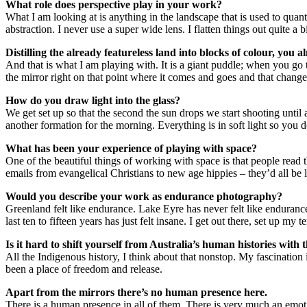
What role does perspective play in your work?
What I am looking at is anything in the landscape that is used to quant
abstraction. I never use a super wide lens. I flatten things out quite a bi
Distilling the already featureless land into blocks of colour, you al
And that is what I am playing with. It is a giant puddle; when you go
the mirror right on that point where it comes and goes and that changes
How do you draw light into the glass?
We get set up so that the second the sun drops we start shooting until 
another formation for the morning. Everything is in soft light so you do
What has been your experience of playing with space?
One of the beautiful things of working with space is that people read
emails from evangelical Christians to new age hippies – they’d all be 
Would you describe your work as endurance photography?
Greenland felt like endurance. Lake Eyre has never felt like endurance.
last ten to fifteen years has just felt insane. I get out there, set up my 
Is it hard to shift yourself from Australia’s human histories with
All the Indigenous history, I think about that nonstop. My fascination
been a place of freedom and release.
Apart from the mirrors there’s no human presence here.
There is a human presence in all of them. There is very much an emoti