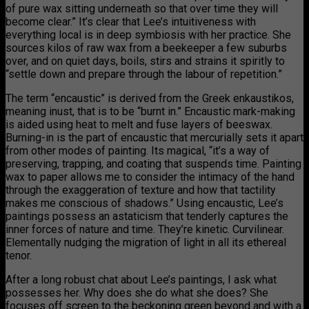
of pure wax sitting underneath so that over time they will
become clear.” It’s clear that Lee’s intuitiveness with
everything local is in deep symbiosis with her practice. She
sources kilos of raw wax from a beekeeper a few suburbs
over, and on quiet days, boils, stirs and strains it spiritly to
“settle down and prepare through the labour of repetition.”
The term “encaustic” is derived from the Greek enkaustikos,
meaning inust, that is to be “burnt in.” Encaustic mark-making
is aided using heat to melt and fuse layers of beeswax.
Burning-in is the part of encaustic that mercurially sets it apart
from other modes of painting. Its magical, “it’s a way of
preserving, trapping, and coating that suspends time. Painting
wax to paper allows me to consider the intimacy of the hand
through the exaggeration of texture and how that tactility
makes me conscious of shadows.” Using encaustic, Lee’s
paintings possess an astaticism that tenderly captures the
inner forces of nature and time. They’re kinetic. Curvilinear.
Elementally nudging the migration of light in all its ethereal
tenor.
After a long robust chat about Lee’s paintings, I ask what
possesses her. Why does she do what she does? She
focuses off screen to the beckoning green beyond and with a