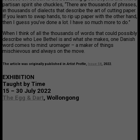
partisan spirit she chuckles, “There are thousands of phrases,
in thousands of dialects that describe the art of cutting paper.
If you learn to swap hands, to rip up paper with the other hand,
then I guess you’ve done a lot. I have so much more to do.”
When I think of all the thousands of words that could possibly
describe who Lee Bethel is and what she makes, one Danish
word comes to mind: uromager – a maker of things
mischievous and always on the move.
The article was originally published in
Artist Profile
,
Issue 58
, 2022.
EXHIBITION
Taught by Time
15 – 30 July 2022
The Egg & Dart
, Wollongong