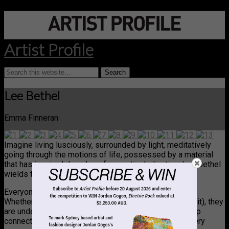
Artist Profile
Lee Bethel
Emma Finneran
Imagine living lusciously, surrounded by light, meditatively
going through the motions of life, possessed by a material
that has inspired decades of romantic dedication. Lee Bethel
wields the humble piece of paper like no other.
Everyone remembers epiphanies. They’re epiphanies!
Whether they hit you in the mind, or in the body (or spirit), they
are undeniable moments, sustained or fleeting, of deep
connection to everything at once: every cog clicks, every