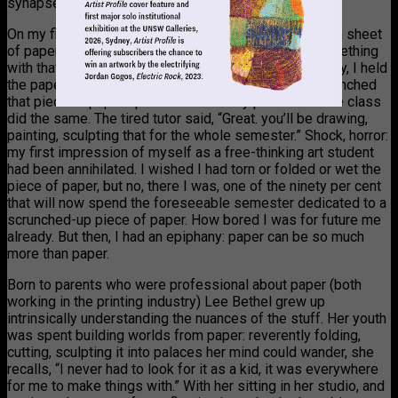
synapse sparks. Revelatory.
On my first day of art school the tutor gave everyone a sheet
of paper and said, “You have thirty seconds to do something
with that sheet of paper. No questions. GO.” Sheepishly, I held
the paper in my hand and, like an animal in a herd, scrunched
that piece of paper up into a ball: ninety per cent of the class
did the same. The tired tutor said, “Great. you’ll be drawing,
painting, sculpting that for the whole semester.” Shock, horror:
my first impression of myself as a free-thinking art student
had been annihilated. I wished I had torn or folded or wet the
piece of paper, but no, there I was, one of the ninety per cent
that will now spend the foreseeable semester dedicated to a
scrunched-up piece of paper. How bored I was for future me
already. But then, I had an epiphany: paper can be so much
more than paper.
Born to parents who were professional about paper (both
working in the printing industry) Lee Bethel grew up
intrinsically understanding the nuances of the stuff. Her youth
was spent building worlds from paper: reverently folding,
cutting, sculpting it into palaces her mind could wander, she
recalls, “I never had to look for it as a kid, it was everywhere
for me to make things with.” With her sitting in her studio, and