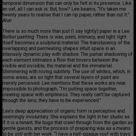
temporal dimension that can only be felt in its presence. Like
an oaf, all I can ask is: But, how? Lee beams, “It’s taken me
twenty years to realise that I can rip paper, rather than cut it.”
Aha!
There is so much more than just (I say lightly) paper in a Lee
Bethel painting. There is wax, paint, intimacy, and light: light
itself becomes a sculptural material. The translucency of the
overlapping and permeating shapes intuit space in an
intensely dynamic play with shadow. The partial shadowing of
each element intimates a flow that hovers between the
visible and invisible, the material and the immaterial.
Shimmering with roving subtlety. The use of whites, which, in
some areas, are so light that several layers of paint are
merely perceived. Lee mentions that these works are near
impossible to photograph, “I’m putting space together,
creating space with emptiness. They really can’t be captured
through the lens; they have to be experienced.”
Lee’s deep appreciation of organic form is perceptive and
seemingly involuntary. She explains the light in her studio as
if it is a tenant, the bugs that crawl through from the garden as
gentle guests, and the process of preparing wax as a means
to be still with her work. “I have a half-opaque roof with trays