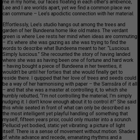
me in my home, our faces floating in each other’s ambience,
Lee and I are worlds apart, yet we find a common place we
can commune – Lee’s apodictic connection with her material.
Effortlessly, Lee’s studio hangs out among the trees and
garden of her Bundeena home like old mates. The verdant
green is where Lee rests her mind when ideas are commuting
– it’s where she was gazing as she was trying to find the
words to describe what Bundeena meant to her: “Luscious.
Simply luscious.” She recounted the story of having landed
where she was as having been one of fortune and hard work
– having bought a piece of Bundeena in her twenties, it
wouldn’t be until her forties that she would finally get to
reside there. I quipped that her love of trees and seeds could
be a way of her harmonising with paper – the Saṃsāra of it all
– and that she was a master at controlling it, to which she
humbly rebutted, “I’m not controlling the material; I’m simply
nudging it. I don’t know enough about it to control it!” She said
this while seated in front of what can only be described as
the most intelligent yet playful handling of something that
myself, fifteen years prior, could only muster into a scrunch.
Pellucid yet bodied, static yet vibrating: a picture of light
itself. There is a sense of movement without motion. Shades
of white advance and recede, emanating rhythms and a