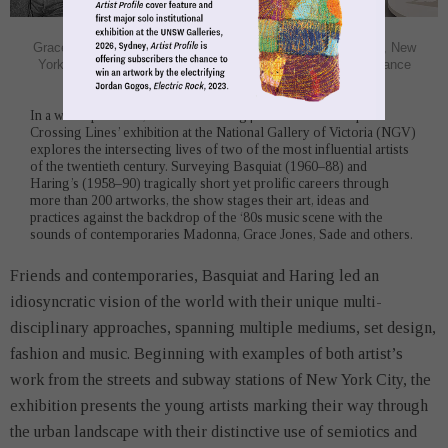
Gallery-Image12.jpg
'Keith Haring | Jean-Michel Basquiat: Crossing Lines,' exhibition view,
NGV International, 2020, photograh Tom Ross, © Estate of Jean-
Michel Basquiat, licensed by Artestar, New York, © Keith Haring
Foundation
In a world premiere, the ‘Keith Haring | Jean-Michel Basquiat:
Crossing Lines’ exhibition at the National Gallery of Victoria (NGV)
explores the intersecting lives of two of the most influential artists
of the twentieth century. Surveying Basquiat (1960–88) and
Haring’s (1958–90) tragically short yet prolific careers through
more than 200 artworks, the show stages their art, ideas and
practices against the backdrop of the ‘80s music scene with the
sounds of contemporaries Madonna, Grace Jones, Sade and others.
Friends and contemporaries, Basquiat and Haring led an
idiosyncratic vision of the world with their unique multi-
disciplinary approaches, spanning multiple mediums, set design,
fashion and music. Beginning with examples of both artist’s
work from the streets and subway stations of New York City, the
exhibition presents the young artists marking their way through
the urban landscape with their distinctive use of semiotics and