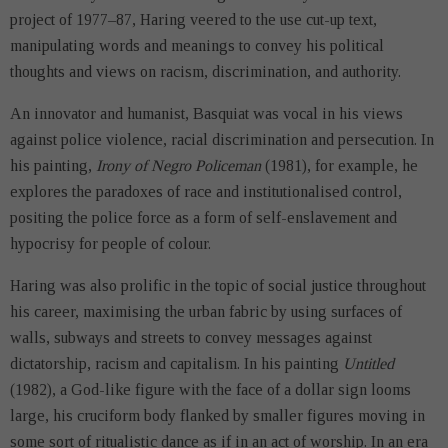
project of 1977–87, Haring veered to the use cut-up text,
manipulating words and meanings to convey his political
thoughts and views on racism, discrimination, and authority.
An innovator and humanist, Basquiat was vocal in his views
against police violence, racial discrimination and persecution. In
his painting,
Irony of Negro Policeman
(1981), for example, he
explores the paradoxes of race and institutionalised control,
positing the police force as a form of self-enslavement and
hypocrisy for people of colour.
Haring was also prolific in the topic of social justice throughout
his career, maximising the urban fabric by using surfaces of
walls, subways and streets to convey messages against
dictatorship, racism and capitalism. In his painting
Untitled
(1982), a God-like figure with the face of a dollar sign looms
large, his cruciform body flanked by smaller figures moving in
some sort of ritualistic dance as if in an act of worship. In an era