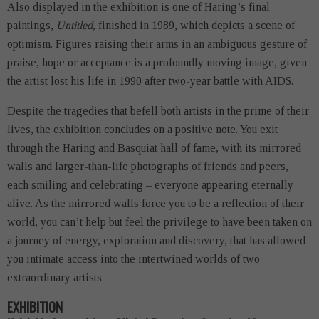
Also displayed in the exhibition is one of Haring’s final
paintings,
Untitled,
finished in 1989, which depicts a scene of
optimism. Figures raising their arms in an ambiguous gesture of
praise, hope or acceptance is a profoundly moving image, given
the artist lost his life in 1990 after two-year battle with AIDS.
Despite the tragedies that befell both artists in the prime of their
lives, the exhibition concludes on a positive note. You exit
through the Haring and Basquiat hall of fame, with its mirrored
walls and larger-than-life photographs of friends and peers,
each smiling and celebrating – everyone appearing eternally
alive. As the mirrored walls force you to be a reflection of their
world, you can’t help but feel the privilege to have been taken on
a journey of energy, exploration and discovery, that has allowed
you intimate access into the intertwined worlds of two
extraordinary artists.
EXHIBITION