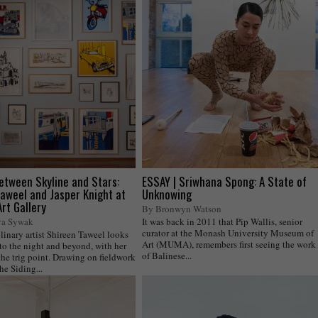
etween Skyline and Stars:
ESSAY | Sriwhana Spong: A State of
aweel and Jasper Knight at
Unknowing
rt Gallery
By Bronwyn Watson
ya Sywak
It was back in 2011 that Pip Wallis, senior
curator at the Monash University Museum of
linary artist Shireen Taweel looks
Art (MUMA), remembers first seeing the work
to the night and beyond, with her
of Balinese...
the trig point. Drawing on fieldwork
he Siding...