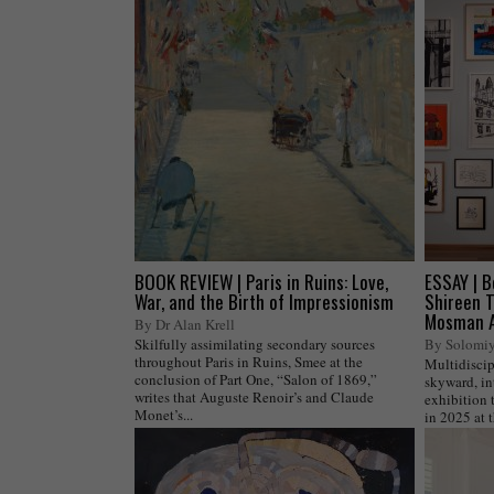
BOOK REVIEW | Paris in Ruins: Love,
ESSAY | B
War, and the Birth of Impressionism
Shireen T
Mosman A
By Dr Alan Krell
Skilfully assimilating secondary sources
By Solomi
throughout Paris in Ruins, Smee at the
Multidiscip
conclusion of Part One, “Salon of 1869,”
skyward, in
writes that Auguste Renoir’s and Claude
exhibition 
Monet’s...
in 2025 at t