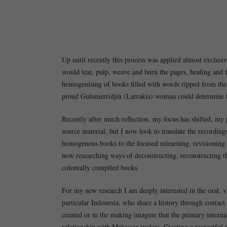
Up until recently this process was applied almost exclus
would tear, pulp, weave and burn the pages, healing and 
homogenising of books filled with words ripped from their
proud Gulumerridjin (Larrakia) woman could determine t
Recently after much reflection, my focus has shifted, my 
source material, but I now look to translate the recordin
homogenous books to the focused relearning, revisioning 
now researching ways of deconstructing, reconstructing t
colonially compiled books.
For my new research I am deeply interested in the oral, v
particular Indonesia, who share a history through contac
created or in the making imagine that the primary intern
relationship with Makassar traders. Creating a respectful a