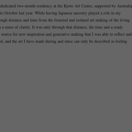
a dedicated two-month residency at the Kyoto Art Center, supported by Australia
to October last year. While having Japanese ancestry played a role in my
ough distance and time from the frenzied and isolated art making of the living
sense of clarity. It was only through that distance, the time and a ready
source for new inspiration and generative making that I was able to reflect and
ded, and the art I have made during and since can only be described as feeling