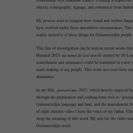
objects, iconography, signage, and commerce from Indones
My process aims to imagine how visual and written langu
have evolved under these speculative circumstances. The 
reality inclusive of these things for Gulumerridjin people 
This line of investigation can be seen in recent works like
Biennial 2023:
ua usiusi faʻavaʻasavili
curated by Dr Leui
nourishment and sustenance could be translated in a new i
mark making of my people. This work sees over forty indiv
abundance.
In my film,
gwoyarr-ma
, 2023, which heavily inspired 
through the preparation and cooking lotus root or “gwoya
Gulumerridjin language and land, and the nourishment tha
of eight minutes video I have the voice of my father, Chr
sleep the meaning of this word. My aim for the video was
Gulumerridjin word.