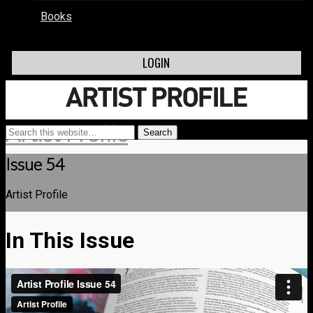
Books
LOGIN
Artist Profile
Issue 54
Artist Profile
In This Issue