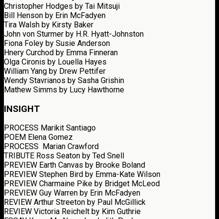
Christopher Hodges
by Tai Mitsuji
Bill Henson
by Erin McFadyen
Tira Walsh
by Kirsty Baker
John von Sturmer
by H.R. Hyatt-Johnston
Fiona Foley
by Susie Anderson
Hnery Curchod
by Emma Finneran
Olga Cironis
by Louella Hayes
William Yang
by Drew Pettifer
Wendy Stavrianos
by Sasha Grishin
Mathew Simms
by Lucy Hawthorne
INSIGHT
PROCESS
Marikit Santiago
POEM
Elena Gomez
PROCESS
Marian Crawford
TRIBUTE
Ross Seaton
by Ted Snell
PREVIEW
Earth Canvas
by Brooke Boland
PREVIEW
Stephen Bird
by Emma-Kate Wilson
PREVIEW
Charmaine Pike
by Bridget McLeod
PREVIEW Guy Warren
by Erin McFadyen
REVIEW
Arthur Streeton
by Paul McGillick
REVIEW
Victoria Reichelt
by Kim Guthrie