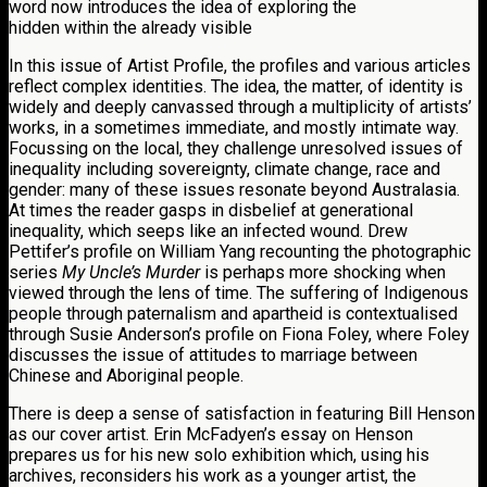
word now introduces the idea of exploring the
hidden within the already visible
In this issue of Artist Profile, the profiles and various articles
reflect complex identities. The idea, the matter, of identity is
widely and deeply canvassed through a multiplicity of artists’
works, in a sometimes immediate, and mostly intimate way.
Focussing on the local, they challenge unresolved issues of
inequality including sovereignty, climate change, race and
gender: many of these issues resonate beyond Australasia.
At times the reader gasps in disbelief at generational
inequality, which seeps like an infected wound. Drew
Pettifer’s profile on William Yang recounting the photographic
series
My Uncle’s Murder
is perhaps more shocking when
viewed through the lens of time. The suffering of Indigenous
people through paternalism and apartheid is contextualised
through Susie Anderson’s profile on Fiona Foley, where Foley
discusses the issue of attitudes to marriage between
Chinese and Aboriginal people.
There is deep a sense of satisfaction in featuring Bill Henson
as our cover artist. Erin McFadyen’s essay on Henson
prepares us for his new solo exhibition which, using his
archives, reconsiders his work as a younger artist, the