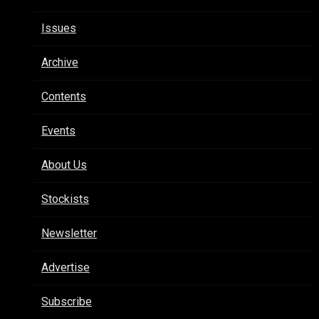
Issues
Archive
Contents
Events
About Us
Stockists
Newsletter
Advertise
Subscribe