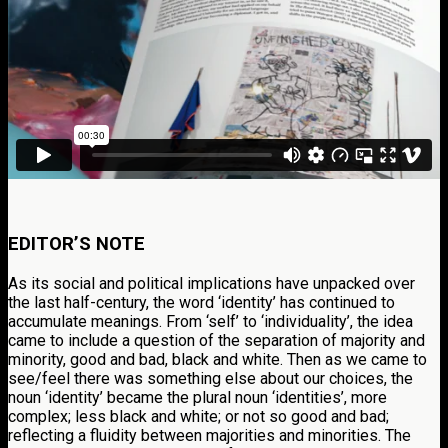
EDITOR’S NOTE
As its social and political implications have unpacked over
the last half-century, the word ‘identity’ has continued to
accumulate meanings. From ‘self’ to ‘individuality’, the idea
came to include a question of the separation of majority and
minority, good and bad, black and white. Then as we came to
see/feel there was something else about our choices, the
noun ‘identity’ became the plural noun ‘identities’, more
complex; less black and white; or not so good and bad;
reflecting a fluidity between majorities and minorities. The