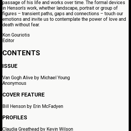
passage of his life and works over time. The formal devices
in Henson’s work, whether landscape, portrait or group of
figures – transient paths, gaps and connections – touch our
emotions and invite us to contemplate the power of love and
death without fear.
Kon Gouriotis
Editor
CONTENTS
ISSUE
Van Gogh Alive by Michael Young
Anonymous
COVER FEATURE
Bill Henson by Erin McFadyen
PROFILES
Claudia Greathead
by Kevin Wilson