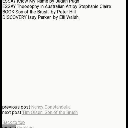
ESSAY
Know My Name
by Judith Pugh
ESSAY
Theosophy in Australian Art
by Stephanie Claire
BOOK
Son of the Brush
by Peter Hill
DISCOVERY
Issy Parker
by Elli Walsh
previous post
Nancy Constandelia
next post
Tim Olsen: Son of the Brush
Back to top
mobile
desktop