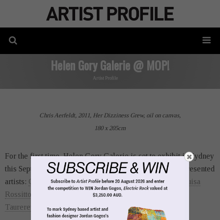
Helen Gory Galerie @ MOP!
Artist Profile
Chris Aerfeldt, 2011, Her Dizziness Grew, oil on canvas,
180 x 205cm
For the first time, Helen Gory Galerie is set to exhibit in Sydney
this September, which will present a handful of their represented
artists:
Chris Aerfeldt
,
Abbey McCulloch
,
Tim Moore
,
Luisa
Rossitto
,
Carmel Seymour
,
Jacqui Stockdale
and
Lorene
Taurerewa
.