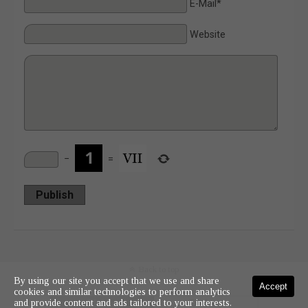
E-Mail*
Website
−
=
Publish
Back to top
By using our site you accept that we use and share
Accept
cookies and similar technologies to perform analytics
and provide content and ads tailored to your interests.
Mobile
Desktop