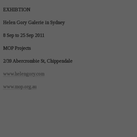
EXHIBTION
Helen Gory Galerie in Sydney
8 Sep to 25 Sep 2011
MOP Projects
2/39 Abercrombie St, Chippendale
www.helengory.com
www.mop.org.au