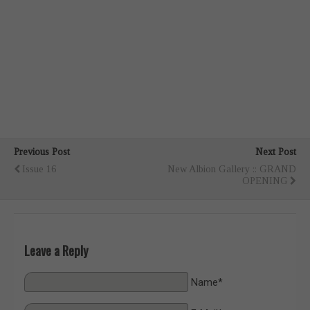
Previous Post
Next Post
Issue 16
New Albion Gallery :: GRAND
OPENING
Leave a Reply
Name*