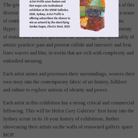
The group exhibition will highlight the dynamic practices of this
diverse group of artists. Their works are underpinned by a sense
of contrast and contradiction. Nothing is quite what it seems.
Hyper- realism sits aside other-worldliness; the smug certainty
of reason and science questions the mythology and spirituality of
artistic practice; past and present collide and intersect; and firm
lines waiver and blur, in works that are rich with complexity and
embodied meaning.
Each artist mines and processes their surroundings, weaves their
own story into the contemporary fabric of art history, folklore
and culture to explore notions of identity and power.
Each artist in this exhibition has a strong critical and commercial
following. This will be Helen Gory Galeries’ first foray into the
Sydney scene in its 16 year history of exhibitions, further
showcasing their artists on the walls of renowned gallery space
MOP.