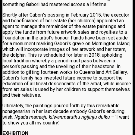
something Gabori had mastered across a lifetime.
Shortly after Gabori’s passing in February 2015, the executor
and beneficiaries of her estate (her children) appointed an
agent to manage the remainder of the estate paintings and
apply the funds from future artwork sales and royalties to a
Foundation in the artist’s honour. Funds have been set aside
for a monument marking Gabori’s grave on Mornington Island,
which will incorporate images of her artwork and her totem,
the dolphin. This is scheduled for later in 2018, upholding
local tradition whereby a period must pass between a
person’s passing and the unveiling of their headstone. In
addition to gifting fourteen works to Queensland Art Gallery,
Gabori’s family has invested future income to support the
education of all lineal descendants of the artist, while income
from art sales is used by her children to support themselves
and their relatives.
Ultimately, the paintings poured forth by this remarkable
nonagenarian in her last decade embody Gabori’s enduring
wish,
Ngada marraaju kilwanmaruthu ngijinju dulku
– ‘I want
to show you all my country.’
EXHIBITION