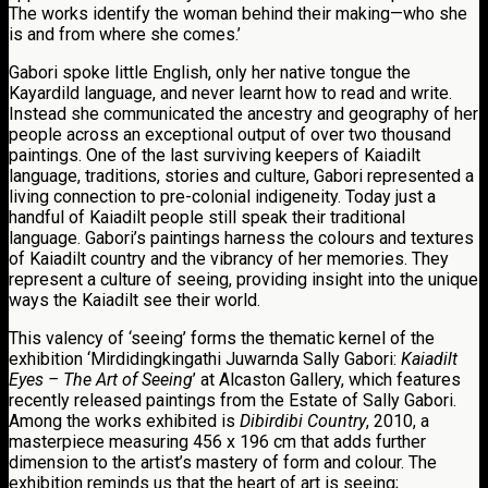
The works identify the woman behind their making—who she
is and from where she comes.’
Gabori spoke little English, only her native tongue the
Kayardild language, and never learnt how to read and write.
Instead she communicated the ancestry and geography of her
people across an exceptional output of over two thousand
paintings. One of the last surviving keepers of Kaiadilt
language, traditions, stories and culture, Gabori represented a
living connection to pre-colonial indigeneity. Today just a
handful of Kaiadilt people still speak their traditional
language. Gabori’s paintings harness the colours and textures
of Kaiadilt country and the vibrancy of her memories. They
represent a culture of seeing, providing insight into the unique
ways the Kaiadilt see their world.
This valency of ‘seeing’ forms the thematic kernel of the
exhibition ‘Mirdidingkingathi Juwarnda Sally Gabori:
Kaiadilt
Eyes – The Art of Seeing
’ at Alcaston Gallery, which features
recently released paintings from the Estate of Sally Gabori.
Among the works exhibited is
Dibirdibi Country
, 2010, a
masterpiece measuring 456 x 196 cm that adds further
dimension to the artist’s mastery of form and colour. The
exhibition reminds us that the heart of art is seeing;