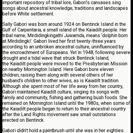
important repository of tribal lore, Gabori’s canvases sing
songs about ancestral knowledge, traditions and landscapes
before White settlement.
Sally Gabori was born around 1924 on Bentinck Island in the
Gulf of Carpentaria, a small island of the Kaiadilt people. Her
tribal name, Mirdidingkingathi Juwarnda, means ‘dolphin born
at Mirdidingki’. Gabori lived her first twenty-three years
according to an unbroken ancestral culture, uninfluenced by
the encroachment of Europeans. Yet in 1948, following severe
drought and a tidal wave that struck Bentinck Island,
the Kaiadilt people were moved to the Presbyterian Mission
on nearby Mornington Island. Here Gabori bore eleven
children, raising them along with several others of her
husband’s children to other wives, as is Kaiadilt tradition.
Although she spent most of her life away from her country,
Gabori maintained Kaiadilt culture, singing its songs with
family and community, fishing and gathering bush foods. She
remained on Mornington Island until the 1980s, when some of
the Kaiadilt people began to return to their ancestral country
after the Land Rights movement saw small outstations
erected on Bentinck.
Gabori didn’t hold a paintbrush until she was in her eighties.