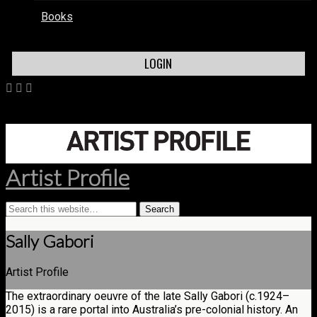
Books
LOGIN
Artist Profile
Sally Gabori
Artist Profile
The extraordinary oeuvre of the late Sally Gabori (c.1924–
2015) is a rare portal into Australia’s pre-colonial history. An