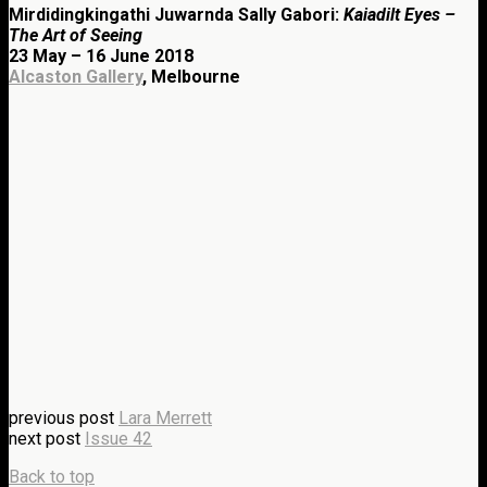
Mirdidingkingathi Juwarnda Sally Gabori:
Kaiadilt Eyes –
The Art of Seeing
23 May – 16 June 2018
Alcaston Gallery
, Melbourne
previous post
Lara Merrett
next post
Issue 42
Back to top