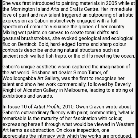
She was first introduced to painting materials in 2005 while at
the Mornington Island Arts and Crafts Centre. Her immediate
love of paint and raw talent triggered an outpouring of artistic
expression as Gabori instinctively engaged with a full
spectrum of colour to visualise the glories of her country.
Mixing wet paints on canvas to create tonal shifts and
gestural brushstrokes, she evoked geological and ecological
flux on Bentinck. Bold, hard-edged forms and sharp colour
contrasts describe enduring natural structures such as
ancient rock-walled fish traps, or the cliffs meeting the ocean.
Gabori’s unique aesthetic vision captured the imagination of
the art world. Brisbane art dealer Simon Turner, of
Woolloongabba Art Gallery, was the first to recognise her
talent and show her work commercially, followed by Beverly
Knight of Alcaston Gallery in Melbourne, leading to a string of
exhibitions and awards.
In Issue 10 of
Artist Profile
, 2010, Owen Craven wrote about
Gabori’s extraordinary fluency with paint, commenting, ‘what is
remarkable is the maturity of her fascination with colour,
expressing herself through what would be viewed in Western
Art terms as abstraction. On close inspection, one
appreciates the intimacy with which the works are produced.