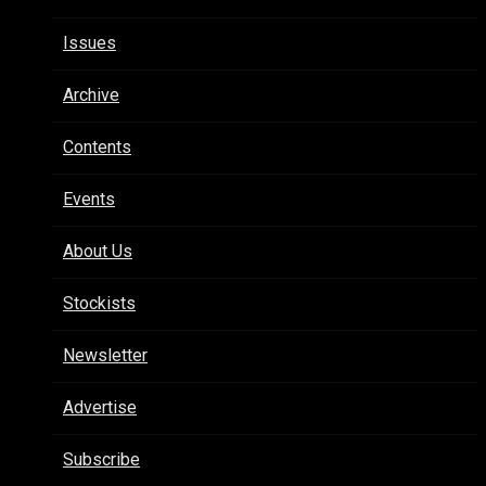
Issues
Archive
Contents
Events
About Us
Stockists
Newsletter
Advertise
Subscribe