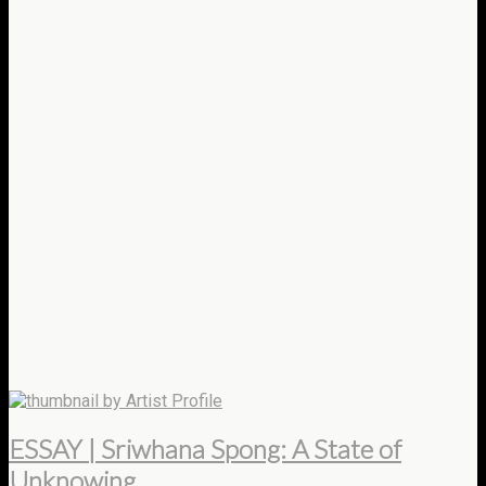
by Artist Profile
ESSAY | Sriwhana Spong: A State of
Unknowing