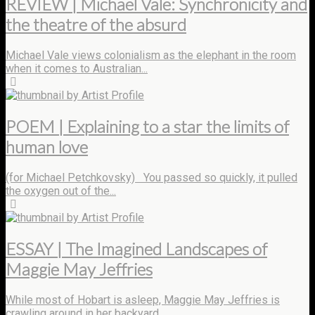
REVIEW | Michael Vale: Synchronicity and
the theatre of the absurd
Michael Vale views colonialism as the elephant in the room
when it comes to Australian...
by Artist Profile
POEM | Explaining to a star the limits of
human love
(for Michael Petchkovsky) You passed so quickly, it pulled
the oxygen out of the...
by Artist Profile
ESSAY | The Imagined Landscapes of
Maggie May Jeffries
While most of Hobart is asleep, Maggie May Jeffries is
crawling around in her backyard...