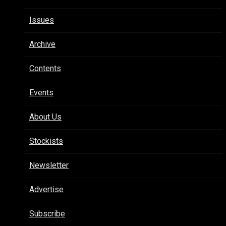
Issues
Archive
Contents
Events
About Us
Stockists
Newsletter
Advertise
Subscribe