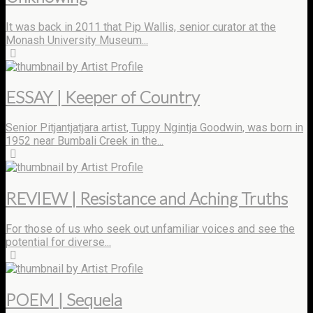
It was back in 2011 that Pip Wallis, senior curator at the
Monash University Museum...
by Artist Profile
ESSAY | Keeper of Country
Senior Pitjantjatjara artist, Tuppy Ngintja Goodwin, was born in
1952 near Bumbali Creek in the...
by Artist Profile
REVIEW | Resistance and Aching Truths
For those of us who seek out unfamiliar voices and see the
potential for diverse...
by Artist Profile
POEM | Sequela