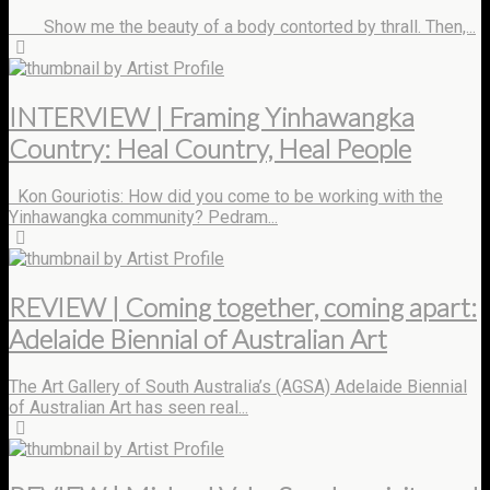
Show me the beauty of a body contorted by thrall. Then,...
by Artist Profile
INTERVIEW | Framing Yinhawangka
Country: Heal Country, Heal People
Kon Gouriotis: How did you come to be working with the
Yinhawangka community? Pedram...
by Artist Profile
REVIEW | Coming together, coming apart:
Adelaide Biennial of Australian Art
The Art Gallery of South Australia’s (AGSA) Adelaide Biennial
of Australian Art has seen real...
by Artist Profile