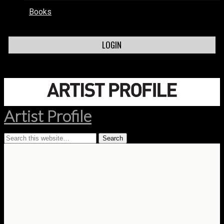
Books
LOGIN
Artist Profile